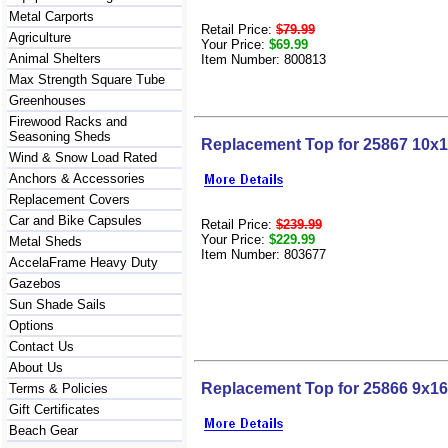
Metal Carports
Retail Price:
$79.99
Agriculture
Your Price:
$69.99
Animal Shelters
Item Number: 800813
Max Strength Square Tube
Greenhouses
Firewood Racks and
Seasoning Sheds
Replacement Top for 25867 10x
Wind & Snow Load Rated
Anchors & Accessories
Replacement Covers
Car and Bike Capsules
Retail Price:
$239.99
Your Price:
$229.99
Metal Sheds
Item Number: 803677
AccelaFrame Heavy Duty
Gazebos
Sun Shade Sails
Options
Contact Us
About Us
Replacement Top for 25866 9x1
Terms & Policies
Gift Certificates
Beach Gear