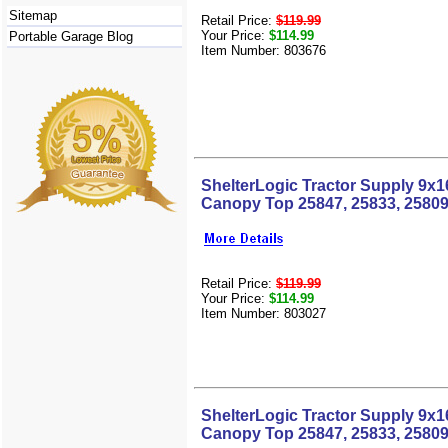
Sitemap
Retail Price:
$119.99
Your Price:
$114.99
Portable Garage Blog
Item Number: 803676
ShelterLogic Tractor Supply 9x
Canopy Top 25847, 25833, 25809
Retail Price:
$119.99
Your Price:
$114.99
Item Number: 803027
ShelterLogic Tractor Supply 9x
Canopy Top 25847, 25833, 25809