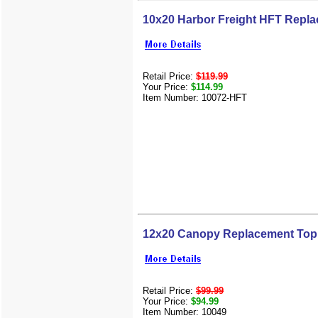
10x20 Harbor Freight HFT Repl
Retail Price:
$119.99
Your Price:
$114.99
Item Number: 10072-HFT
12x20 Canopy Replacement Top
Retail Price:
$99.99
Your Price:
$94.99
Item Number: 10049