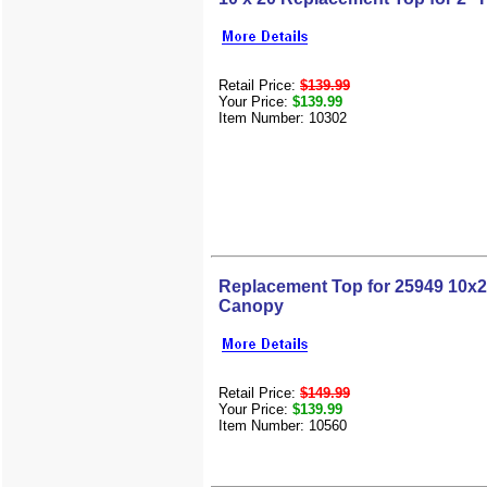
Retail Price:
$139.99
Your Price:
$139.99
Item Number: 10302
Replacement Top for 25949 10x2
Canopy
Retail Price:
$149.99
Your Price:
$139.99
Item Number: 10560