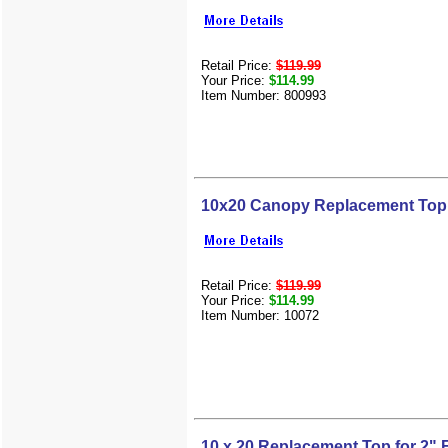
Retail Price:
$119.99
Your Price:
$114.99
Item Number: 800993
10x20 Canopy Replacement Top 
Retail Price:
$119.99
Your Price:
$114.99
Item Number: 10072
10 x 20 Replacement Top for 2"