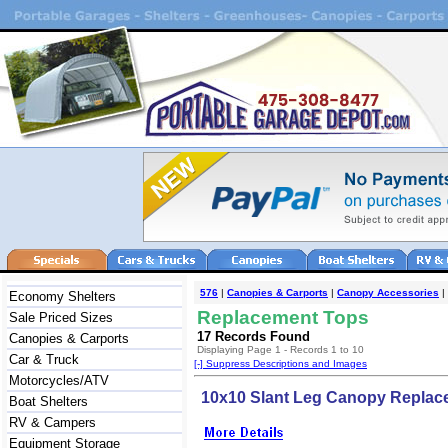
576
|
Canopies & Carports
|
Canopy Accessories
|
Economy Shelters
Replacement Tops
Sale Priced Sizes
17 Records Found
Canopies & Carports
Displaying Page 1 - Records 1 to 10
Car & Truck
[-] Suppress Descriptions and Images
Motorcycles/ATV
10x10 Slant Leg Canopy Replac
Boat Shelters
RV & Campers
Equipment Storage