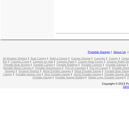
Portable Garage
|
About Us
|
|
|
|
|
|
All Weather Shelters
Boat Canopy
Build a Carport
Camper Storage
Canopies
Canopy
Carpo
|
|
|
|
|
Kits
Carports Cover
Carports for Sale
Carports Plans
Custom Boat Covers
Disaster Relief Sh
|
|
|
|
Portable Boat Storage
Portable Carport
Portable Buildings
Portable Carports
Portable Garages
|
|
|
|
Portable Metal Carports
Portable Greenhouses
Pop Up Canopies
Pop Up Canopy
Portable Shed
|
|
|
|
Garages
Smoking Shelters
Metal Portable Garages
Metal Portable Garage
Portable Boat Gara
|
|
|
|
Canopy
Portable Garage Tent
Best Portable Garage
10x20 Portable Garage
Portable Garage She
|
|
|
Portable Garage
Portable Garage Building
Shelter Logic Portable Garage
P
Copyright © 2013 Po
SE