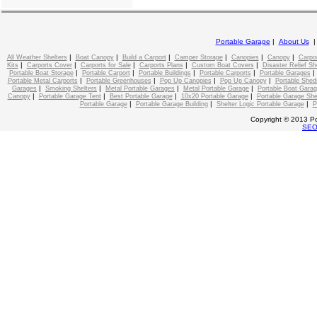
Portable Garage
|
About Us
|
|
|
|
|
|
All Weather Shelters
Boat Canopy
Build a Carport
Camper Storage
Canopies
Canopy
Carpo
|
|
|
|
|
Kits
Carports Cover
Carports for Sale
Carports Plans
Custom Boat Covers
Disaster Relief Sh
|
|
|
|
Portable Boat Storage
Portable Carport
Portable Buildings
Portable Carports
Portable Garages
|
|
|
|
Portable Metal Carports
Portable Greenhouses
Pop Up Canopies
Pop Up Canopy
Portable Shed
|
|
|
|
Garages
Smoking Shelters
Metal Portable Garages
Metal Portable Garage
Portable Boat Gara
|
|
|
|
Canopy
Portable Garage Tent
Best Portable Garage
10x20 Portable Garage
Portable Garage She
|
|
|
Portable Garage
Portable Garage Building
Shelter Logic Portable Garage
P
Copyright © 2013 Po
SE