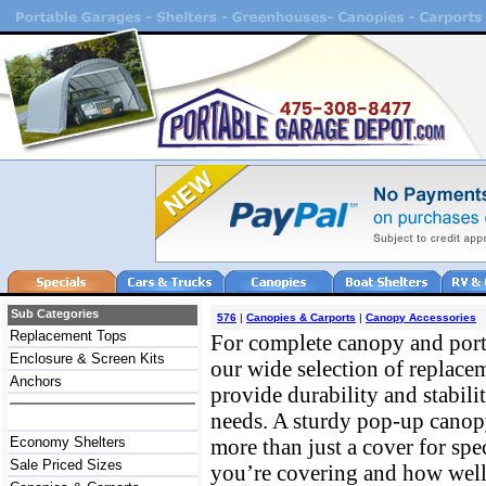
Sub Categories
576
|
Canopies & Carports
|
Canopy Accessories
Replacement Tops
For complete canopy and port
Enclosure & Screen Kits
our wide selection of replacem
Anchors
provide durability and stabili
needs. A sturdy pop-up canopy
Economy Shelters
more than just a cover for sp
Sale Priced Sizes
you’re covering and how well