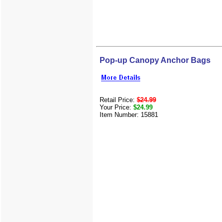
Pop-up Canopy Anchor Bags
Retail Price:
$24.99
Your Price:
$24.99
Item Number: 15881