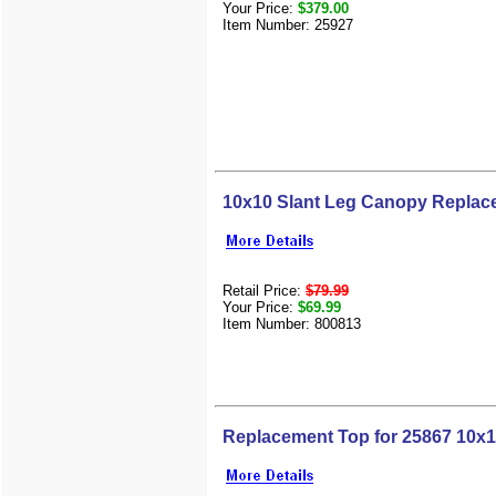
Your Price:
$379.00
Item Number: 25927
10x10 Slant Leg Canopy Replac
Retail Price:
$79.99
Your Price:
$69.99
Item Number: 800813
Replacement Top for 25867 10x