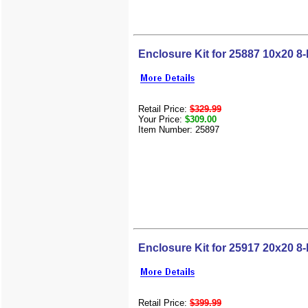
Enclosure Kit for 25887 10x20 8-
Retail Price:
$329.99
Your Price:
$309.00
Item Number: 25897
Enclosure Kit for 25917 20x20 8-
Retail Price:
$399.99