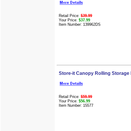
Retail Price:
$39.99
Your Price:
$37.99
Item Number: 139962DS
Store-it Canopy Rolling Storage
Retail Price:
$59.99
Your Price:
$56.99
Item Number: 15577