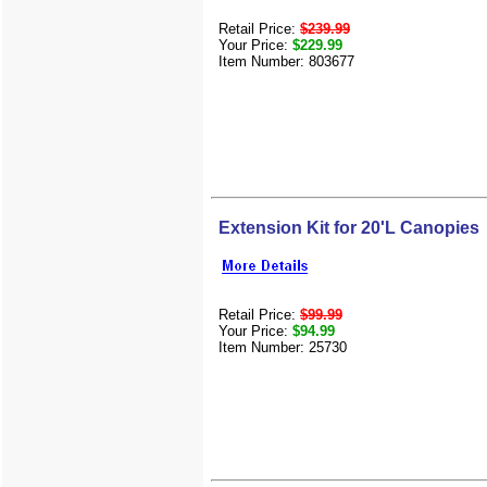
Retail Price:
$239.99
Your Price:
$229.99
Item Number: 803677
Extension Kit for 20'L Canopies
Retail Price:
$99.99
Your Price:
$94.99
Item Number: 25730