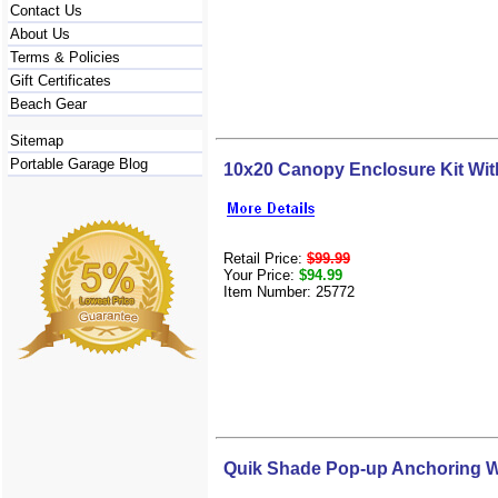
Contact Us
About Us
Terms & Policies
Gift Certificates
Beach Gear
Sitemap
Portable Garage Blog
10x20 Canopy Enclosure Kit Wi
Retail Price:
$99.99
Your Price:
$94.99
Item Number: 25772
Quik Shade Pop-up Anchoring W