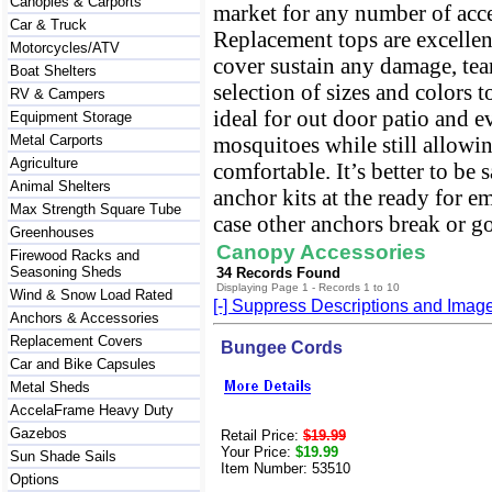
Canopies & Carports
market for any number of acce
Car & Truck
Replacement tops are excellen
Motorcycles/ATV
cover sustain any damage, tear
Boat Shelters
selection of sizes and colors 
RV & Campers
ideal for out door patio and e
Equipment Storage
Metal Carports
mosquitoes while still allowin
Agriculture
comfortable. It’s better to be 
Animal Shelters
anchor kits at the ready for 
Max Strength Square Tube
case other anchors break or g
Greenhouses
Canopy Accessories
Firewood Racks and
Seasoning Sheds
34 Records Found
Displaying Page 1 - Records 1 to 10
Wind & Snow Load Rated
[-] Suppress Descriptions and Imag
Anchors & Accessories
Replacement Covers
Bungee Cords
Car and Bike Capsules
Metal Sheds
AccelaFrame Heavy Duty
Gazebos
Retail Price:
$19.99
Your Price:
$19.99
Sun Shade Sails
Item Number: 53510
Options