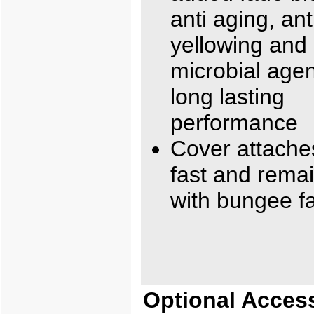
anti aging, ant
yellowing and 
microbial agen
long lasting
performance
Cover attache
fast and rema
with bungee f
Optional Acces