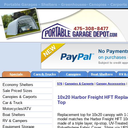
576
|
Canopies & Carports
|
Canopy Accessories
|
Economy Shelters
Sale Priced Sizes
Canopies & Carports
10x20 Harbor Freight HFT Repl
Top
Car & Truck
Motorcycles/ATV
Boat Shelters
Replacement top for 10x20 canopy with 1-
model matches the Harbor Freight HFT 10
RV & Campers
made of a triple layer, rip-stop, UV-Treate
Equipment Storage
Polyethylene Fabric Cover. Ships via UPS