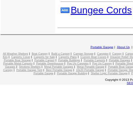
Bungee Cords
Portable Garage
|
About Us
|
|
|
|
|
|
All Weather Shelters
Boat Canopy
Build a Carport
Camper Storage
Canopies
Canopy
Carpo
|
|
|
|
|
Kits
Carports Cover
Carports for Sale
Carports Plans
Custom Boat Covers
Disaster Relief Sh
|
|
|
|
Portable Boat Storage
Portable Carport
Portable Buildings
Portable Carports
Portable Garages
|
|
|
|
Portable Metal Carports
Portable Greenhouses
Pop Up Canopies
Pop Up Canopy
Portable Shed
|
|
|
|
Garages
Smoking Shelters
Metal Portable Garages
Metal Portable Garage
Portable Boat Gara
|
|
|
|
Canopy
Portable Garage Tent
Best Portable Garage
10x20 Portable Garage
Portable Garage She
|
|
|
Portable Garage
Portable Garage Building
Shelter Logic Portable Garage
P
Copyright © 2013 Po
SE