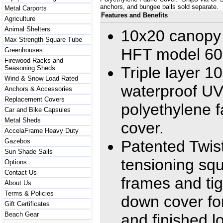
anchors, and bungee balls sold separate.
Metal Carports
Features and Benefits
Agriculture
Animal Shelters
10x20 canopy 
Max Strength Square Tube
HFT model 6
Greenhouses
Firewood Racks and
Triple layer 
Seasoning Sheds
Wind & Snow Load Rated
waterproof U
Anchors & Accessories
Replacement Covers
polyethylene f
Car and Bike Capsules
Metal Sheds
cover.
AccelaFrame Heavy Duty
Gazebos
Patented Twist
Sun Shade Sails
tensioning sq
Options
Contact Us
frames and ti
About Us
Terms & Policies
down cover fo
Gift Certificates
Beach Gear
and finished l