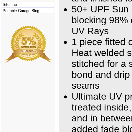
Sitemap
50+ UPF Sun 
Portable Garage Blog
blocking 98% 
UV Rays
1 piece fitted 
Heat welded 
stitched for a 
bond and drip 
seams
Ultimate UV pr
treated inside
and in betwee
added fade bl