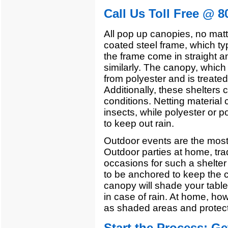
Call Us Toll Free @ 8
All pop up canopies, no mat
coated steel frame, which ty
the frame come in straight a
similarly. The canopy, which
from polyester and is treate
Additionally, these shelters 
conditions. Netting material
insects, while polyester or 
to keep out rain.
Outdoor events are the mos
Outdoor parties at home, tra
occasions for such a shelter 
to be anchored to keep the c
canopy will shade your tabl
in case of rain. At home, ho
as shaded areas and protect
Start the Process:
Ge