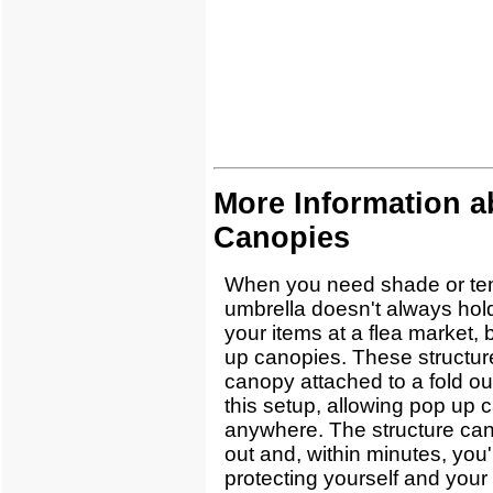
More Information 
Canopies
When you need shade or tem
umbrella doesn't always hold
your items at a flea market, 
up canopies. These structur
canopy attached to a fold o
this setup, allowing pop up 
anywhere. The structure can
out and, within minutes, you'
protecting yourself and your