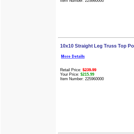
Item Number: 225860000
10x10 Straight Leg Truss Top 
Retail Price:
$239.99
Your Price:
$215.99
Item Number: 225960000