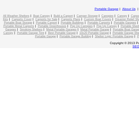
Portable Garage
|
About Us
|
|
|
|
|
|
All Weather Shelters
Boat Canopy
Build a Carport
Camper Storage
Canopies
Canopy
Carpo
|
|
|
|
|
Kits
Carports Cover
Carports for Sale
Carports Plans
Custom Boat Covers
Disaster Relief Sh
|
|
|
|
Portable Boat Storage
Portable Carport
Portable Buildings
Portable Carports
Portable Garages
|
|
|
|
Portable Metal Carports
Portable Greenhouses
Pop Up Canopies
Pop Up Canopy
Portable Shed
|
|
|
|
Garages
Smoking Shelters
Metal Portable Garages
Metal Portable Garage
Portable Boat Gara
|
|
|
|
Canopy
Portable Garage Tent
Best Portable Garage
10x20 Portable Garage
Portable Garage She
|
|
|
Portable Garage
Portable Garage Building
Shelter Logic Portable Garage
P
Copyright © 2013 Po
SE