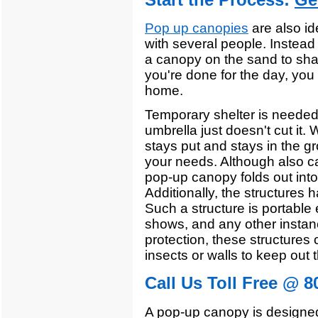
Pop up canopies
are also id
with several people. Instead 
a canopy on the sand to sha
you're done for the day, you
home.
Temporary shelter is needed
umbrella just doesn't cut it
stays put and stays in the g
your needs. Although also cal
pop-up canopy folds out into
Additionally, the structures 
Such a structure is portable
shows, and any other instan
protection, these structures 
insects or walls to keep out t
Call Us Toll Free @ 8
A pop-up canopy is designe