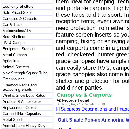
them ideal for camping, recre
Economy Shelters
and portable carports. Lightw
Sale Priced Sizes
these tarps and transport. I
Canopies & Carports
reception tents, event awnin
Car & Truck
need protection from either 
Motorcycles/ATV
feature screen inserts so y
Boat Shelters
camping, hiking or enjoying
RV & Campers
and carports come in a great 
Equipment Storage
red, checkered, hunter gre
Metal Carports
grade canopies have ample r
Agriculture
can easily store RV’s, campe
Animal Shelters
Max Strength Square Tube
grade canopies also come in 
Greenhouses
shelter and protection for o
Firewood Racks and
and dinner parties.
Seasoning Sheds
Canopies & Carports
Wind & Snow Load Rated
42 Records Found
Anchors & Accessories
Displaying Page 1 - Records 1 to 10
Replacement Covers
[-] Suppress Descriptions and Imag
Car and Bike Capsules
Metal Sheds
Quik Shade Pop-up Anchoring W
AccelaFrame Heavy Duty