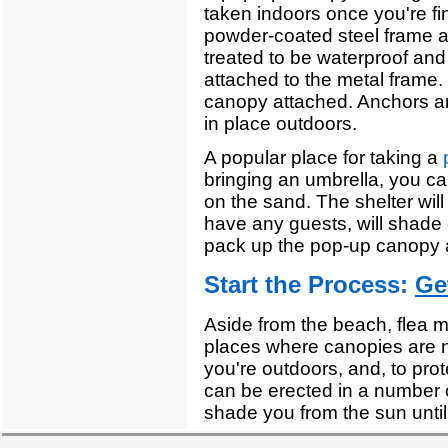
taken indoors once you're fi
powder-coated steel frame a
treated to be waterproof and
attached to the metal frame. 
canopy attached. Anchors are
in place outdoors.
A popular place for taking a
bringing an umbrella, you ca
on the sand. The shelter wil
have any guests, will shade 
pack up the pop-up canopy 
Start the Process:
Ge
Aside from the beach, flea 
places where canopies are 
you're outdoors, and, to pro
can be erected in a number of
shade you from the sun until 