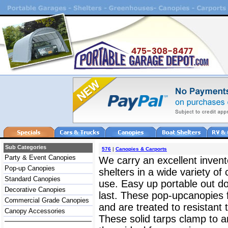
Sub Categories
576
|
Canopies & Carports
Party & Event Canopies
We carry an excellent inven
Pop-up Canopies
shelters in a wide variety of
Standard Canopies
use. Easy up portable out d
Decorative Canopies
last. These pop-upcanopies f
Commercial Grade Canopies
and are treated to resistant
Canopy Accessories
These solid tarps clamp to a