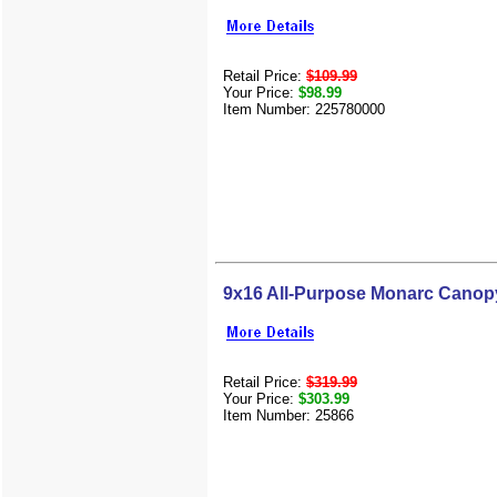
Retail Price:
$109.99
Your Price:
$98.99
Item Number: 225780000
9x16 All-Purpose Monarc Canop
Retail Price:
$319.99
Your Price:
$303.99
Item Number: 25866