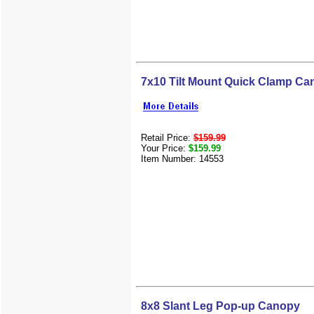
7x10 Tilt Mount Quick Clamp C
Retail Price:
$159.99
Your Price:
$159.99
Item Number: 14553
8x8 Slant Leg Pop-up Canopy