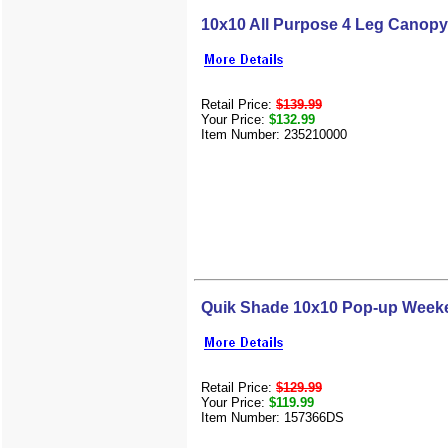
10x10 All Purpose 4 Leg Canopy
Retail Price:
$139.99
Your Price:
$132.99
Item Number: 235210000
Quik Shade 10x10 Pop-up Weeke
Retail Price:
$129.99
Your Price:
$119.99
Item Number: 157366DS