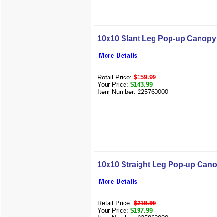
10x10 Slant Leg Pop-up Canopy
Retail Price:
$159.99
Your Price:
$143.99
Item Number: 225760000
10x10 Straight Leg Pop-up Can
Retail Price:
$219.99
Your Price:
$197.99