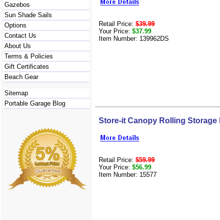
Gazebos
Sun Shade Sails
Retail Price:
$39.99
Options
Your Price:
$37.99
Contact Us
Item Number: 139962DS
About Us
Terms & Policies
Gift Certificates
Beach Gear
Sitemap
Portable Garage Blog
Store-it Canopy Rolling Storage
Retail Price:
$59.99
Your Price:
$56.99
Item Number: 15577