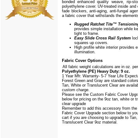
bonded enhanced quality weave, rip-stop
polyethylene cover. UV-treated inside and 
fade blockers, anti-aging, anti-fungal agen
a fabric cover that withstands the element
Rugged Ratchet Tite
™
Tensionin
provides simple installation while k
tight to frame.
Easy Slide Cross Rail System
loc
squares up covers.
High profile white interior provides
illumination.
Fabric Cover Options
All fabric weight calculations are in oz. pe
Polyethylene (PE) Heavy Duty: 9 oz.
1 Year Mfr. Warranty- 5-7 Year Life Expec
Forest Green and Gray are standard color
Tan, White or Translucent Clear are availab
custom charge.
Please see the Custom Fabric Cover Upgr
below for pricing on the 9oz tan, white or t
clear upgrade
Remember to add this accessory from th
Fabric Cover Upgrade section below to yo
cart if you are choosing to upgrade to Tan,
Translucent Clear 9oz material.