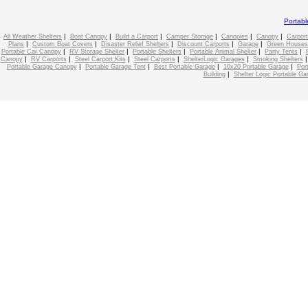
Portab
|
|
|
|
|
|
All Weather Shelters
Boat Canopy
Build a Carport
Camper Storage
Canopies
Canopy
Carport
|
|
|
|
|
Plans
Custom Boat Covers
Disaster Relief Shelters
Discount Carports
Garage
Green Houses
|
|
|
|
|
Portable Car Canopy
RV Storage Shelter
Portable Shelters
Portable Animal Shelter
Party Tents
|
|
|
|
|
Canopy
RV Carports
Steel Carport Kits
Steel Carports
ShelterLogic Garages
Smoking Shelters
|
|
|
|
Portable Garage Canopy
Portable Garage Tent
Best Portable Garage
10x20 Portable Garage
Por
|
Building
Shelter Logic Portable Ga