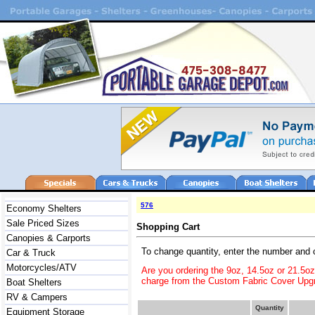
576
Economy Shelters
Sale Priced Sizes
Shopping Cart
Canopies & Carports
To change quantity, enter the number and 
Car & Truck
Motorcycles/ATV
Are you ordering the 9oz, 14.5oz or 21.5o
charge from the Custom Fabric Cover Upgr
Boat Shelters
RV & Campers
Quantity
Equipment Storage