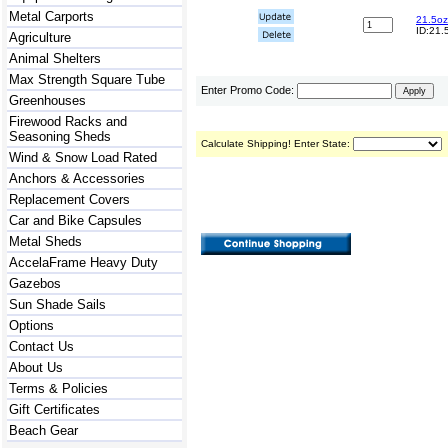
Metal Carports
21.5oz
ID:21.
Agriculture
Animal Shelters
Max Strength Square Tube
Enter Promo Code:
Greenhouses
Firewood Racks and
Seasoning Sheds
Calculate Shipping! Enter State:
Wind & Snow Load Rated
Anchors & Accessories
Replacement Covers
Car and Bike Capsules
Metal Sheds
AccelaFrame Heavy Duty
Gazebos
Sun Shade Sails
Options
Contact Us
About Us
Terms & Policies
Gift Certificates
Beach Gear