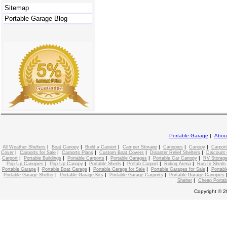
Sitemap
Portable Garage Blog
Portable Garage
|
Abou
|
|
|
|
|
|
All Weather Shelters
Boat Canopy
Build a Carport
Camper Storage
Canopies
Canopy
Carport
|
|
|
|
|
Cover
Carports for Sale
Carports Plans
Custom Boat Covers
Disaster Relief Shelters
Discount 
|
|
|
|
|
Carport
Portable Buildings
Portable Carports
Portable Garages
Portable Car Canopy
RV Storage
|
|
|
|
|
Pop Up Canopies
Pop Up Canopy
Portable Sheds
Prefab Carport
Riding Arena
Run In Sheds
|
|
|
|
Portable Garage
Portable Boat Garage
Portable Garage for Sale
Portable Garages for Sale
Portabl
|
|
|
Portable Garage Shelter
Portable Garage Kits
Portable Garage Carports
Portable Garage Canopies
|
Shelter
Cheap Portab
Copyright © 2