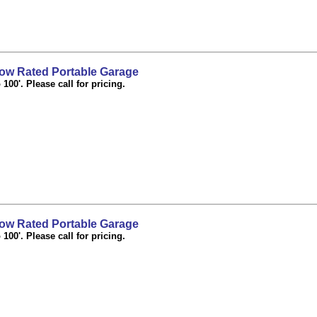
ow Rated Portable Garage
100'. Please call for pricing.
ow Rated Portable Garage
100'. Please call for pricing.