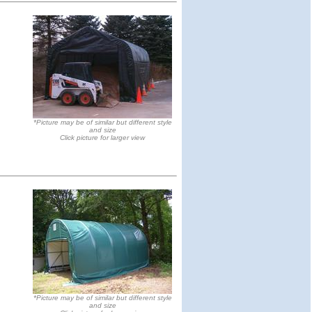
*Picture may be of similar but different style
and size
Click picture for larger view
*Picture may be of similar but different style
and size