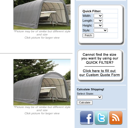
Quick Filter:
Width:
Length:
Height:
Style:
*Picture may be of similar but different style
and size
Click picture for larger view
Calculate Shipping!
Select State:
*Picture may be of similar but different style
and size
Click picture for larger view