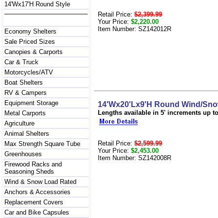
14'Wx17'H Round Style
Retail Price:
$2,399.99
Your Price:
$2,220.00
Item Number: SZ142012R
Economy Shelters
Sale Priced Sizes
Canopies & Carports
Car & Truck
Motorcycles/ATV
Boat Shelters
RV & Campers
Equipment Storage
14'Wx20'Lx9'H Round Wind/Snow
Lengths available in 5' increments up to 
Metal Carports
Agriculture
Animal Shelters
Retail Price:
$2,599.99
Max Strength Square Tube
Your Price:
$2,453.00
Greenhouses
Item Number: SZ142008R
Firewood Racks and
Seasoning Sheds
Wind & Snow Load Rated
Anchors & Accessories
Replacement Covers
Car and Bike Capsules