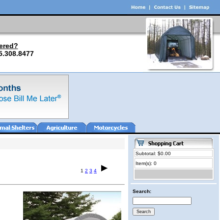
ered?
5.308.8477
Subtotal: $0.00
Item(s): 0
1
2
3
4
Search: