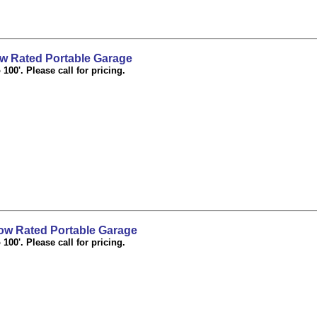
 Rated Portable Garage
100'. Please call for pricing.
w Rated Portable Garage
100'. Please call for pricing.