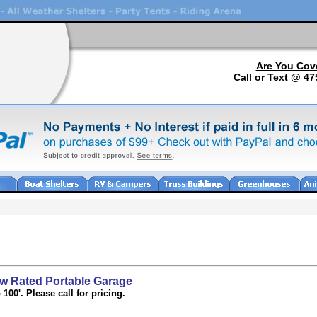
Are You Cov
Call or Text @ 47
 Rated Portable Garage
100'. Please call for pricing.