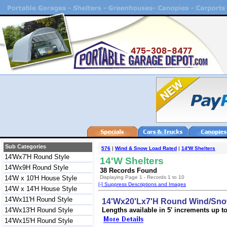
Sub Categories
576
|
Wind & Snow Load Rated
|
14'W Shelters
14'Wx7'H Round Style
14'W Shelters
14'Wx9H Round Style
38 Records Found
14'W x 10'H House Style
Displaying Page 1 - Records 1 to 10
[-] Suppress Descriptions and Images
14'W x 14'H House Style
14'Wx11'H Round Style
14'Wx20'Lx7'H Round Wind/Snow
14'Wx13'H Round Style
Lengths available in 5' increments up to 
14'Wx15'H Round Style