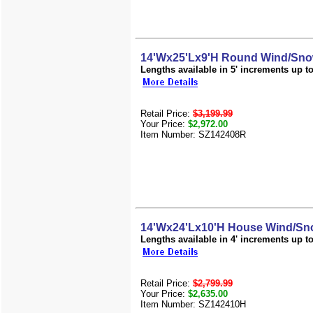
14'Wx25'Lx9'H Round Wind/Snow
Lengths available in 5' increments up to 
Retail Price:
$3,199.99
Your Price:
$2,972.00
Item Number: SZ142408R
14'Wx24'Lx10'H House Wind/Sno
Lengths available in 4' increments up to 
Retail Price:
$2,799.99
Your Price:
$2,635.00
Item Number: SZ142410H