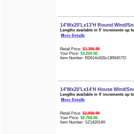
14'Wx20'Lx13'H Round Wind/Sn
Lengths available in 5' increments up to 
Retail Price:
$3,399.99
Your Price:
$3,220.00
Item Number: RD014x020x13R04STD
14'Wx20'Lx14'H House Wind/Sno
Lengths available in 4' increments up to 
Retail Price:
$2,899.99
Your Price:
$2,768.00
Item Number: SZ142014H