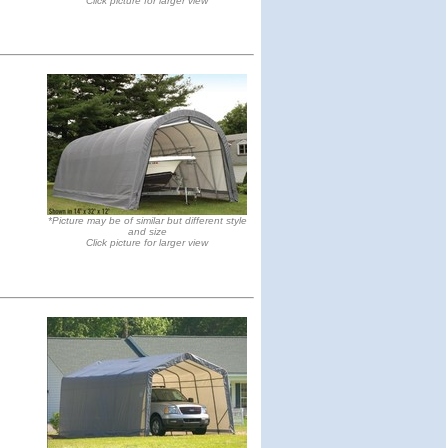
Click picture for larger view
*Picture may be of similar but different style
and size
Click picture for larger view