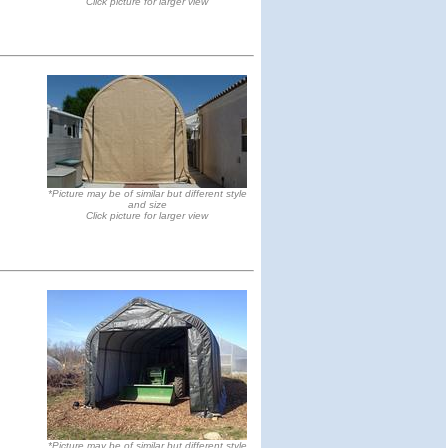
Click picture for larger view
*Picture may be of similar but different style
and size
Click picture for larger view
*Picture may be of similar but different style