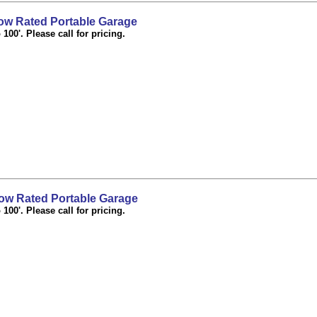
w Rated Portable Garage
100'. Please call for pricing.
w Rated Portable Garage
100'. Please call for pricing.