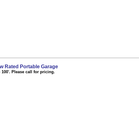
 Rated Portable Garage
100'. Please call for pricing.