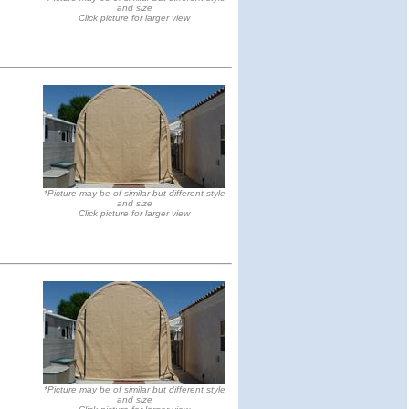
and size
Click picture for larger view
*Picture may be of similar but different style
and size
Click picture for larger view
*Picture may be of similar but different style
and size