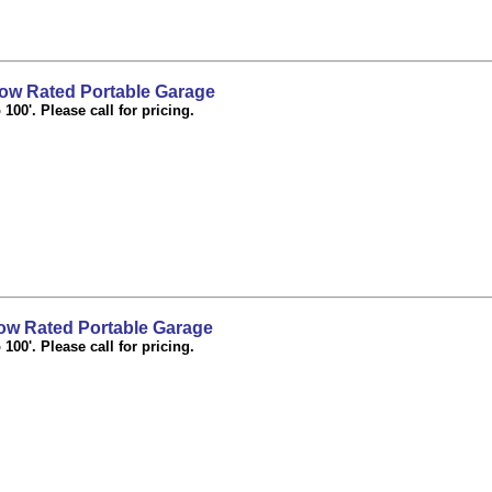
ow Rated Portable Garage
100'. Please call for pricing.
w Rated Portable Garage
100'. Please call for pricing.