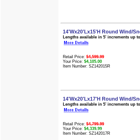
14'Wx20'Lx15'H Round Wind/Sn
Lengths available in 5' increments up to 
Retail Price:
$4,599.99
Your Price:
$4,105.00
Item Number: SZ142015R
14'Wx20'Lx17'H Round Wind/Sn
Lengths available in 5' increments up to 
Retail Price:
$4,799.99
Your Price:
$4,339.99
Item Number: SZ142017R