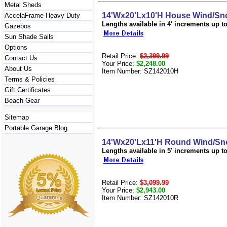
Metal Sheds
14'Wx20'Lx10'H House Wind/Sno
AccelaFrame Heavy Duty
Lengths available in 4' increments up to 
Gazebos
Sun Shade Sails
Options
Retail Price:
$2,399.99
Contact Us
Your Price:
$2,248.00
About Us
Item Number: SZ142010H
Terms & Policies
Gift Certificates
Beach Gear
Sitemap
Portable Garage Blog
14'Wx20'Lx11'H Round Wind/Sno
Lengths available in 5' increments up to 
Retail Price:
$3,099.99
Your Price:
$2,943.00
Item Number: SZ142010R