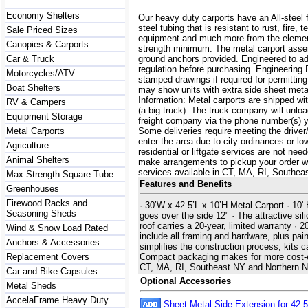
Economy Shelters
Our heavy duty carports have an All-steel 
steel tubing that is resistant to rust, fire,
Sale Priced Sizes
equipment and much more from the element
Canopies & Carports
strength minimum. The metal carport assemb
Car & Truck
ground anchors provided. Engineered to a
regulation before purchasing. Engineering 
Motorcycles/ATV
stamped drawings if required for permittin
Boat Shelters
may show units with extra side sheet metal
Information: Metal carports are shipped with
RV & Campers
(a big truck). The truck company will unlo
Equipment Storage
freight company via the phone number(s) yo
Metal Carports
Some deliveries require meeting the driver/
enter the area due to city ordinances or lo
Agriculture
residential or liftgate services are not ne
Animal Shelters
make arrangements to pickup your order with 
services available in CT, MA, RI, Southe
Max Strength Square Tube
Features and Benefits
Greenhouses
Firewood Racks and
· 30’W x 42.5’L x 10’H Metal Carport · 10'
Seasoning Sheds
goes over the side 12" · The attractive sili
roof carries a 20-year, limited warranty ·
Wind & Snow Load Rated
include all framing and hardware, plus pain
Anchors & Accessories
simplifies the construction process; kits 
Replacement Covers
Compact packaging makes for more cost-effe
CT, MA, RI, Southeast NY and Northern 
Car and Bike Capsules
Optional Accessories
Metal Sheds
AccelaFrame Heavy Duty
Sheet Metal Side Extension for 42.5