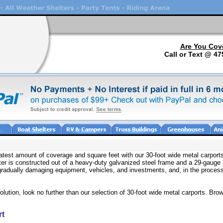
Are You Cov
Call or Text @ 47
test amount of coverage and square feet with our 30-foot wide metal carports
elter is constructed out of a heavy-duty galvanized steel frame and a 29-gauge
radually damaging equipment, vehicles, and investments, and, in the process,
olution, look no further than our selection of 30-foot wide metal carports. Brow
rt