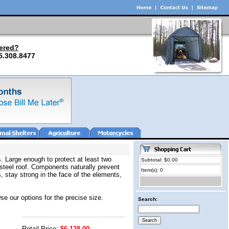
ered?
5.308.8477
. Large enough to protect at least two
Subtotal: $0.00
 steel roof. Components naturally prevent
Item(s): 0
 stay strong in the face of the elements,
se our options for the precise size.
Search:
Retail Price:
$6,128.00