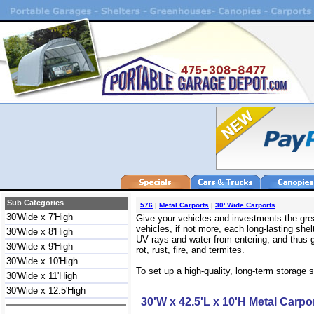
Sub Categories
576
|
Metal Carports
|
30' Wide Carports
30'Wide x 7'High
Give your vehicles and investments the grea
vehicles, if not more, each long-lasting sh
30'Wide x 8'High
UV rays and water from entering, and thus g
30'Wide x 9'High
rot, rust, fire, and termites.
30'Wide x 10'High
To set up a high-quality, long-term storage s
30'Wide x 11'High
30'Wide x 12.5'High
30'W x 42.5'L x 10'H Metal Carpo