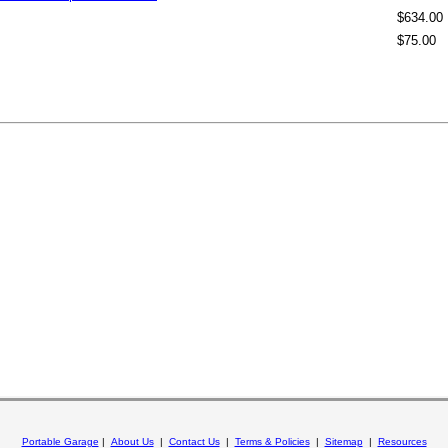
$634.00
$75.00
Portable Garage
|
About Us
|
Contact Us
|
Terms & Policies
|
Sitemap
|
Resources