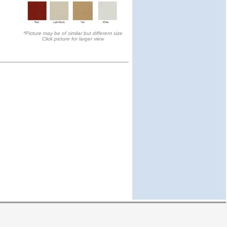
*Picture may be of similar but different size
Click picture for larger view