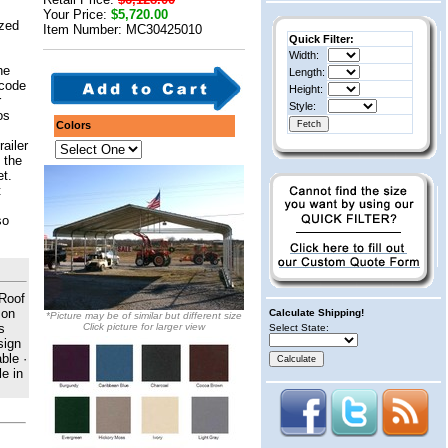
Your Price:
$5,720.00
ized
Item Number: MC30425010
Quick Filter:
Width:
he
Length:
 code
Height:
r
Style:
os
Colors
railer
 the
et.
t
so
 Roof
 on
Calculate Shipping!
*Picture may be of similar but different size
s
Click picture for larger view
Select State:
sign
ble ·
e in