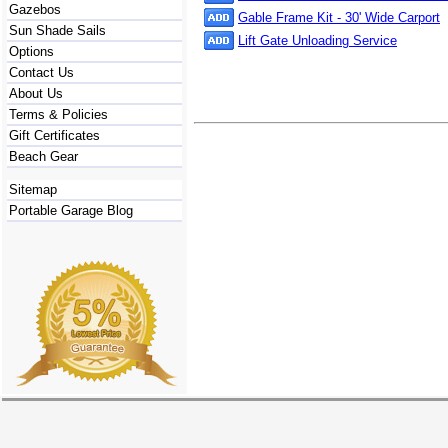
Gazebos
Gable Frame Kit - 30' Wide Carport
Sun Shade Sails
Lift Gate Unloading Service
Options
Contact Us
About Us
Terms & Policies
Gift Certificates
Beach Gear
Sitemap
Portable Garage Blog