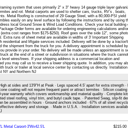
framing system that uses primarily 2" x 3" heavy 14 gauge triple layer galvan
 termites and rot. Metal carports are used to shelter cars, trucks, RV’s , boats,
s. Metal Roofing is constructed of 29 Gauge Steel, with a 80,000-PSI yield
les easily on any level surface by following the instructions and by using t
ddress local Ground Snow & Wind Load Conditions. Check your local building
Package Order forms are available for ordering engineering calculations and/o
g (extra cost ranges from $175-$250). Roof goes over the side 12", some phot
. Extra runs of sheet metal are available in widths of 3' Important Shipping
 residential and liftgate services included. Delivery will be done by a tractor/t
ad the shipment from the truck for you. A delivery appointment is scheduled by
u provide in your order. No delivery will be made unless an appointment is s
truck at the end of a street or subdivision in situations where the truck canno
w level wires/trees. If your shipping address is a commercial location and
eded you may call us to receive a lower shipping quote. In addition, you may al
truck or trailer at local service center by contacting us directly. Installation
ast NY and Northern NJ
 High at sides and 13'9"H at Peak · Legs spaced 4.5' apart for extra strength ·
cone coating will not require frequent paint or attract termites · Silicon coating
 20-year warranty which covers workmanship and material quality · Complete kit
ted steel roofing, vinyl trim, and butyl caulk tape. · Patented Swag, slip-fit de
can be assembled in hours · Ground anchors included · 67% of all steel recycla
ctive delivery and storage. · Made in U.S.A. · Installation services availabl
NJ
'L Metal Carport-3'Wx42.5'L
$215.00