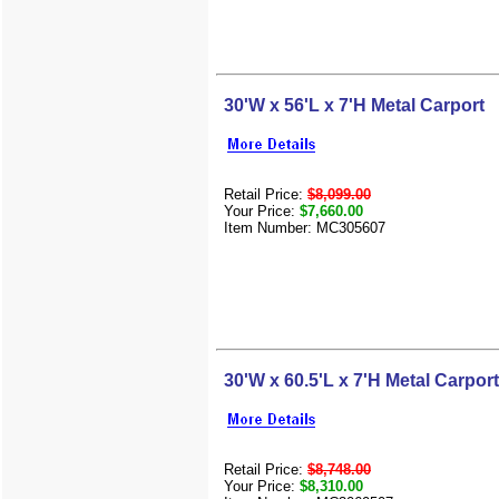
30'W x 56'L x 7'H Metal Carport
Retail Price:
$8,099.00
Your Price:
$7,660.00
Item Number: MC305607
30'W x 60.5'L x 7'H Metal Carport
Retail Price:
$8,748.00
Your Price:
$8,310.00