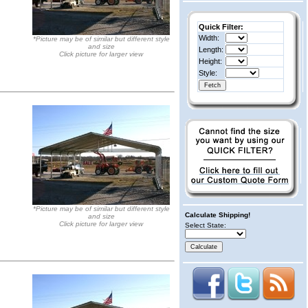
Quick Filter:
Width:
*Picture may be of similar but different style
and size
Length:
Click picture for larger view
Height:
Style:
*Picture may be of similar but different style
Calculate Shipping!
and size
Click picture for larger view
Select State: