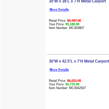
30'W x 38'L x 7'H Metal Carport
Retail Price:
$5,487.00
Your Price:
$5,180.00
Item Number: MC303807
30'W x 42.5'L x 7'H Metal Carport
Retail Price:
$6,221.00
Your Price:
$5,770.00
Item Number: MC3042507