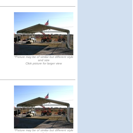
*Picture may be of similar but different style
and size
Click picture for larger view
*Picture may be of similar but different style