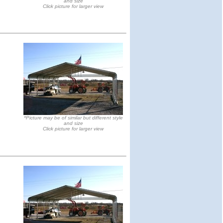
and size
Click picture for larger view
*Picture may be of similar but different style
and size
Click picture for larger view