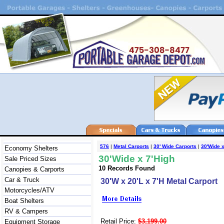
576
|
Metal Carports
|
30' Wide Carports
|
30'Wide x
Economy Shelters
30'Wide x 7'High
Sale Priced Sizes
10 Records Found
Canopies & Carports
Car & Truck
30'W x 20'L x 7'H Metal Carport
Motorcycles/ATV
Boat Shelters
RV & Campers
Retail Price:
$3,199.00
Equipment Storage