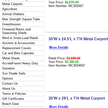
Your Price:
$2,670.00
Metal Carports
Item Number: MC302007
Agriculture
Animal Shelters
Max Strength Square Tube
Greenhouses
Firewood Racks and
Seasoning Sheds
Wind & Snow Load Rated
30'W x 24.5'L x 7'H Metal Carport
Anchors & Accessories
Replacement Covers
Car and Bike Capsules
Retail Price:
$3,699.00
Metal Sheds
Your Price:
$3,300.00
AccelaFrame Heavy Duty
Item Number: MC3024507
Gazebos
Sun Shade Sails
Options
Contact Us
About Us
Terms & Policies
30'W x 29'L x 7'H Metal Carport
Gift Certificates
Beach Gear