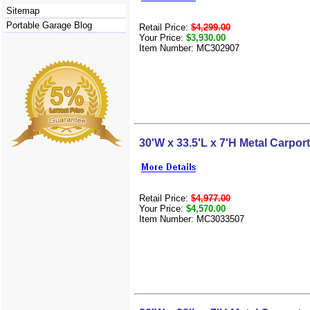
Sitemap
Portable Garage Blog
Retail Price:
$4,299.00
Your Price:
$3,930.00
Item Number: MC302907
30'W x 33.5'L x 7'H Metal Carport
Retail Price:
$4,977.00
Your Price:
$4,570.00
Item Number: MC3033507