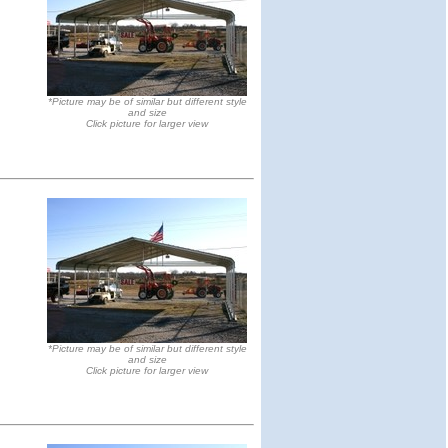
*Picture may be of similar but different style
and size
Click picture for larger view
*Picture may be of similar but different style
and size
Click picture for larger view