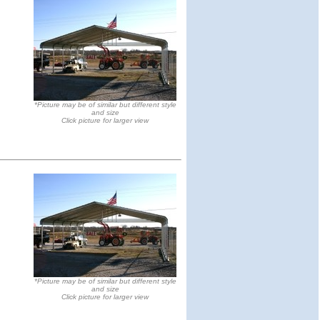
*Picture may be of similar but different style
and size
Click picture for larger view
*Picture may be of similar but different style
and size
Click picture for larger view