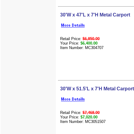
30'W x 47'L x 7'H Metal Carport
Retail Price:
$6,850.00
Your Price:
$6,400.00
Item Number: MC304707
30'W x 51.5'L x 7'H Metal Carport
Retail Price:
$7,468.00
Your Price:
$7,020.00
Item Number: MC3051507