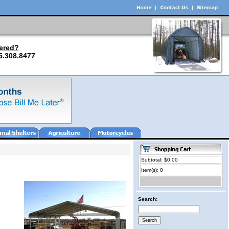
ered?
5.308.8477
Subtotal: $0.00
Item(s): 0
Search: