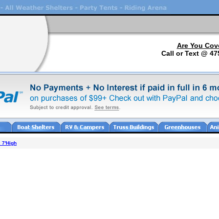
Are You Cov
Call or Text @ 47
 7'High