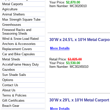
Your Price:
$2,870.00
Metal Carports
Item Number: MC3020010
Agriculture
Animal Shelters
Max Strength Square Tube
Greenhouses
Firewood Racks and
Seasoning Sheds
Wind & Snow Load Rated
30'W x 24.5'L x 10'H Metal Carpo
Anchors & Accessories
Replacement Covers
Car and Bike Capsules
Retail Price:
$3,825.00
Metal Sheds
Your Price:
$3,530.00
AccelaFrame Heavy Duty
Item Number: MC30245010
Gazebos
Sun Shade Sails
Options
Contact Us
About Us
Terms & Policies
30'W x 29'L x 10'H Metal Carport
Gift Certificates
Beach Gear