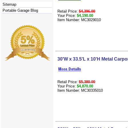
Sitemap
Portable Garage Blog
Retail Price:
$4,396.00
Your Price:
$4,190.00
Item Number: MC3029010
30'W x 33.5'L x 10'H Metal Carpo
Retail Price:
$5,380.00
Your Price:
$4,870.00
Item Number: MC30335010