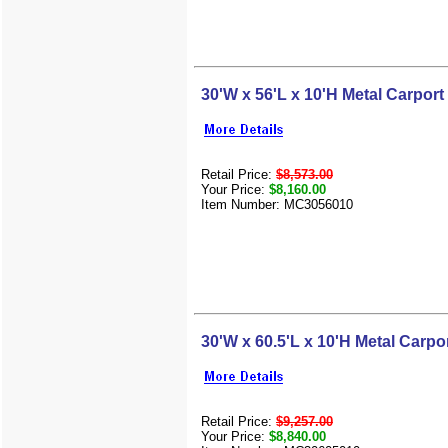
30'W x 56'L x 10'H Metal Carport
Retail Price:
$8,573.00
Your Price:
$8,160.00
Item Number: MC3056010
30'W x 60.5'L x 10'H Metal Carpo
Retail Price:
$9,257.00
Your Price:
$8,840.00