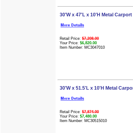
30'W x 47'L x 10'H Metal Carport
Retail Price:
$7,208.00
Your Price:
$6,820.00
Item Number: MC3047010
30'W x 51.5'L x 10'H Metal Carpo
Retail Price:
$7,874.00
Your Price:
$7,480.00
Item Number: MC30515010