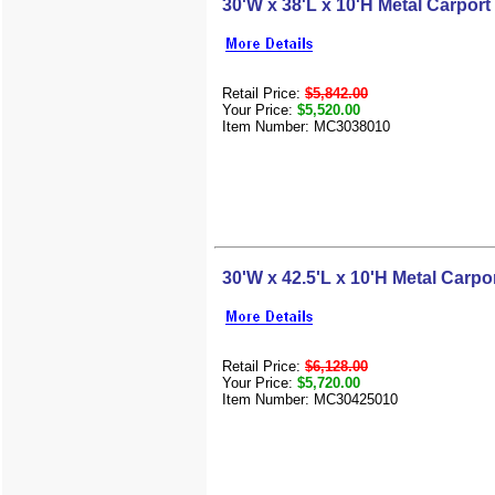
30'W x 38'L x 10'H Metal Carport
Retail Price:
$5,842.00
Your Price:
$5,520.00
Item Number: MC3038010
30'W x 42.5'L x 10'H Metal Carpo
Retail Price:
$6,128.00
Your Price:
$5,720.00
Item Number: MC30425010