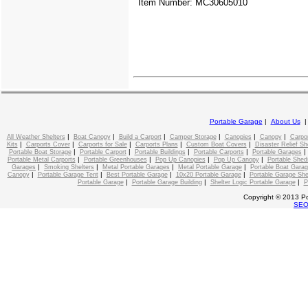
Item Number: MC30605010
Portable Garage
|
About Us
|
|
|
|
|
|
All Weather Shelters
Boat Canopy
Build a Carport
Camper Storage
Canopies
Canopy
Carpo
|
|
|
|
|
Kits
Carports Cover
Carports for Sale
Carports Plans
Custom Boat Covers
Disaster Relief Sh
|
|
|
|
Portable Boat Storage
Portable Carport
Portable Buildings
Portable Carports
Portable Garages
|
|
|
|
Portable Metal Carports
Portable Greenhouses
Pop Up Canopies
Pop Up Canopy
Portable Shed
|
|
|
|
Garages
Smoking Shelters
Metal Portable Garages
Metal Portable Garage
Portable Boat Gara
|
|
|
|
Canopy
Portable Garage Tent
Best Portable Garage
10x20 Portable Garage
Portable Garage She
|
|
|
Portable Garage
Portable Garage Building
Shelter Logic Portable Garage
P
Copyright © 2013 Po
SE