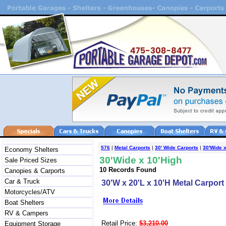
576
|
Metal Carports
|
30' Wide Carports
|
30'Wide x
Economy Shelters
30'Wide x 10'High
Sale Priced Sizes
10 Records Found
Canopies & Carports
Car & Truck
30'W x 20'L x 10'H Metal Carport
Motorcycles/ATV
Boat Shelters
RV & Campers
Retail Price:
$3,210.00
Equipment Storage