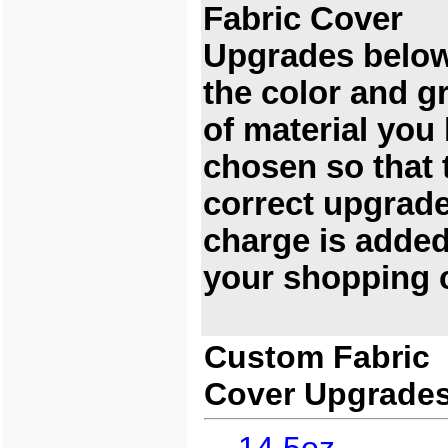
Fabric Cover
Upgrades below
the color and g
of material you
chosen so that 
correct upgrad
charge is added
your shopping c
Custom Fabric
Cover Upgrade
14.5oz