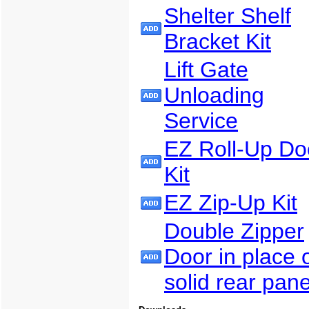
Shelter Shelf
Bracket Kit
Lift Gate
Unloading
Service
EZ Roll-Up Do
Kit
EZ Zip-Up Kit
Double Zipper
Door in place 
solid rear pane