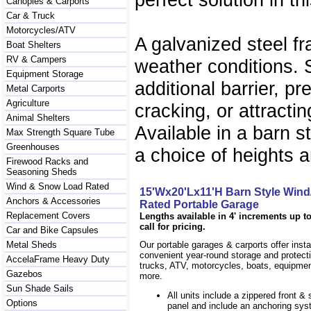
Canopies & Carports
Car & Truck
Motorcycles/ATV
A galvanized steel f
Boat Shelters
RV & Campers
weather conditions. 
Equipment Storage
additional barrier, p
Metal Carports
Agriculture
cracking, or attracti
Animal Shelters
Available in a barn 
Max Strength Square Tube
Greenhouses
a choice of heights a
Firewood Racks and
Seasoning Sheds
Wind & Snow Load Rated
15'Wx20'Lx11'H Barn Style Win
Anchors & Accessories
Rated Portable Garage
Replacement Covers
Lengths available in 4' increments up to
call for pricing.
Car and Bike Capsules
Metal Sheds
Our portable garages & carports offer inst
convenient year-round storage and protecti
AccelaFrame Heavy Duty
trucks, ATV, motorcycles, boats, equipm
Gazebos
more.
Sun Shade Sails
All units include a zippered front & s
Options
panel and include an anchoring sys