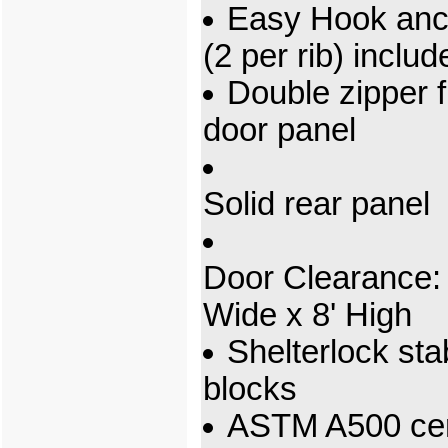
Easy Hook anc
(2 per rib) includ
Double zipper f
door panel
Solid rear panel
Door Clearance: 
Wide x 8' High
Shelterlock stab
blocks
ASTM A500 cert