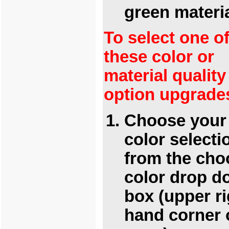
green materi
To select one o
these color or
material quality
option upgrade
Choose your
color selecti
from the cho
color drop 
box (upper ri
hand corner 