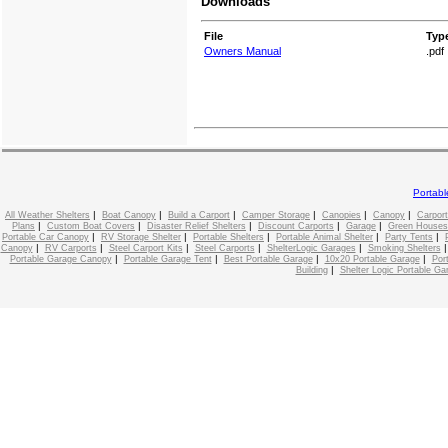
Downloads
File
Typ
Owners Manual
.pdf
Portab
|
|
|
|
|
|
All Weather Shelters
Boat Canopy
Build a Carport
Camper Storage
Canopies
Canopy
Carport
|
|
|
|
|
Plans
Custom Boat Covers
Disaster Relief Shelters
Discount Carports
Garage
Green Houses
|
|
|
|
|
Portable Car Canopy
RV Storage Shelter
Portable Shelters
Portable Animal Shelter
Party Tents
|
|
|
|
|
Canopy
RV Carports
Steel Carport Kits
Steel Carports
ShelterLogic Garages
Smoking Shelters
|
|
|
|
Portable Garage Canopy
Portable Garage Tent
Best Portable Garage
10x20 Portable Garage
Por
|
Building
Shelter Logic Portable Ga