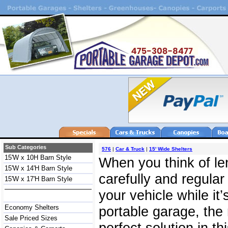
Sub Categories
576
|
Car & Truck
|
15' Wide Shelters
15'W x 10H Barn Style
When you think of len
15'W x 14'H Barn Style
carefully and regula
15'W x 17'H Barn Style
your vehicle while it’
Economy Shelters
portable garage, the 
Sale Priced Sizes
perfect solution in th