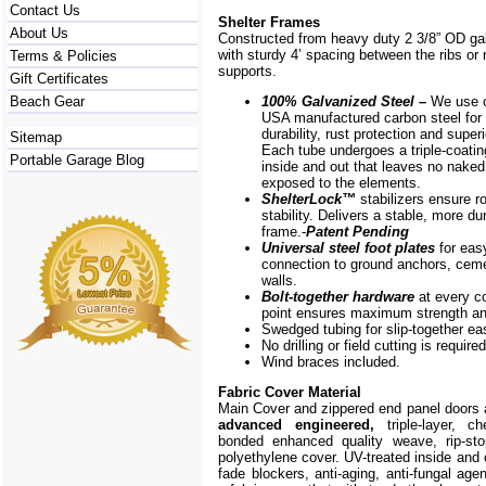
Contact Us
Shelter Frames
About Us
Constructed from heavy duty 2 3/8” OD ga
with sturdy 4’ spacing between the ribs or r
Terms & Policies
supports.
Gift Certificates
Beach Gear
100% Galvanized Steel –
We use o
USA manufactured carbon steel for 
durability, rust protection and superi
Sitemap
Each tube undergoes a triple-coati
Portable Garage Blog
inside and out that leaves no naked
exposed to the elements.
ShelterLock
™
stabilizers ensure r
stability. Delivers a stable, more du
frame.-
Patent Pending
Universal steel foot plates
for eas
connection to ground anchors, cem
walls.
Bolt-together hardware
at every c
point ensures maximum strength and
Swedged tubing for slip-together e
No drilling or field cutting is required
Wind braces included.
Fabric Cover Material
Main Cover and zippered end panel doors
advanced engineered,
triple-layer, ch
bonded enhanced quality weave, rip-stop
polyethylene cover. UV-treated inside and 
fade blockers, anti-aging, anti-fungal agen