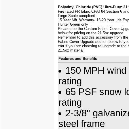
Polyvinyl Chloride (PVC) Ultra-Duty: 21.
Fire rated FR fabric CPAI 84 Section 6 an
Large Scale
compliant.
15 Year Mfr. Warranty- 15-20 Year Life Ex
Hunter Green only
Please see the Custom Fabric Cover Upgr
below for pricing on the 21.5oz upgrade
Remember to add this accessory from th
Fabric Cover Upgrade section below to yo
cart if you are choosing to upgrade to the
21.5oz material.
Features and Benefits
150 MPH wind 
rating
65 PSF snow l
rating
2-3/8" galvani
steel frame