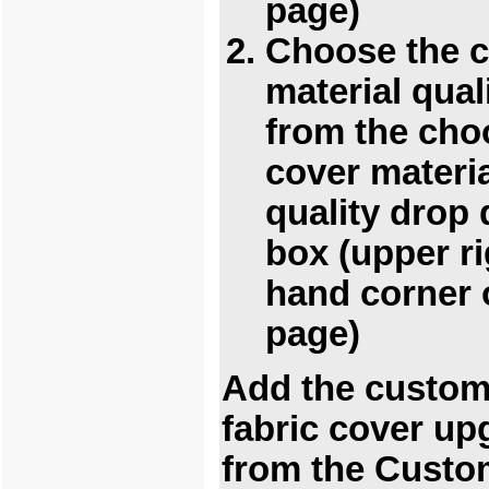
page)
Choose the 
material qual
from the cho
cover materi
quality drop
box (upper ri
hand corner 
page)
Add the custo
fabric cover up
from the Custo