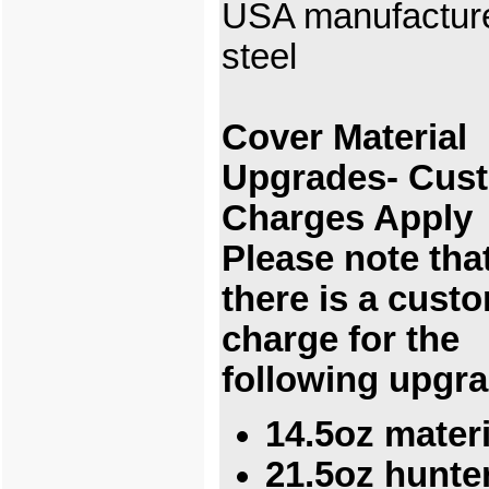
USA manufactur
steel
Cover Material
Upgrades- Cus
Charges Apply
Please note tha
there is a cust
charge for the
following upgr
14.5oz materi
21.5oz hunte