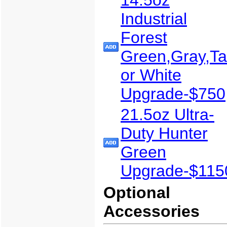
Industrial
Forest
Green,Gray,T
or White
Upgrade-$750
21.5oz Ultra-
Duty Hunter
Green
Upgrade-$115
Optional
Accessories