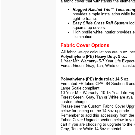
a fabric cover that withstands the element
Rugged Ratchet Tite
™
Tensionin
provides simple installation while k
tight to frame.
Easy Slide Cross Rail System
loc
squares up covers.
High profile white interior provides
illumination.
Fabric Cover Options
All fabric weight calculations are in oz. pe
Polyethylene (PE) Heavy Duty: 9 oz.
1 Year Mfr. Warranty- 5-7 Year Life Expec
Forest Green, Gray, Tan, White or Translu
Polyethylene (PE) Industrial: 14.5 oz.
Fire rated FR fabric CPAI 84 Section 6 an
Large Scale
compliant.
10 Year Mfr. Warranty- 10-15 Year Life Ex
Forest Green, Gray, Tan or White are avail
custom charge.
Please see the Custom Fabric Cover Upgr
below for pricing on the 14.5oz upgrade
Remember to add this accessory from th
Fabric Cover Upgrade section below to yo
cart if you are choosing to upgrade to the
Gray, Tan or White 14.5oz material.