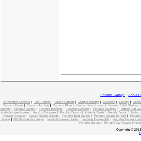
Portable Garage
|
About U
|
|
|
|
|
|
All Weather Shelters
Boat Canopy
Build a Carport
Camper Storage
Canopies
Canopy
Carpo
|
|
|
|
Carports Cover
Carports for Sale
Carports Plans
Custom Boat Covers
Disaster Relief Shelters
|
|
|
|
|
Storage
Portable Carport
Portable Buildings
Portable Carports
Portable Garages
Portable Car C
|
|
|
|
|
Portable Greenhouses
Pop Up Canopies
Pop Up Canopy
Portable Sheds
Prefab Carport
Riding 
|
|
|
|
Portable Garages
Metal Portable Garage
Portable Boat Garage
Portable Garage for Sale
Portable
|
|
|
|
Garage
10x20 Portable Garage
Portable Garage Shelter
Portable Garage Kits
Portable Garage Carp
|
Portable Garage
Portable Car Garage Shelter
Copyright © 2013