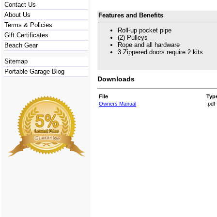
Contact Us
About Us
Features and Benefits
Terms & Policies
Roll-up pocket pipe
Gift Certificates
(2) Pulleys
Rope and all hardware
Beach Gear
3 Zippered doors require 2 kits
Sitemap
Portable Garage Blog
Downloads
File
Typ
Owners Manual
.pdf