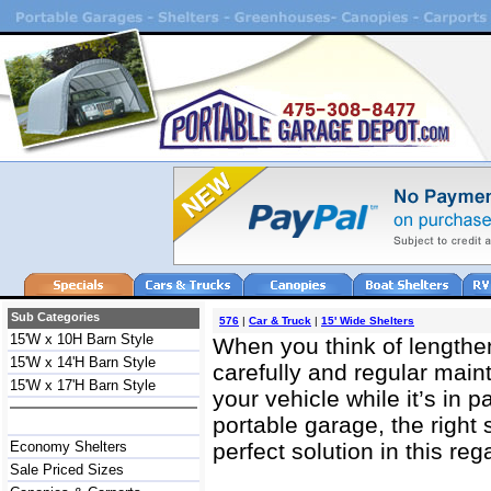
Sub Categories
576
|
Car & Truck
|
15' Wide Shelters
15'W x 10H Barn Style
When you think of lengtheni
15'W x 14'H Barn Style
carefully and regular main
15'W x 17'H Barn Style
your vehicle while it’s in p
portable garage, the right 
Economy Shelters
perfect solution in this reg
Sale Priced Sizes