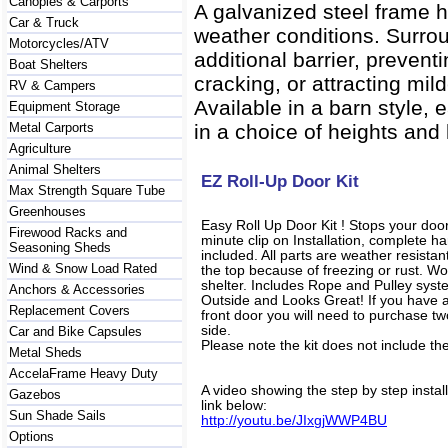
Canopies & Carports
A galvanized steel frame h
Car & Truck
weather conditions. Surrou
Motorcycles/ATV
additional barrier, preven
Boat Shelters
cracking, or attracting mil
RV & Campers
Available in a barn style,
Equipment Storage
Metal Carports
in a choice of heights and l
Agriculture
Animal Shelters
EZ Roll-Up Door Kit
Max Strength Square Tube
Greenhouses
Easy Roll Up Door Kit ! Stops your door
Firewood Racks and
minute clip on Installation, complete 
Seasoning Sheds
included. All parts are weather resista
Wind & Snow Load Rated
the top because of freezing or rust. Wo
shelter. Includes Rope and Pulley syst
Anchors & Accessories
Outside and Looks Great! If you have a u
Replacement Covers
front door you will need to purchase two
side.
Car and Bike Capsules
Please note the kit does not include th
Metal Sheds
AccelaFrame Heavy Duty
A video showing the step by step instal
Gazebos
link below:
Sun Shade Sails
http://youtu.be/JIxgjWWP4BU
Options