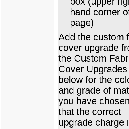
box (upper rig
hand corner o
page)
Add the custom f
cover upgrade f
the Custom Fabr
Cover Upgrades
below for the col
and grade of mat
you have chosen
that the correct
upgrade charge 