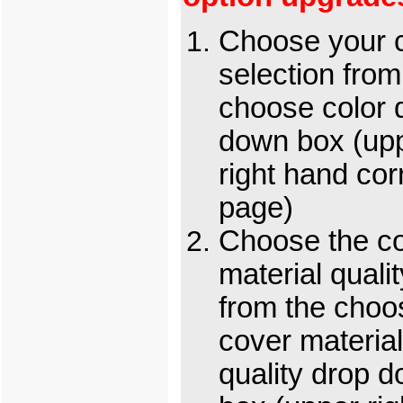
Choose your c
selection from
choose color 
down box (up
right hand cor
page)
Choose the c
material qualit
from the choo
cover material
quality drop 