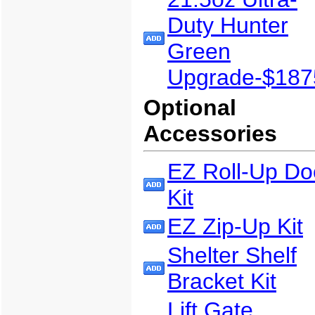
Duty Hunter
Green
Upgrade-$187
Optional
Accessories
EZ Roll-Up Do
Kit
EZ Zip-Up Kit
Shelter Shelf
Bracket Kit
Lift Gate