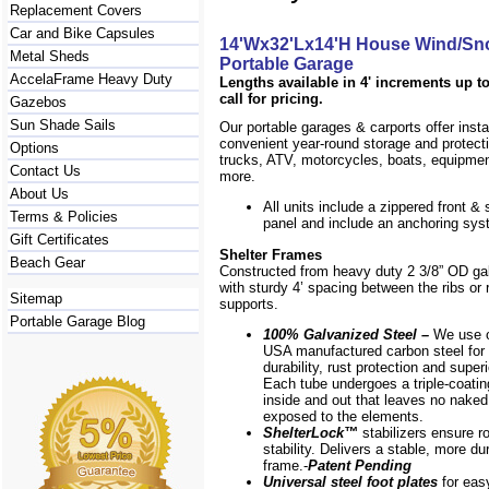
Replacement Covers
Car and Bike Capsules
14'Wx32'Lx14'H House Wind/Sn
Metal Sheds
Portable Garage
AccelaFrame Heavy Duty
Lengths available in 4' increments up to
call for pricing.
Gazebos
Sun Shade Sails
Our portable garages & carports offer inst
convenient year-round storage and protecti
Options
trucks, ATV, motorcycles, boats, equipm
Contact Us
more.
About Us
All units include a zippered front & s
Terms & Policies
panel and include an anchoring sys
Gift Certificates
Shelter Frames
Beach Gear
Constructed from heavy duty 2 3/8” OD ga
with sturdy 4’ spacing between the ribs or r
Sitemap
supports.
Portable Garage Blog
100% Galvanized Steel –
We use o
USA manufactured carbon steel for 
durability, rust protection and superi
Each tube undergoes a triple-coati
inside and out that leaves no naked
exposed to the elements.
ShelterLock
™
stabilizers ensure r
stability. Delivers a stable, more du
frame.-
Patent Pending
Universal steel foot plates
for eas