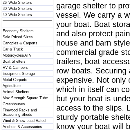
26' Wide Shelters
garage shelter to pr
30' Wide Shelters
vessel. We carry a wi
40' Wide Shelters
your boat. Boat stor
Economy Shelters
and also protect pai
Sale Priced Sizes
house and barn style 
Canopies & Carports
Car & Truck
commercial grade sto
Motorcycles/ATV
trailers, boat access
Boat Shelters
RV & Campers
row boats. Securing a
Equipment Storage
expensive. Not only 
Metal Carports
Agriculture
which in itself can c
Animal Shelters
but your boat is und
Max Strength Square Tube
Greenhouses
access to the slips.
Firewood Racks and
Seasoning Sheds
sturdy portable shel
Wind & Snow Load Rated
know your boat will b
Anchors & Accessories