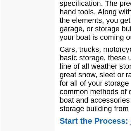
specification. The pr
hand tools. Along wit
the elements, you get 
garage, or storage bu
your boat is coming ou
Cars, trucks, motorcy
basic storage, these 
line of all weather sto
great snow, sleet or r
for all of your storage
common methods of of
boat and accessories 
storage building from
Start the Process: