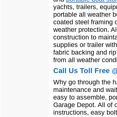
yachts, trailers, equ
portable all weather b
coated steel framing o
weather protection. A
construction to maint
supplies or trailer wit
fabric backing and rip
from all weather condi
Call Us Toll Free 
Why go through the ha
maintenance and wait
easy to assemble, por
Garage Depot. All of 
instructions, easy bol