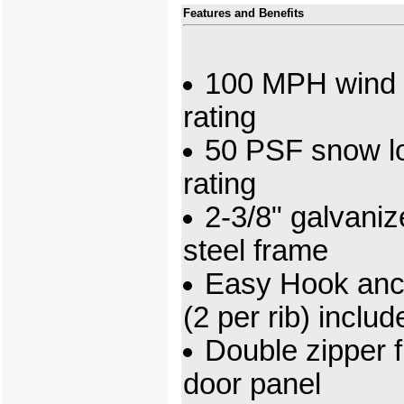
Features and Benefits
100 MPH wind 
rating
50 PSF snow l
rating
2-3/8" galvani
steel frame
Easy Hook anc
(2 per rib) includ
Double zipper f
door panel