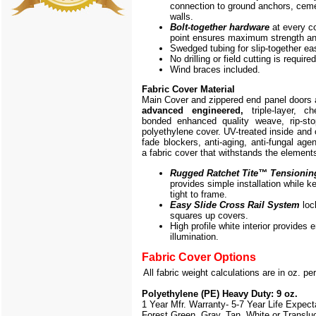
connection to ground anchors, cem
walls.
Bolt-together hardware
at every c
point ensures maximum strength and
Swedged tubing for slip-together e
No drilling or field cutting is required
Wind braces included.
Fabric Cover Material
Main Cover and zippered end panel doors
advanced engineered,
triple-layer, ch
bonded enhanced quality weave, rip-stop
polyethylene cover. UV-treated inside and 
fade blockers, anti-aging, anti-fungal agen
a fabric cover that withstands the element
Rugged Ratchet Tite
™
Tensionin
provides simple installation while k
tight to frame.
Easy Slide Cross Rail System
loc
squares up covers.
High profile white interior provides
illumination.
Fabric Cover Options
All fabric weight calculations are in oz. pe
Polyethylene (PE) Heavy Duty: 9 oz.
1 Year Mfr. Warranty- 5-7 Year Life Expec
Forest Green, Gray, Tan, White or Translu