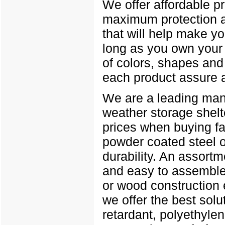
We offer affordable p
maximum protection a
that will help make yo
long as you own your b
of colors, shapes and 
each product assure a
We are a leading manuf
weather storage shelt
prices when buying fa
powder coated steel 
durability. An assortm
and easy to assemble 
or wood construction 
we offer the best solu
retardant, polyethylen