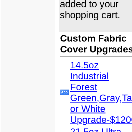
added to your
shopping cart.
Custom Fabric
Cover Upgrade
14.5oz
Industrial
Forest
Green,Gray,T
or White
Upgrade-$120
21.5oz Ultra-