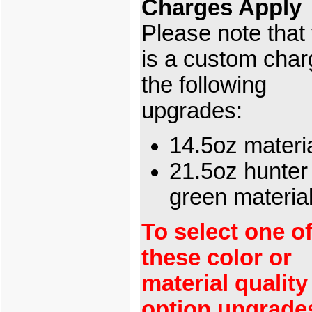
Charges Apply
Please note that
is a custom char
the following
upgrades:
14.5oz materi
21.5oz hunter
green materia
To select one o
these color or
material quality
option upgrade