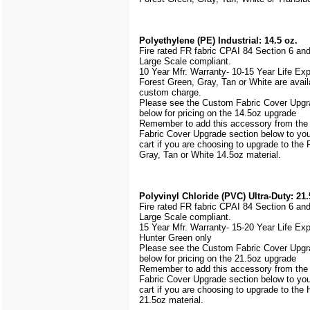
Polyethylene (PE) Industrial: 14.5 oz.
Fire rated FR fabric CPAI 84 Section 6 an
Large Scale
compliant.
10 Year Mfr. Warranty- 10-15 Year Life Ex
Forest Green, Gray, Tan or White are avail
custom charge.
Please see the Custom Fabric Cover Upgr
below for pricing on the 14.5oz upgrade
Remember to add this accessory from th
Fabric Cover Upgrade section below to yo
cart if you are choosing to upgrade to the
Gray, Tan or White 14.5oz material.
Polyvinyl Chloride (PVC) Ultra-Duty: 21.
Fire rated FR fabric CPAI 84 Section 6 an
Large Scale
compliant.
15 Year Mfr. Warranty- 15-20 Year Life Ex
Hunter Green only
Please see the Custom Fabric Cover Upgr
below for pricing on the 21.5oz upgrade
Remember to add this accessory from th
Fabric Cover Upgrade section below to yo
cart if you are choosing to upgrade to the
21.5oz material.