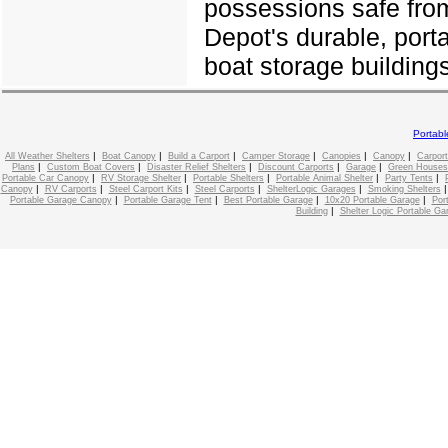
possessions safe from
Depot's durable, port
boat storage buildings
Portab
|
|
|
|
|
|
All Weather Shelters
Boat Canopy
Build a Carport
Camper Storage
Canopies
Canopy
Carport
|
|
|
|
|
Plans
Custom Boat Covers
Disaster Relief Shelters
Discount Carports
Garage
Green Houses
|
|
|
|
|
Portable Car Canopy
RV Storage Shelter
Portable Shelters
Portable Animal Shelter
Party Tents
|
|
|
|
|
Canopy
RV Carports
Steel Carport Kits
Steel Carports
ShelterLogic Garages
Smoking Shelters
|
|
|
|
Portable Garage Canopy
Portable Garage Tent
Best Portable Garage
10x20 Portable Garage
Por
|
Building
Shelter Logic Portable Ga