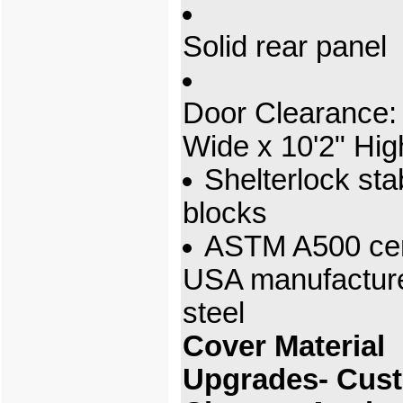
Solid rear panel
Door Clearance: 
Wide x 10'2" Hig
Shelterlock stab
blocks
ASTM A500 cert
USA manufactur
steel
Cover Material
Upgrades- Cus