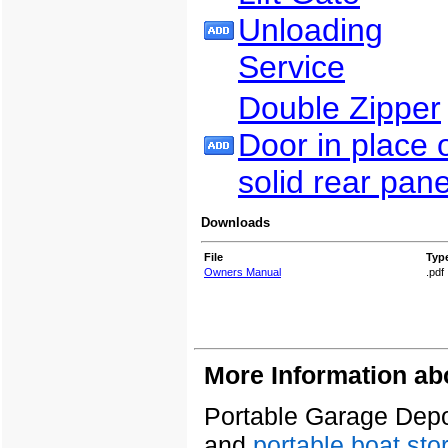
Unloading
Service
Double Zipper
Door in place 
solid rear pane
Downloads
File
Typ
Owners Manual
.pdf
More Information ab
Portable Garage Depot
and
portable boat sto