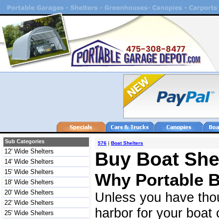
Sub Categories
576
|
Boat Shelters
12' Wide Shelters
Buy Boat Shel
14' Wide Shelters
15' Wide Shelters
Why Portable B
18' Wide Shelters
20' Wide Shelters
Unless you have tho
22' Wide Shelters
harbor for your boat 
25' Wide Shelters