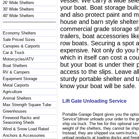
vessel. We carry a wide selec
26' Wide Shelters
your boat. Boat storage buil
30' Wide Shelters
and also protect paint and 
40' Wide Shelters
house and barn style shelter
commercial grade storage sh
Economy Shelters
trailers, boat accessories l
Sale Priced Sizes
row boats. Securing a spot at
Canopies & Carports
expensive. Not only do you 
Car & Truck
which in itself can cost a co
Motorcycles/ATV
but your boat is under their
Boat Shelters
access to the slips. Leave a
RV & Campers
sturdy portable shelter and 
Equipment Storage
know your boat will be safe.
Metal Carports
Agriculture
Animal Shelters
Lift Gate Unloading Service
Max Strength Square Tube
Greenhouses
Portable Garage Depot gives you the option
Firewood Racks and
Service"(driver unloads your order to the gr
Seasoning Sheds
ship via truck. The fee for this optional se
weight of the shelters, they cannot be sh
Wind & Snow Load Rated
Instead, they are shipped via semi-trucks,
Anchors & Accessories
unload products at loading docks and freig