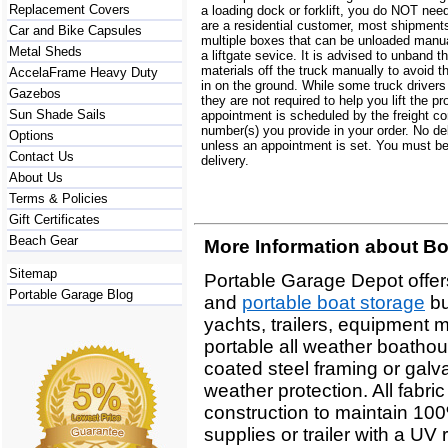
Replacement Covers
a loading dock or forklift, you do NOT need 
are a residential customer, most shipment
Car and Bike Capsules
multiple boxes that can be unloaded manual
Metal Sheds
a liftgate sevice. It is advised to unband t
materials off the truck manually to avoid th
AccelaFrame Heavy Duty
in on the ground. While some truck drivers
Gazebos
they are not required to help you lift the pr
Sun Shade Sails
appointment is scheduled by the freight c
number(s) you provide in your order. No de
Options
unless an appointment is set. You must be
Contact Us
delivery.
About Us
Terms & Policies
Gift Certificates
Beach Gear
More Information about B
Sitemap
Portable Garage Depot offers
Portable Garage Blog
and
portable boat storage
bu
yachts, trailers, equipment 
portable all weather boathou
coated steel framing or galva
weather protection. All fab
construction to maintain 10
supplies or trailer with a UV 