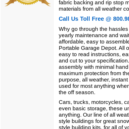
fabric backing and rip stop m
materials from all weather co
Call Us Toll Free @ 800.9
Why go through the hassles 
yearly maintenance and wait
affordable, easy to assemble,
Portable Garage Depot. All o
easy to read instructions, ea
and cut to your specificatio
assembly with minimal hand t
maximum protection from the
purpose, all weather, instant
used for most anything when 
the off season.
Cars, trucks, motorcycles, c
even basic storage, these un
anything. Our line of all wea
style buildings for great sno
style building kits, for all o