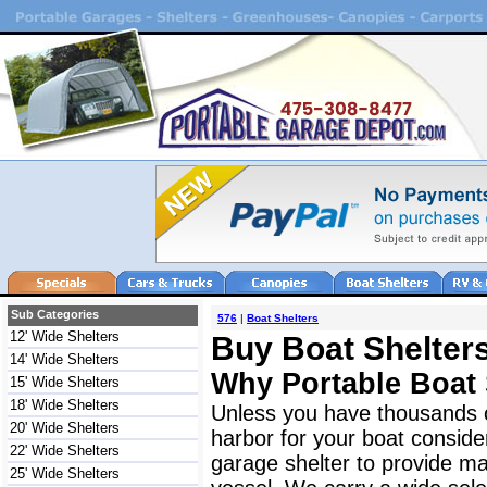
Sub Categories
576
|
Boat Shelters
12' Wide Shelters
Buy Boat Shelters
14' Wide Shelters
Why Portable Boat 
15' Wide Shelters
18' Wide Shelters
Unless you have thousands o
20' Wide Shelters
harbor for your boat consider
22' Wide Shelters
garage shelter to provide ma
25' Wide Shelters