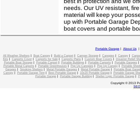
best in protection and we off
needs. Our UV resistant, fire
material will keep your poss
up with Portable Garage Depo
boat covers and portable boa
Portable Garage
|
About Us
|
|
|
|
|
|
All Weather Shelters
Boat Canopy
Build a Carport
Camper Storage
Canopies
Canopy
Carpo
|
|
|
|
|
Kits
Carports Cover
Carports for Sale
Carports Plans
Custom Boat Covers
Disaster Relief Sh
|
|
|
|
Portable Boat Storage
Portable Carport
Portable Buildings
Portable Carports
Portable Garages
|
|
|
|
Portable Metal Carports
Portable Greenhouses
Pop Up Canopies
Pop Up Canopy
Portable Shed
|
|
|
|
Garages
Smoking Shelters
Metal Portable Garages
Metal Portable Garage
Portable Boat Gara
|
|
|
|
Canopy
Portable Garage Tent
Best Portable Garage
10x20 Portable Garage
Portable Garage She
|
|
|
Portable Garage
Portable Garage Building
Shelter Logic Portable Garage
P
Copyright © 2013 Po
SE