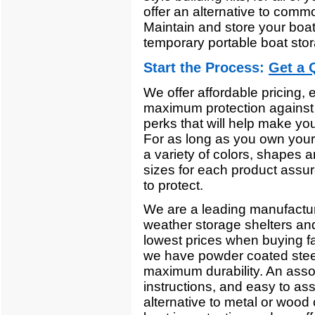
offer an alternative to comm
Maintain and store your boa
temporary portable boat sto
Start the Process:
Get a 
We offer affordable pricing,
maximum protection against 
perks that will help make you
For as long as you own your 
a variety of colors, shapes a
sizes for each product assur
to protect.
We are a leading manufacturer'
weather storage shelters an
lowest prices when buying fa
we have powder coated steel
maximum durability. An assor
instructions, and easy to as
alternative to metal or woo