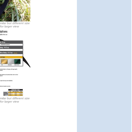
milar but different size
 for larger view
milar but different size
 for larger view