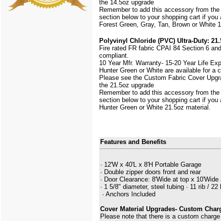
the 14.5oz upgrade
Remember to add this accessory from the
section below to your shopping cart if you
Forest Green, Gray, Tan, Brown or White 1
Polyvinyl Chloride (PVC) Ultra-Duty: 21.
Fire rated FR fabric CPAI 84 Section 6 an
compliant.
10 Year Mfr. Warranty- 15-20 Year Life Ex
Hunter Green or White are available for a
Please see the Custom Fabric Cover Upgra
the 21.5oz upgrade
Remember to add this accessory from the
section below to your shopping cart if you
Hunter Green or White 21.5oz material.
Features and Benefits
· 12'W x 40'L x 8'H Portable Garage
· Double zipper doors front and rear
· Door Clearance: 8'Wide at top x 10'Wide 
· 1 5/8" diameter, steel tubing · 11 rib / 22 
· Anchors Included
Cover Material Upgrades- Custom Char
Please note that there is a custom charge 