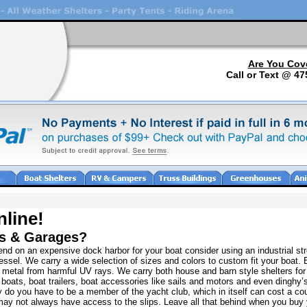
Are You Cov
Call or Text @ 47
nline!
rs & Garages?
nd on an expensive dock harbor for your boat consider using an industrial str
ssel. We carry a wide selection of sizes and colors to custom fit your boat. 
d metal from harmful UV rays. We carry both house and barn style shelters fo
boats, boat trailers, boat accessories like sails and motors and even dinghy’s
y do you have to be a member of the yacht club, which in itself can cost a cou
 may not always have access to the slips. Leave all that behind when you buy 