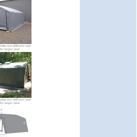
milar but different size
 for larger view
milar but different size
 for larger view