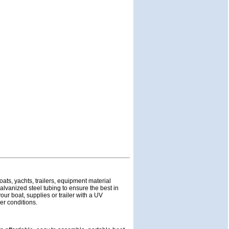
oats, yachts, trailers, equipment material
lvanized steel tubing to ensure the best in
ur boat, supplies or trailer with a UV
her conditions.