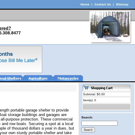
ered?
5.308.8477
Subtotal: $0.00
Item(s): 0
ength portable garage shelter to provide
Boat storage buildings and garages are
Search:
r all-purpose protection. These commercial
 and row boats. Securing a spot at a local
ple of thousand dollars a year in dues, but
your own sturdy portable shelter and take