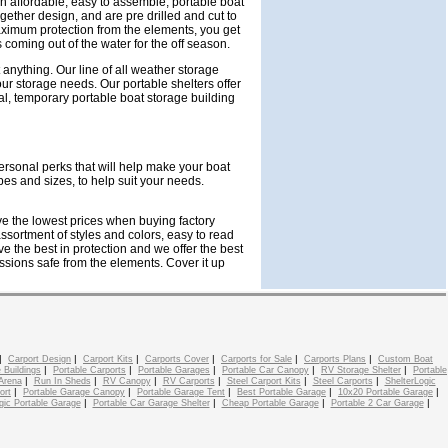
n affordable, easy to assemble, portable boat
gether design, and are pre drilled and cut to
aximum protection from the elements, you get
 coming out of the water for the off season.
 anything. Our line of all weather storage
 your storage needs. Our portable shelters offer
l, temporary portable boat storage building
ersonal perks that will help make your boat
pes and sizes, to help suit your needs.
ave the lowest prices when buying factory
sortment of styles and colors, easy to read
e the best in protection and we offer the best
essions safe from the elements. Cover it up
|
|
|
|
|
|
Carport Design
Carport Kits
Carports Cover
Carports for Sale
Carports Plans
Custom Boat
|
|
|
|
|
 Buildings
Portable Carports
Portable Garages
Portable Car Canopy
RV Storage Shelter
Portable
|
|
|
|
|
|
Arena
Run In Sheds
RV Canopy
RV Carports
Steel Carport Kits
Steel Carports
ShelterLogic
|
|
|
|
|
ort
Portable Garage Canopy
Portable Garage Tent
Best Portable Garage
10x20 Portable Garage
|
|
|
|
gic Portable Garage
Portable Car Garage Shelter
Cheap Portable Garage
Portable 2 Car Garage