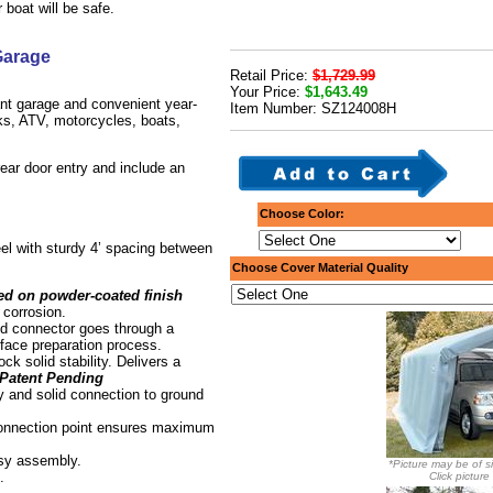
boat will be safe.
Garage
Retail Price:
$1,729.99
Your Price:
$1,643.49
ant garage and convenient year-
Item Number: SZ124008H
cks, ATV, motorcycles, boats,
 rear door entry and include an
Choose Color:
el with sturdy 4’ spacing between
Choose Cover Material Quality
ed on powder-coated finish
 corrosion.
d connector goes through a
rface preparation process.
ock solid stability. Delivers a
Patent Pending
y and solid connection to ground
connection point ensures maximum
asy assembly.
*Picture may be of si
.
Click picture