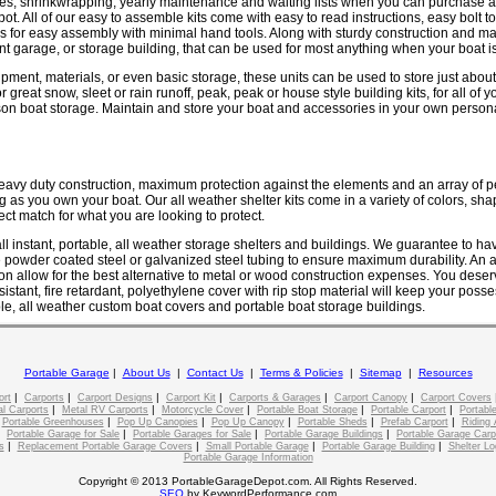
es, shrinkwrapping, yearly maintenance and waiting lists when you can purchase a
t. All of our easy to assemble kits come with easy to read instructions, easy bolt to
es for easy assembly with minimal hand tools. Along with sturdy construction and m
nt garage, or storage building, that can be used for most anything when your boat is
pment, materials, or even basic storage, these units can be used to store just about
or great snow, sleet or rain runoff, peak, peak or house style building kits, for all of
on boat storage. Maintain and store your boat and accessories in your own persona
heavy duty construction, maximum protection against the elements and an array of p
ng as you own your boat. Our all weather shelter kits come in a variety of colors, sha
ect match for what you are looking to protect.
ll instant, portable, all weather storage shelters and buildings. We guarantee to h
powder coated steel or galvanized steel tubing to ensure maximum durability. An as
on allow for the best alternative to metal or wood construction expenses. You deserv
istant, fire retardant, polyethylene cover with rip stop material will keep your poss
le, all weather custom boat covers and portable boat storage buildings.
Portable Garage
|
About Us
|
Contact Us
|
Terms & Policies
|
Sitemap
|
Resources
|
|
|
|
|
|
ort
Carports
Carport Designs
Carport Kit
Carports & Garages
Carport Canopy
Carport Covers
|
|
|
|
|
l Carports
Metal RV Carports
Motorcycle Cover
Portable Boat Storage
Portable Carport
Portable
|
|
|
|
|
|
Portable Greenhouses
Pop Up Canopies
Pop Up Canopy
Portable Sheds
Prefab Carport
Riding 
|
|
|
|
Portable Garage for Sale
Portable Garages for Sale
Portable Garage Buildings
Portable Garage Carp
|
|
|
|
s
Replacement Portable Garage Covers
Small Portable Garage
Portable Garage Building
Shelter Lo
Portable Garage Information
Copyright © 2013 PortableGarageDepot.com. All Rights Reserved.
SEO
by KeywordPerformance.com