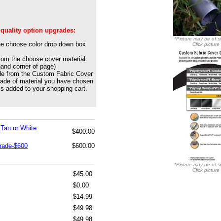
 quality option upgrades:
*Picture may be of si
he choose color drop down box
Click picture
from the choose cover material
hand corner of page)
de from the Custom Fabric Cover
rade of material you have chosen
is added to your shopping cart.
,Tan or White
$400.00
grade-$600
$600.00
*Picture may be of si
Click picture
$45.00
$0.00
$14.99
$49.98
$49.98