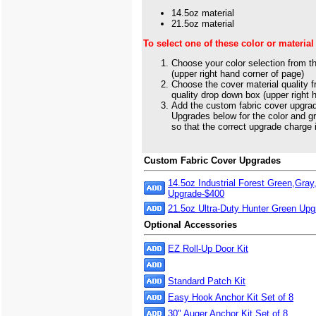
14.5oz material
21.5oz material
To select one of these color or material
Choose your color selection from t
(upper right hand corner of page)
Choose the cover material quality 
quality drop down box (upper right 
Add the custom fabric cover upgra
Upgrades below for the color and g
so that the correct upgrade charge 
Custom Fabric Cover Upgrades
14.5oz Industrial Forest Green,Gray
Upgrade-$400
21.5oz Ultra-Duty Hunter Green Up
Optional Accessories
EZ Roll-Up Door Kit
Standard Patch Kit
Easy Hook Anchor Kit Set of 8
30" Auger Anchor Kit Set of 8