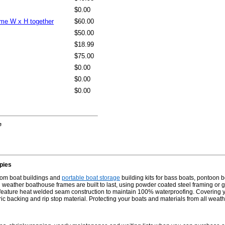
$0.00
same W x H together
$60.00
$50.00
$18.99
$75.00
$0.00
$0.00
$0.00
e
pies
stom boat buildings and
portable boat storage
building kits for bass boats, pontoon b
weather boathouse frames are built to last, using powder coated steel framing or ga
 feature heat welded seam construction to maintain 100% waterproofing. Covering yo
abric backing and rip stop material. Protecting your boats and materials from all weat