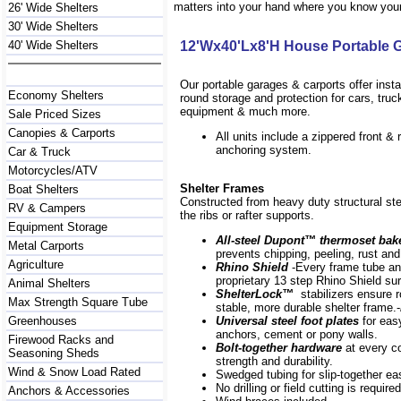
matters into your hand where you know your 
26' Wide Shelters
30' Wide Shelters
40' Wide Shelters
12'Wx40'Lx8'H House Portable 
Our portable garages & carports offer inst
Economy Shelters
round storage and protection for cars, tru
equipment & much more.
Sale Priced Sizes
Canopies & Carports
All units include a zippered front &
anchoring system.
Car & Truck
Motorcycles/ATV
Shelter Frames
Boat Shelters
Constructed from heavy duty structural ste
RV & Campers
the ribs or rafter supports.
Equipment Storage
All-steel Dupont
™
thermoset bak
Metal Carports
prevents chipping, peeling, rust and
Agriculture
Rhino Shield
-Every frame
tube an
proprietary 13 step Rhino Shield su
Animal Shelters
ShelterLock
™
stabilizers ensure r
Max Strength Square Tube
stable, more durable shelter frame.-
Greenhouses
Universal steel foot plates
for eas
anchors, cement or pony walls.
Firewood Racks and
Bolt-together hardware
at every 
Seasoning Sheds
strength and durability.
Wind & Snow Load Rated
Swedged tubing for slip-together e
No drilling or field cutting is required
Anchors & Accessories