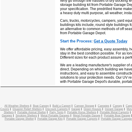
Why go through the hassles of dry docking fe
storage building kit from Portable Garage Depo
your specification. The predrilled frame mak
a heavy duty multi purpose, all weather, insta
Cars, trucks, motorcycles, campers, yard equi
buildings kits include, round style buildings f
an alternative to common methods of off seas
from Portable Garage Depot.
Start the Process:
Get a Quote Today
We offer affordable pricing, easy assembly, 
stay in the best condition possible. For as lo
Different sizes for each product assure a perf
We are a leading manufacturer's supplier of a
direct. Depending on which building we have 
instructions, and easy to assemble constructi
solutions to your protection needs. Our UV res
with Portable Garage Depot's durable, portab
|
|
|
|
|
|
All Weather Shelters
Boat Canopy
Build a Carport
Camper Storage
Canopies
Canopy
Carp
|
|
|
|
|
|
Covers
Disaster Relief Shelters
Discount Carports
Garage
Green Houses
Instant Garage
Meta
|
|
|
|
Shelters
Portable Animal Shelter
Party Tents
Portable Horse Shelters
Portable Metal Carports
|
|
|
|
Garages
Smoking Shelters
Metal Portable Garages
Metal Portable Garage
Portable Boat Garage
|
|
|
Portable Garage Shelter
Portable Garage Kits
Portable Garage Carports
Portable Garage Canopie