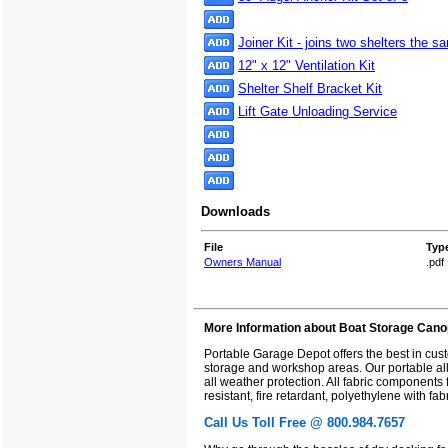
Joiner Kit - joins two shelters the 
12" x 12" Ventilation Kit
Shelter Shelf Bracket Kit
Lift Gate Unloading Service
Downloads
File
Typ
Owners Manual
.pdf
More Information about Boat Storage Cano
Portable Garage Depot offers the best in cu
storage and workshop areas. Our portable all 
all weather protection. All fabric components
resistant, fire retardant, polyethylene with f
Call Us Toll Free @ 800.984.7657