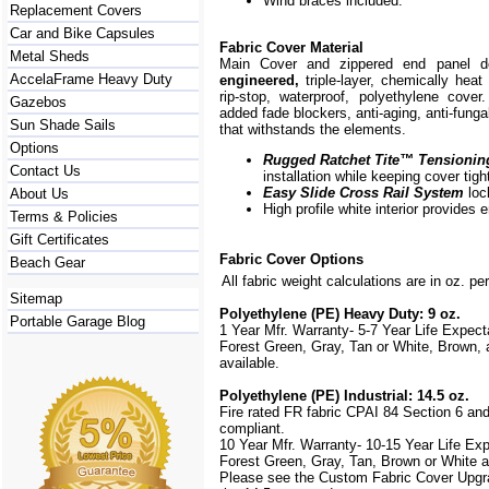
Wind braces included.
Replacement Covers
Car and Bike Capsules
Fabric Cover Material
Metal Sheds
Main Cover and zippered end panel 
AccelaFrame Heavy Duty
engineered,
triple-layer, chemically hea
rip-stop, waterproof, polyethylene cover
Gazebos
added fade blockers, anti-aging, anti-fungal
Sun Shade Sails
that withstands the elements.
Options
Rugged Ratchet Tite
™
Tensionin
Contact Us
installation while keeping cover tigh
Easy Slide Cross Rail System
loc
About Us
High profile white interior provides 
Terms & Policies
Gift Certificates
Fabric Cover Options
Beach Gear
All fabric weight calculations are in oz. pe
Sitemap
Polyethylene (PE) Heavy Duty: 9 oz.
Portable Garage Blog
1 Year Mfr. Warranty- 5-7 Year Life Expec
Forest Green, Gray, Tan or White, Brown,
available.
Polyethylene (PE) Industrial: 14.5 oz.
Fire rated FR fabric CPAI 84 Section 6 an
compliant.
10 Year Mfr. Warranty- 10-15 Year Life Ex
Forest Green, Gray, Tan, Brown or White a
Please see the Custom Fabric Cover Upgra