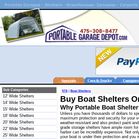
Sub Categories
576
|
Boat Shelters
12' Wide Shelters
Buy Boat Shelters O
14' Wide Shelters
Why Portable Boat Shelte
15' Wide Shelters
Unless you have thousands of dollars to spe
18' Wide Shelters
maximum protection and security for your ve
20' Wide Shelters
weather-resistant and also protect paint an
grade storage shelters have ample room for 
22' Wide Shelters
harbor can be incredibly expensive. Not onl
25' Wide Shelters
your boat is under their protection and you