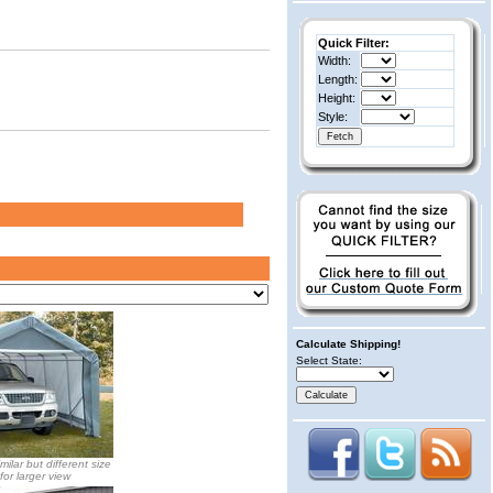
Quick Filter:
Width:
Length:
Height:
Style:
Calculate Shipping!
Select State:
milar but different size
 for larger view