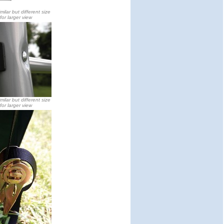
milar but different size
 for larger view
milar but different size
 for larger view