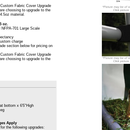
 Custom Fabric Cover Upgrade
*Picture may be of si
 are choosing to upgrade to the
Click picture
4.5oz material.
5 oz.
d
NFPA-701 Large Scale
pectancy
 custom charge
de section below for pricing on
 Custom Fabric Cover Upgrade
*Picture may be of si
 are choosing to upgrade to the
Click picture
at bottom x 6'5"High
leg
ges Apply
for the following upgrades: