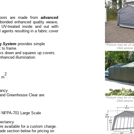
doors are made from
advanced
t bonded enhanced quality weave,
. UV-treated inside and out with
 agents resulting in a fabric cover
g System
provides simple
*Picture may be of si
t to frame.
Click picture
ks down and squares up covers.
enhanced illumination.
2
r m
.
tancy
 and Greenhouse Clear are
*Picture may be of si
Click picture
d
NFPA-701 Large Scale
pectancy
re available for a custom charge.
de section below for pricing on