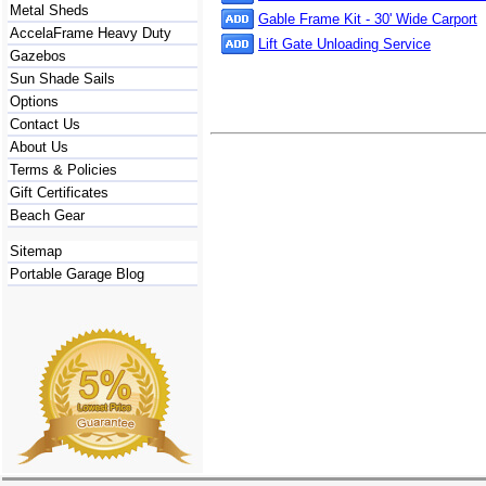
Metal Sheds
Gable Frame Kit - 30' Wide Carport
AccelaFrame Heavy Duty
Lift Gate Unloading Service
Gazebos
Sun Shade Sails
Options
Contact Us
About Us
Terms & Policies
Gift Certificates
Beach Gear
Sitemap
Portable Garage Blog