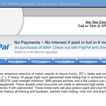
Are You Cov
Call or Text @ 47
 our extensive selection of metal carports to house trucks, RV’s, boats and mo
 2” x 3” heavy 14 gauge triple layer galvanized steel tubing that is resistant to
80,000-PSI yield strength minimum. With ground anchors and a flat surface you 
 equipment. These durable steel structures are made to withstand high winds,
icles if left unprotected. These metal roofs will also protect paint and vinyl 
 feature all framing and hardware, painted steel roofing; vinyl trim and butyl