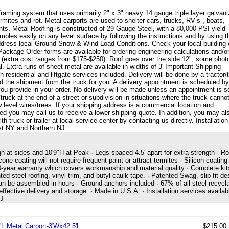
framing system that uses primarily 2" x 3" heavy 14 gauge triple layer galvan
 termites and rot. Metal carports are used to shelter cars, trucks, RV’s , boats,
s. Metal Roofing is constructed of 29 Gauge Steel, with a 80,000-PSI yield
les easily on any level surface by following the instructions and by using t
ddress local Ground Snow & Wind Load Conditions. Check your local building
Package Order forms are available for ordering engineering calculations and/o
g (extra cost ranges from $175-$250). Roof goes over the side 12", some phot
. Extra runs of sheet metal are available in widths of 3' Important Shipping
 residential and liftgate services included. Delivery will be done by a tractor/t
ad the shipment from the truck for you. A delivery appointment is scheduled by
u provide in your order. No delivery will be made unless an appointment is s
truck at the end of a street or subdivision in situations where the truck canno
w level wires/trees. If your shipping address is a commercial location and
eded you may call us to receive a lower shipping quote. In addition, you may al
truck or trailer at local service center by contacting us directly. Installation
ast NY and Northern NJ
gh at sides and 10'9"H at Peak · Legs spaced 4.5' apart for extra strength · Ro
cone coating will not require frequent paint or attract termites · Silicon coating
 20-year warranty which covers workmanship and material quality · Complete kit
ted steel roofing, vinyl trim, and butyl caulk tape. · Patented Swag, slip-fit de
can be assembled in hours · Ground anchors included · 67% of all steel recycla
ctive delivery and storage. · Made in U.S.A. · Installation services availabl
NJ
'L Metal Carport-3'Wx42.5'L
$215.00