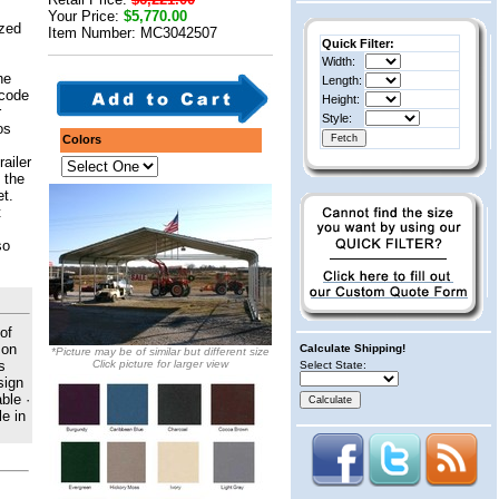
Your Price:
$5,770.00
ized
Item Number: MC3042507
Quick Filter:
Width:
he
Length:
 code
Height:
r
Style:
os
Colors
railer
 the
et.
t
so
of
 on
Calculate Shipping!
*Picture may be of similar but different size
s
Click picture for larger view
Select State:
sign
ble ·
e in