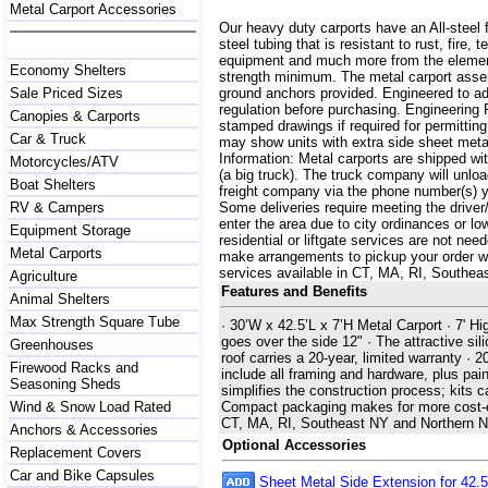
Metal Carport Accessories
Our heavy duty carports have an All-steel 
steel tubing that is resistant to rust, fire,
equipment and much more from the element
Economy Shelters
strength minimum. The metal carport assemb
Sale Priced Sizes
ground anchors provided. Engineered to a
regulation before purchasing. Engineering 
Canopies & Carports
stamped drawings if required for permittin
Car & Truck
may show units with extra side sheet metal
Information: Metal carports are shipped with
Motorcycles/ATV
(a big truck). The truck company will unlo
Boat Shelters
freight company via the phone number(s) yo
RV & Campers
Some deliveries require meeting the driver/
enter the area due to city ordinances or lo
Equipment Storage
residential or liftgate services are not ne
Metal Carports
make arrangements to pickup your order with 
services available in CT, MA, RI, Southe
Agriculture
Features and Benefits
Animal Shelters
Max Strength Square Tube
· 30’W x 42.5’L x 7’H Metal Carport · 7' Hi
goes over the side 12" · The attractive sili
Greenhouses
roof carries a 20-year, limited warranty ·
Firewood Racks and
include all framing and hardware, plus pain
Seasoning Sheds
simplifies the construction process; kits 
Wind & Snow Load Rated
Compact packaging makes for more cost-effe
CT, MA, RI, Southeast NY and Northern 
Anchors & Accessories
Optional Accessories
Replacement Covers
Car and Bike Capsules
Sheet Metal Side Extension for 42.5