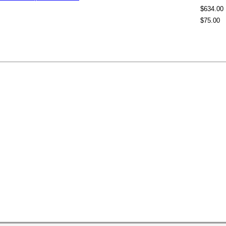
$634.00
$75.00