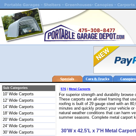
Sub Categories
576
|
Metal Carports
10' Wide Carports
For superior strength and durability browse
These carports are all-steel framing that use
12' Wide Carports
roofing is built of 29 gauge steel with an 
14' Wide Carports
minutes and quickly protect your vehicle or
natural weather conditions that can harm veh
18' Wide Carports
summer seasons. Complete metal carport kits
20' Wide Carports
24' Wide Carports
30'W x 42.5'L x 7'H Metal Carport
30' Wide Carports