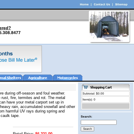
ered?
5.308.8477
re during off-season and foul weather.
Subtotal: $0.00
 rust, fire, termites and rot. The metal
Item(s): 0
can have your metal carport set up in
 heavy rain, accumulated snowfall and other
from harmful UV rays during spring and
 caulk tape.
Search:
Retail Price:
$6,221.00