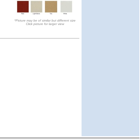
*Picture may be of similar but different size
Click picture for larger view