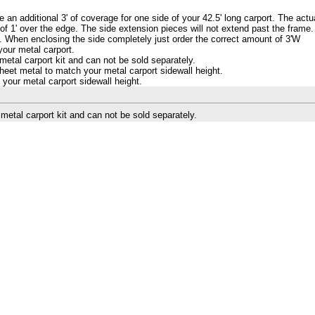
e an additional 3' of coverage for one side of your 42.5' long carport. The actu
of 1' over the edge. The side extension pieces will not extend past the frame.
3'. When enclosing the side completely just order the correct amount of 3'W
your metal carport.
etal carport kit and can not be sold separately.
eet metal to match your metal carport sidewall height.
your metal carport sidewall height.
etal carport kit and can not be sold separately.