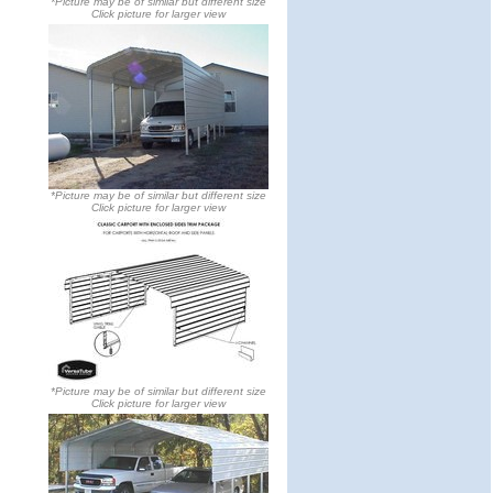
*Picture may be of similar but different size
Click picture for larger view
*Picture may be of similar but different size
Click picture for larger view
*Picture may be of similar but different size
Click picture for larger view