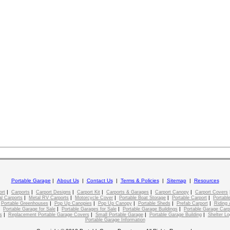
Portable Garage
|
About Us
|
Contact Us
|
Terms & Policies
|
Sitemap
|
Resources
|
|
|
|
|
|
ort
Carports
Carport Designs
Carport Kit
Carports & Garages
Carport Canopy
Carport Covers
|
|
|
|
|
l Carports
Metal RV Carports
Motorcycle Cover
Portable Boat Storage
Portable Carport
Portable
|
|
|
|
|
|
Portable Greenhouses
Pop Up Canopies
Pop Up Canopy
Portable Sheds
Prefab Carport
Riding 
|
|
|
|
Portable Garage for Sale
Portable Garages for Sale
Portable Garage Buildings
Portable Garage Carp
|
|
|
|
s
Replacement Portable Garage Covers
Small Portable Garage
Portable Garage Building
Shelter Lo
Portable Garage Information