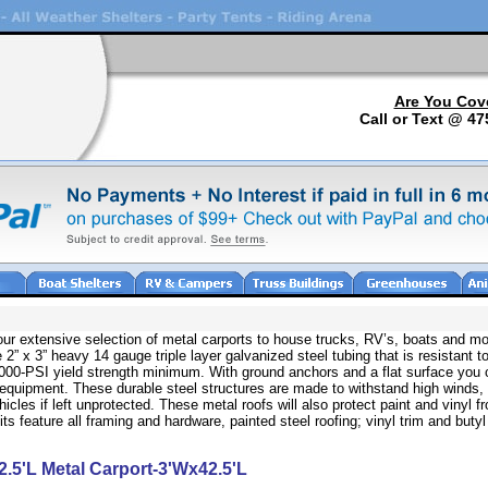
Are You Cov
Call or Text @ 47
 our extensive selection of metal carports to house trucks, RV’s, boats and mo
 2” x 3” heavy 14 gauge triple layer galvanized steel tubing that is resistant to
80,000-PSI yield strength minimum. With ground anchors and a flat surface you 
 equipment. These durable steel structures are made to withstand high winds,
icles if left unprotected. These metal roofs will also protect paint and vinyl 
 feature all framing and hardware, painted steel roofing; vinyl trim and butyl
2.5'L Metal Carport-3'Wx42.5'L