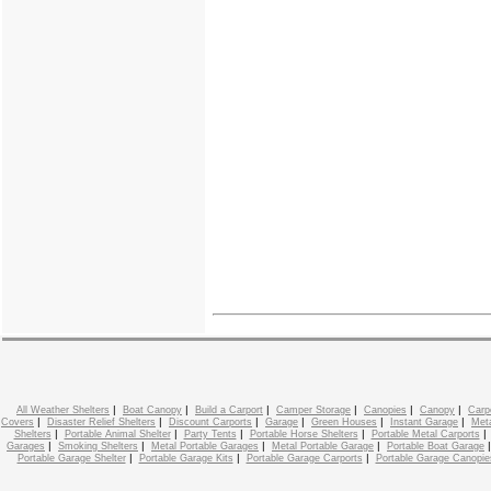
|
|
|
|
|
|
All Weather Shelters
Boat Canopy
Build a Carport
Camper Storage
Canopies
Canopy
Carp
|
|
|
|
|
|
Covers
Disaster Relief Shelters
Discount Carports
Garage
Green Houses
Instant Garage
Meta
|
|
|
|
Shelters
Portable Animal Shelter
Party Tents
Portable Horse Shelters
Portable Metal Carports
|
|
|
|
Garages
Smoking Shelters
Metal Portable Garages
Metal Portable Garage
Portable Boat Garage
|
|
|
Portable Garage Shelter
Portable Garage Kits
Portable Garage Carports
Portable Garage Canopie