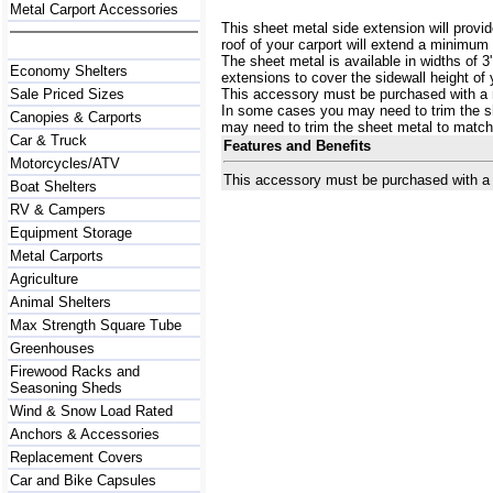
Metal Carport Accessories
This sheet metal side extension will provid
roof of your carport will extend a minimum 
The sheet metal is available in widths of 
Economy Shelters
extensions to cover the sidewall height of 
Sale Priced Sizes
This accessory must be purchased with a m
In some cases you may need to trim the sh
Canopies & Carports
may need to trim the sheet metal to match 
Car & Truck
Features and Benefits
Motorcycles/ATV
This accessory must be purchased with a m
Boat Shelters
RV & Campers
Equipment Storage
Metal Carports
Agriculture
Animal Shelters
Max Strength Square Tube
Greenhouses
Firewood Racks and
Seasoning Sheds
Wind & Snow Load Rated
Anchors & Accessories
Replacement Covers
Car and Bike Capsules