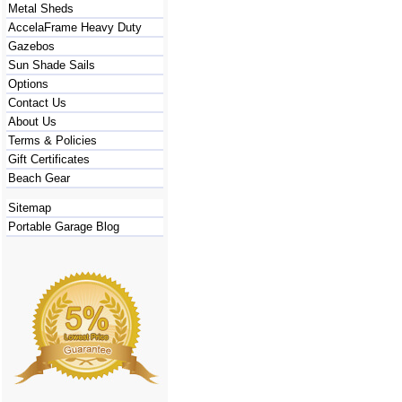
Metal Sheds
AccelaFrame Heavy Duty
Gazebos
Sun Shade Sails
Options
Contact Us
About Us
Terms & Policies
Gift Certificates
Beach Gear
Sitemap
Portable Garage Blog