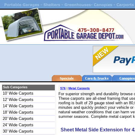
Sub Categories
576
|
Metal Carports
10' Wide Carports
For superior strength and durability browse
These carports are all-steel framing that use
12' Wide Carports
roofing is built of 29 gauge steel with an 
14' Wide Carports
minutes and quickly protect your vehicle or
natural weather conditions that can harm veh
18' Wide Carports
summer seasons. Complete metal carport kits
20' Wide Carports
24' Wide Carports
Sheet Metal Side Extension for 4
30' Wide Carports