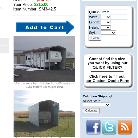
Your Price:
$215.00
al
Item Number: SM3-42.5
Quick Filter:
Width:
Length:
Height:
Style:
*Picture may be of similar but different size
Click picture for larger view
Calculate Shipping!
Select State: