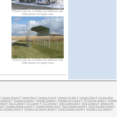
*Picture may be of similar but different size
Click picture for larger view
*Picture may be of similar but different size
Click picture for larger view
|
|
|
|
|
|
Carport Design
Carport Kits
Carports Cover
Carports for Sale
Carports Plans
Custom Boat
|
|
|
|
|
 Buildings
Portable Carports
Portable Garages
Portable Car Canopy
RV Storage Shelter
Portable
|
|
|
|
|
|
Arena
Run In Sheds
RV Canopy
RV Carports
Steel Carport Kits
Steel Carports
ShelterLogic
|
|
|
|
|
ort
Portable Garage Canopy
Portable Garage Tent
Best Portable Garage
10x20 Portable Garage
|
|
|
|
gic Portable Garage
Portable Car Garage Shelter
Cheap Portable Garage
Portable 2 Car Garage