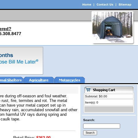
ered?
5.308.8477
re during off-season and foul weather.
Subtotal: $0.00
 rust, fire, termites and rot. The metal
Item(s): 0
can have your metal carport set up in
 heavy rain, accumulated snowfall and other
from harmful UV rays during spring and
 caulk tape.
Search:
Retail Price:
$262.00