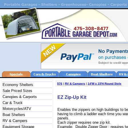
576
|
RV & Campers
|
14'W x 15'H Round Style
Economy Shelters
Sale Priced Sizes
Canopies & Carports
EZ Zip-Up Kit
Car & Truck
Motorcycles/ATV
Enables the zippers on high buildings to b
having to climb a ladder each time you wan
Boat Shelters
panels.
RV & Campers
Each zipper requires one zip kit.
Equipment Storage
Example: Double Zipper Door : requires two