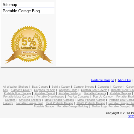
Sitemap
Portable Garage Blog
Portable Garage
|
About Us
|
|
|
|
|
|
All Weather Shelters
Boat Canopy
Build a Carport
Camper Storage
Canopies
Canopy
Carpo
|
|
|
|
|
Kits
Carports Cover
Carports for Sale
Carports Plans
Custom Boat Covers
Disaster Relief Sh
|
|
|
|
Portable Boat Storage
Portable Carport
Portable Buildings
Portable Carports
Portable Garages
|
|
|
|
Portable Metal Carports
Portable Greenhouses
Pop Up Canopies
Pop Up Canopy
Portable Shed
|
|
|
|
Garages
Smoking Shelters
Metal Portable Garages
Metal Portable Garage
Portable Boat Gara
|
|
|
|
Canopy
Portable Garage Tent
Best Portable Garage
10x20 Portable Garage
Portable Garage She
|
|
|
Portable Garage
Portable Garage Building
Shelter Logic Portable Garage
P
Copyright © 2013 Po
SE