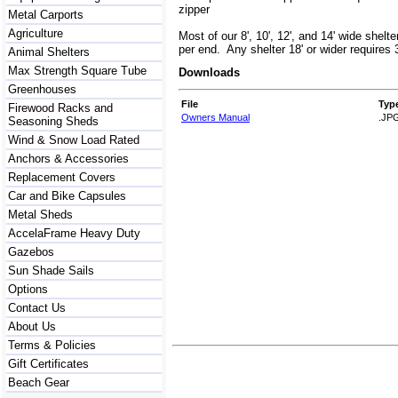
zipper
Metal Carports
Agriculture
Most of our 8', 10', 12', and 14' wide shelte
per end. Any shelter 18' or wider requires 
Animal Shelters
Max Strength Square Tube
Downloads
Greenhouses
File
Typ
Firewood Racks and
Owners Manual
.JP
Seasoning Sheds
Wind & Snow Load Rated
Anchors & Accessories
Replacement Covers
Car and Bike Capsules
Metal Sheds
AccelaFrame Heavy Duty
Gazebos
Sun Shade Sails
Options
Contact Us
About Us
Terms & Policies
Gift Certificates
Beach Gear