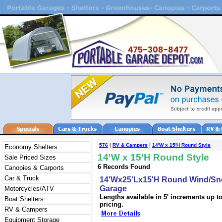
576
|
RV & Campers
|
14'W x 15'H Round Style
Economy Shelters
14'W x 15'H Round Style
Sale Priced Sizes
6 Records Found
Canopies & Carports
Car & Truck
14'Wx25'Lx15'H Round Wind/Sn
Garage
Motorcycles/ATV
Lengths available in 5' increments up to 
Boat Shelters
pricing.
RV & Campers
Equipment Storage