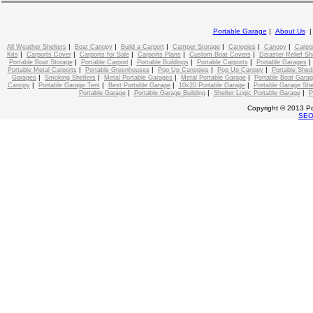
Portable Garage
|
About Us
|
|
|
|
|
|
All Weather Shelters
Boat Canopy
Build a Carport
Camper Storage
Canopies
Canopy
Carpo
|
|
|
|
|
Kits
Carports Cover
Carports for Sale
Carports Plans
Custom Boat Covers
Disaster Relief Sh
|
|
|
|
Portable Boat Storage
Portable Carport
Portable Buildings
Portable Carports
Portable Garages
|
|
|
|
Portable Metal Carports
Portable Greenhouses
Pop Up Canopies
Pop Up Canopy
Portable Shed
|
|
|
|
Garages
Smoking Shelters
Metal Portable Garages
Metal Portable Garage
Portable Boat Gara
|
|
|
|
Canopy
Portable Garage Tent
Best Portable Garage
10x20 Portable Garage
Portable Garage She
|
|
|
Portable Garage
Portable Garage Building
Shelter Logic Portable Garage
P
Copyright © 2013 Po
SE