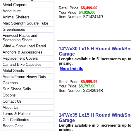
Metal Carports
Retail Price:
$5,499.99
Agriculture
Your Price:
$4,926.00
Item Number: SZ142414R
Animal Shelters
Max Strength Square Tube
Greenhouses
Firewood Racks and
Seasoning Sheds
Wind & Snow Load Rated
14'Wx30'Lx15'H Round Wind/Sn
Anchors & Accessories
Garage
Replacement Covers
Lengths available in 5' increments up to 
pricing.
Car and Bike Capsules
Metal Sheds
AccelaFrame Heavy Duty
Retail Price:
$5,999.99
Gazebos
Your Price:
$5,797.00
Sun Shade Sails
Item Number: SZ142814R
Options
Contact Us
About Us
Terms & Policies
14'Wx35'Lx15'H Round Wind/Sn
Gift Certificates
Garage
Lengths available in 5' increments up to 
Beach Gear
pricing.