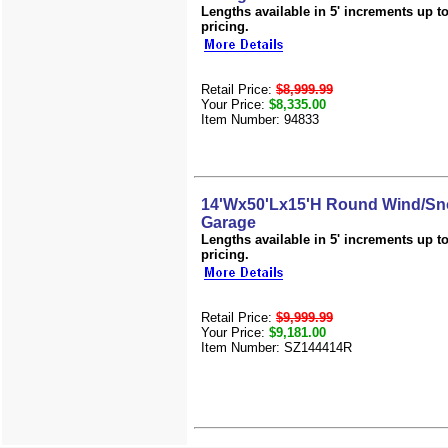
Lengths available in 5' increments up to 
pricing.
Retail Price:
$8,999.99
Your Price:
$8,335.00
Item Number: 94833
14'Wx50'Lx15'H Round Wind/Sn
Garage
Lengths available in 5' increments up to 
pricing.
Retail Price:
$9,999.99
Your Price:
$9,181.00
Item Number: SZ144414R