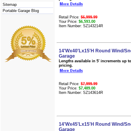
Sitemap
Portable Garage Blog
Retail Price:
$6,999.99
Your Price:
$6,593.00
Item Number: SZ143214R
14'Wx40'Lx15'H Round Wind/Sn
Garage
Lengths available in 5' increments up to 
pricing.
Retail Price:
$7,999.99
Your Price:
$7,489.00
Item Number: SZ143614R
14'Wx45'Lx15'H Round Wind/Sn
Garage