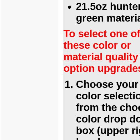
21.5oz hunte
green materi
To select one o
these color or
material quality
option upgrade
Choose your
color selecti
from the cho
color drop 
box (upper ri