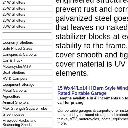
24'W Shelters
prevent rust and co
25'W Shelters
26'W Shelters
galvanized steel goes
28'W Shelters
that leaves no nake
30'W Shelters
stabilizer blocks at 
Economy Shelters
stability to the fram
Sale Priced Sizes
cover smooth and ti
Canopies & Carports
Car & Truck
cover material is UV 
Motorcycles/ATV
elements.
Boat Shelters
RV & Campers
Equipment Storage
15'Wx44'Lx14'H Barn Style Win
Metal Carports
Rated Portable Garage
Agriculture
Lengths available in 4' increments up to
Animal Shelters
call for pricing.
Max Strength Square Tube
Our portable garages & carports offer inst
Greenhouses
convenient year-round storage and protecti
trucks, ATV, motorcycles, boats, equipm
Firewood Racks and
more.
Seasoning Sheds