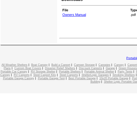
File
Typ
Owners Manual
.pdf
Portab
|
|
|
|
|
|
All Weather Shelters
Boat Canopy
Build a Carport
Camper Storage
Canopies
Canopy
Carport
|
|
|
|
|
Plans
Custom Boat Covers
Disaster Relief Shelters
Discount Carports
Garage
Green Houses
|
|
|
|
|
Portable Car Canopy
RV Storage Shelter
Portable Shelters
Portable Animal Shelter
Party Tents
|
|
|
|
|
Canopy
RV Carports
Steel Carport Kits
Steel Carports
ShelterLogic Garages
Smoking Shelters
|
|
|
|
Portable Garage Canopy
Portable Garage Tent
Best Portable Garage
10x20 Portable Garage
Por
|
Building
Shelter Logic Portable Ga