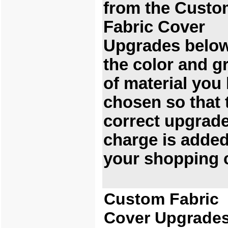
from the Custo
Fabric Cover
Upgrades below
the color and g
of material you
chosen so that 
correct upgrad
charge is added
your shopping c
Custom Fabric
Cover Upgrade