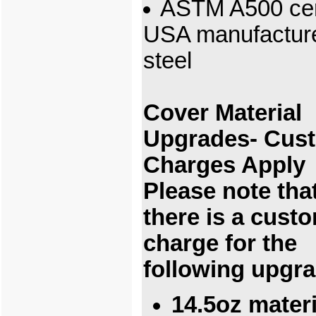
ASTM A500 cert
USA manufactur
steel
Cover Material
Upgrades- Cus
Charges Apply
Please note tha
there is a cust
charge for the
following upgr
14.5oz materi