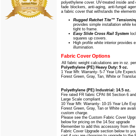
polyethylene cover. UV-treated inside and 
fade blockers, anti-aging, anti-fungal agen
a fabric cover that withstands the element
Rugged Ratchet Tite
™
Tensionin
provides simple installation while k
tight to frame.
Easy Slide Cross Rail System
loc
squares up covers.
High profile white interior provides
illumination.
Fabric Cover Options
All fabric weight calculations are in oz. pe
Polyethylene (PE) Heavy Duty: 9 oz.
1 Year Mfr. Warranty- 5-7 Year Life Expec
Forest Green, Gray, Tan, White or Translu
Polyethylene (PE) Industrial: 14.5 oz.
Fire rated FR fabric CPAI 84 Section 6 an
Large Scale
compliant.
10 Year Mfr. Warranty- 10-15 Year Life Ex
Forest Green, Gray, Tan or White are avail
custom charge.
Please see the Custom Fabric Cover Upgr
below for pricing on the 14.5oz upgrade
Remember to add this accessory from th
Fabric Cover Upgrade section below to yo
cart if you are choosing to upgrade to the