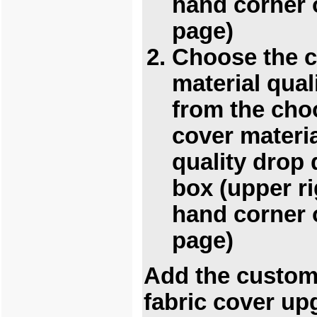
hand corner 
page)
Choose the 
material qual
from the cho
cover materi
quality drop
box (upper ri
hand corner 
page)
Add the custo
fabric cover up