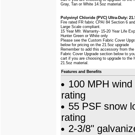
Gray, Tan or White 14.5oz material.
Polyvinyl Chloride (PVC) Ultra-Duty: 21.
Fire rated FR fabric CPAI 84 Section 6 an
Large Scale
compliant.
15 Year Mfr. Warranty- 15-20 Year Life Ex
Hunter Green or White only
Please see the Custom Fabric Cover Upgr
below for pricing on the 21.5oz upgrade
Remember to add this accessory from th
Fabric Cover Upgrade section below to yo
cart if you are choosing to upgrade to the
21.5oz material.
Features and Benefits
100 MPH wind 
rating
55 PSF snow l
rating
2-3/8" galvani