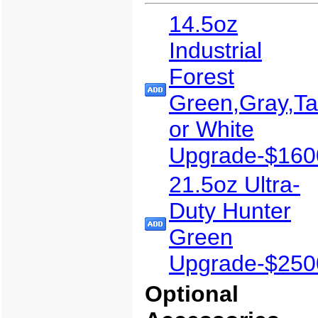
14.5oz
Industrial
Forest
Green,Gray,T
or White
Upgrade-$160
21.5oz Ultra-
Duty Hunter
Green
Upgrade-$250
Optional