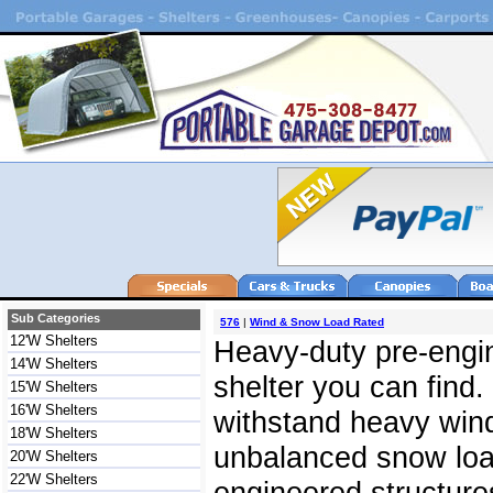
Sub Categories
576
|
Wind & Snow Load Rated
12'W Shelters
Heavy-duty pre-engin
14'W Shelters
shelter you can find.
15'W Shelters
16'W Shelters
withstand heavy win
18'W Shelters
unbalanced snow load
20'W Shelters
22'W Shelters
engineered structures