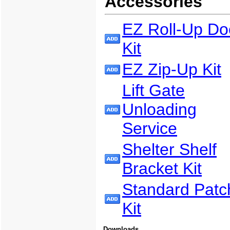
Accessories
EZ Roll-Up Do
Kit
EZ Zip-Up Kit
Lift Gate
Unloading
Service
Shelter Shelf
Bracket Kit
Standard Patc
Kit
Downloads