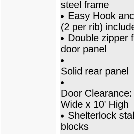
steel frame
Easy Hook anc
(2 per rib) includ
Double zipper f
door panel
Solid rear panel
Door Clearance: 
Wide x 10' High
Shelterlock stab
blocks