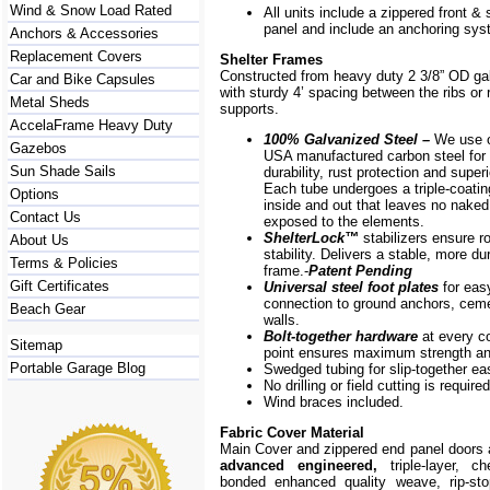
Wind & Snow Load Rated
All units include a zippered front & s
panel and include an anchoring sys
Anchors & Accessories
Replacement Covers
Shelter Frames
Constructed from heavy duty 2 3/8” OD ga
Car and Bike Capsules
with sturdy 4’ spacing between the ribs or r
Metal Sheds
supports.
AccelaFrame Heavy Duty
100% Galvanized Steel –
We use o
Gazebos
USA manufactured carbon steel for 
Sun Shade Sails
durability, rust protection and superi
Each tube undergoes a triple-coati
Options
inside and out that leaves no naked
Contact Us
exposed to the elements.
ShelterLock
™
stabilizers ensure r
About Us
stability. Delivers a stable, more du
Terms & Policies
frame.-
Patent Pending
Gift Certificates
Universal steel foot plates
for eas
connection to ground anchors, cem
Beach Gear
walls.
Bolt-together hardware
at every c
Sitemap
point ensures maximum strength and
Portable Garage Blog
Swedged tubing for slip-together e
No drilling or field cutting is required
Wind braces included.
Fabric Cover Material
Main Cover and zippered end panel doors
advanced engineered,
triple-layer, ch
bonded enhanced quality weave, rip-stop