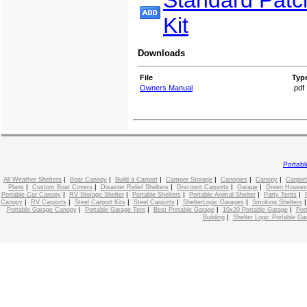
Standard Patc
Kit
Downloads
File
Typ
Owners Manual
.pdf
Portab
|
|
|
|
|
|
All Weather Shelters
Boat Canopy
Build a Carport
Camper Storage
Canopies
Canopy
Carport
|
|
|
|
|
Plans
Custom Boat Covers
Disaster Relief Shelters
Discount Carports
Garage
Green Houses
|
|
|
|
|
Portable Car Canopy
RV Storage Shelter
Portable Shelters
Portable Animal Shelter
Party Tents
|
|
|
|
|
Canopy
RV Carports
Steel Carport Kits
Steel Carports
ShelterLogic Garages
Smoking Shelters
|
|
|
|
Portable Garage Canopy
Portable Garage Tent
Best Portable Garage
10x20 Portable Garage
Por
|
Building
Shelter Logic Portable Ga