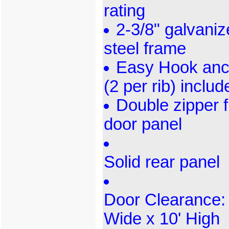
rating
2-3/8" galvani
steel frame
Easy Hook anc
(2 per rib) includ
Double zipper f
door panel
Solid rear panel
Door Clearance: 
Wide x 10' High