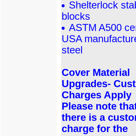
Shelterlock stab
blocks
ASTM A500 cert
USA manufactur
steel
Cover Material
Upgrades- Cus
Charges Apply
Please note tha
there is a cust
charge for the