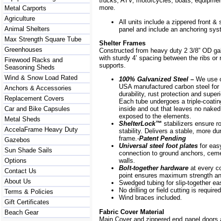
trucks, ATV, motorcycles, boats, equipm
more.
Metal Carports
Agriculture
All units include a zippered front & s
Animal Shelters
panel and include an anchoring sys
Max Strength Square Tube
Shelter Frames
Greenhouses
Constructed from heavy duty 2 3/8” OD ga
with sturdy 4’ spacing between the ribs or r
Firewood Racks and
supports.
Seasoning Sheds
Wind & Snow Load Rated
100% Galvanized Steel –
We use o
USA manufactured carbon steel for 
Anchors & Accessories
durability, rust protection and superi
Replacement Covers
Each tube undergoes a triple-coati
Car and Bike Capsules
inside and out that leaves no naked
exposed to the elements.
Metal Sheds
ShelterLock
™
stabilizers ensure r
AccelaFrame Heavy Duty
stability. Delivers a stable, more du
frame.-
Patent Pending
Gazebos
Universal steel foot plates
for eas
Sun Shade Sails
connection to ground anchors, cem
Options
walls.
Bolt-together hardware
at every c
Contact Us
point ensures maximum strength and
About Us
Swedged tubing for slip-together e
No drilling or field cutting is required
Terms & Policies
Wind braces included.
Gift Certificates
Fabric Cover Material
Beach Gear
Main Cover and zippered end panel doors