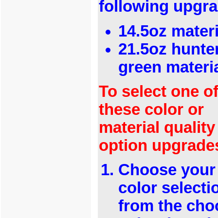
following upgr
14.5oz materi
21.5oz hunte
green materi
To select one o
these color or
material quality
option upgrade
Choose your
color selecti
from the cho