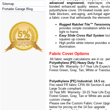
advanced engineered,
triple-layer, ch
Sitemap
bonded enhanced quality weave, rip-stop
Portable Garage Blog
polyethylene cover. UV-treated inside and 
fade blockers, anti-aging, anti-fungal agen
a fabric cover that withstands the element
Rugged Ratchet Tite
™
Tensionin
provides simple installation while k
tight to frame.
Easy Slide Cross Rail System
loc
squares up covers.
High profile white interior provides
illumination.
Fabric Cover Options
All fabric weight calculations are in oz. pe
Polyethylene (PE) Heavy Duty: 9 oz.
1 Year Mfr. Warranty- 5-7 Year Life Expec
Forest Green, Gray, Tan, White or Translu
Polyethylene (PE) Industrial: 14.5 oz.
Fire rated FR fabric CPAI 84 Section 6 an
Large Scale
compliant.
10 Year Mfr. Warranty- 10-15 Year Life Ex
Forest Green, Gray, Tan or White are avail
custom charge.
Please see the Custom Fabric Cover Upgr
below for pricing on the 14.5oz upgrade