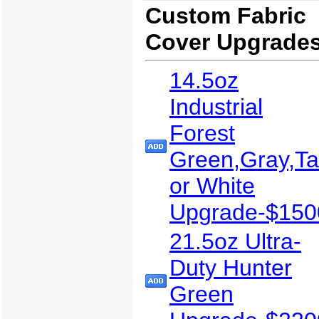
Custom Fabric
Cover Upgrade
14.5oz
Industrial
Forest
Green,Gray,T
or White
Upgrade-$150
21.5oz Ultra-
Duty Hunter
Green