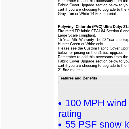
Remember to add this accessory from th
Fabric Cover Upgrade section below to yo
cart if you are choosing to upgrade to the
Gray, Tan or White 14.5oz material.
Polyvinyl Chloride (PVC) Ultra-Duty: 21.
Fire rated FR fabric CPAI 84 Section 6 an
Large Scale
compliant.
15 Year Mfr. Warranty- 15-20 Year Life Ex
Hunter Green or White only
Please see the Custom Fabric Cover Upgr
below for pricing on the 21.5oz upgrade
Remember to add this accessory from th
Fabric Cover Upgrade section below to yo
cart if you are choosing to upgrade to the
21.5oz material.
Features and Benefits
100 MPH wind 
rating
55 PSF snow l