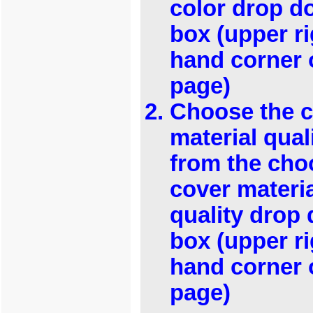
color drop 
box (upper ri
hand corner 
page)
Choose the 
material qual
from the cho
cover materi
quality drop
box (upper ri
hand corner 
page)