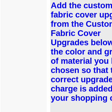
Add the custo
fabric cover up
from the Custo
Fabric Cover
Upgrades below
the color and g
of material you
chosen so that 
correct upgrad
charge is added
your shopping c