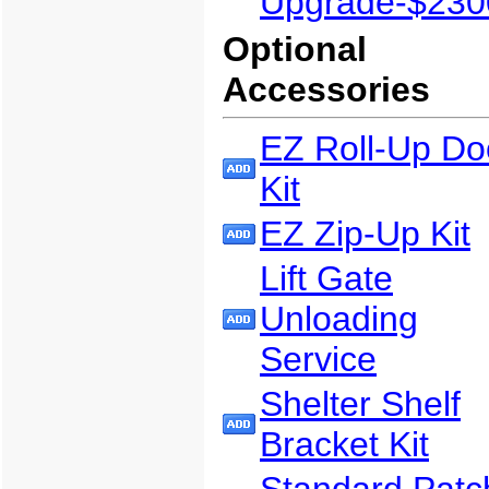
Upgrade-$230
Optional
Accessories
EZ Roll-Up Do
Kit
EZ Zip-Up Kit
Lift Gate
Unloading
Service
Shelter Shelf
Bracket Kit