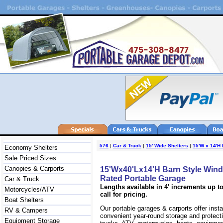
576
|
Car & Truck
|
15' Wide Shelters
|
15'W x 14'H 
Economy Shelters
Sale Priced Sizes
Canopies & Carports
15'Wx40'Lx14'H Barn Style Win
Rated Portable Garage
Car & Truck
Lengths available in 4' increments up to
Motorcycles/ATV
call for pricing.
Boat Shelters
Our portable garages & carports offer inst
RV & Campers
convenient year-round storage and protecti
Equipment Storage