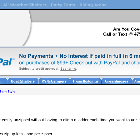
Are You Cov
Call or Text @ 47
Barn Style
e easily unzipped without having to climb a ladder each time you want to unzi
 zip up kits - one per zipper