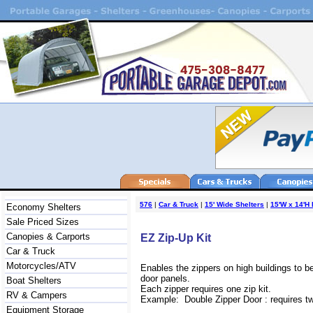
576
|
Car & Truck
|
15' Wide Shelters
|
15'W x 14'H 
Economy Shelters
Sale Priced Sizes
Canopies & Carports
EZ Zip-Up Kit
Car & Truck
Motorcycles/ATV
Enables the zippers on high buildings to b
door panels.
Boat Shelters
Each zipper requires one zip kit.
RV & Campers
Example: Double Zipper Door : requires two
Equipment Storage