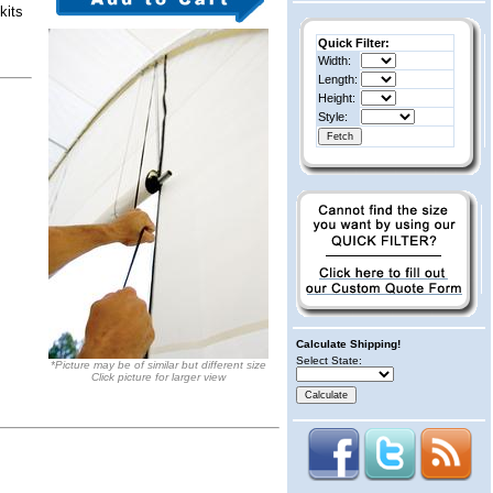
kits
Quick Filter:
Width:
Length:
Height:
Style:
Calculate Shipping!
Select State:
*Picture may be of similar but different size
Click picture for larger view