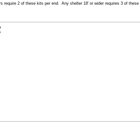
ers require 2 of these kits per end. Any shelter 18' or wider requires 3 of these 
e
G