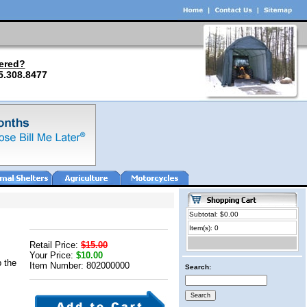
ered?
5.308.8477
Subtotal: $0.00
Item(s): 0
Retail Price:
$15.00
Your Price:
$10.00
p the
Item Number: 802000000
Search: