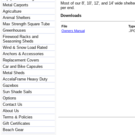
Most of our 8', 10', 12', and 14' wide shelt
Metal Carports
per end.
Agriculture
Downloads
Animal Shelters
Max Strength Square Tube
File
Typ
Greenhouses
Owners Manual
.JP
Firewood Racks and
Seasoning Sheds
Wind & Snow Load Rated
Anchors & Accessories
Replacement Covers
Car and Bike Capsules
Metal Sheds
AccelaFrame Heavy Duty
Gazebos
Sun Shade Sails
Options
Contact Us
About Us
Terms & Policies
Gift Certificates
Beach Gear