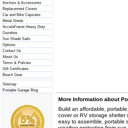
Anchors & Accessories
Replacement Covers
Car and Bike Capsules
Metal Sheds
AccelaFrame Heavy Duty
Gazebos
Sun Shade Sails
Options
Contact Us
About Us
Terms & Policies
Gift Certificates
Beach Gear
Sitemap
Portable Garage Blog
More Information about Po
Build an affordable, portabl
cover or RV storage shelter 
easy to assemble, portable sh
weather protection from sun,