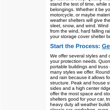
stand the test of time, while s
belongings. Whether it be yo
motorcycle, or maybe materia
weather shelters will give th
sleet, snow, and wind. Wind b
from the wind, hard falling r
your storage cover shelter bu
Start the Process:
Ge
We offer several styles and c
your protection needs. Quons
portable buildings and truss s
many styles we offer. Round 
and rain because it allows fo
structure. Peak and house st
sides and a high center ridg
offer the most space and sto
shelters good for your car, t
heavy duty all weather buildi
classic car, workshop, even 