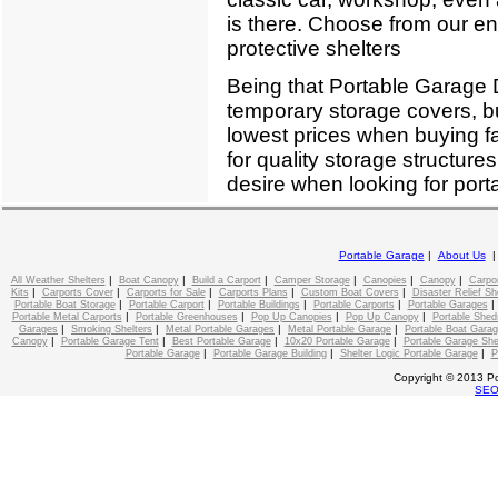
is there. Choose from our enti
protective shelters
Being that Portable Garage D
temporary storage covers, bu
lowest prices when buying f
for quality storage structure
desire when looking for port
Portable Garage
|
About Us
|
|
|
|
|
|
All Weather Shelters
Boat Canopy
Build a Carport
Camper Storage
Canopies
Canopy
Carpo
|
|
|
|
|
Kits
Carports Cover
Carports for Sale
Carports Plans
Custom Boat Covers
Disaster Relief Sh
|
|
|
|
Portable Boat Storage
Portable Carport
Portable Buildings
Portable Carports
Portable Garages
|
|
|
|
Portable Metal Carports
Portable Greenhouses
Pop Up Canopies
Pop Up Canopy
Portable Shed
|
|
|
|
Garages
Smoking Shelters
Metal Portable Garages
Metal Portable Garage
Portable Boat Gara
|
|
|
|
Canopy
Portable Garage Tent
Best Portable Garage
10x20 Portable Garage
Portable Garage She
|
|
|
Portable Garage
Portable Garage Building
Shelter Logic Portable Garage
P
Copyright © 2013 Po
SE