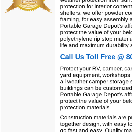
protection for interior conten
shelters, we offer powder co
framing, for easy assembly a
Portable Garage Depot's affo
protect the value of your bel
polyethylene rip stop materia
life and maximum durability 
Call Us Toll Free @ 8
Protect your RV, camper, car
yard equipment, workshops a
all weather camper storage 
buildings can be customized 
Portable Garage Depot's affo
protect the value of your bel
protection materials.
Construction materials are pr
together design, with easy t
go fast and easy. Quality mate