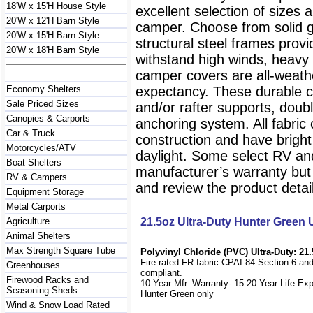
18'W x 15'H House Style
excellent selection of sizes 
20'W x 12'H Barn Style
camper. Choose from solid g
20'W x 15'H Barn Style
structural steel frames prov
20'W x 18'H Barn Style
withstand high winds, heavy
camper covers are all-weathe
Economy Shelters
expectancy. These durable c
Sale Priced Sizes
and/or rafter supports, doubl
Canopies & Carports
anchoring system. All fabri
Car & Truck
construction and have bright wh
Motorcycles/ATV
daylight. Some select RV an
Boat Shelters
manufacturer’s warranty but 
RV & Campers
and review the product detail
Equipment Storage
Metal Carports
Agriculture
21.5oz Ultra-Duty Hunter Green
Animal Shelters
Max Strength Square Tube
Polyvinyl Chloride (PVC) Ultra-Duty: 21.
Fire rated FR fabric CPAI 84 Section 6 an
Greenhouses
compliant.
Firewood Racks and
10 Year Mfr. Warranty- 15-20 Year Life Ex
Seasoning Sheds
Hunter Green only
Wind & Snow Load Rated