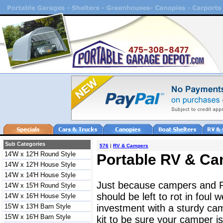
Sub Categories
576
|
RV & Campers
14'W x 12'H Round Style
Portable RV & Ca
14'W x 12'H House Style
14'W x 14'H House Style
Just because campers and 
14'W x 15'H Round Style
should be left to rot in foul
14'W x 16'H House Style
15'W x 13'H Barn Style
investment with a sturdy ca
15'W x 16'H Barn Style
kit to be sure your camper 