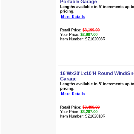
Portable Garage
Lengths available in 5' increments up to 
pricing.
Retail Price:
$3,199.99
Your Price:
$2,907.00
Item Number: SZ162008R
16'Wx20'Lx10'H Round Wind/Sn
Garage
Lengths available in 5' increments up to 
pricing.
Retail Price:
$3,499.99
Your Price:
$3,207.00
Item Number: SZ162010R