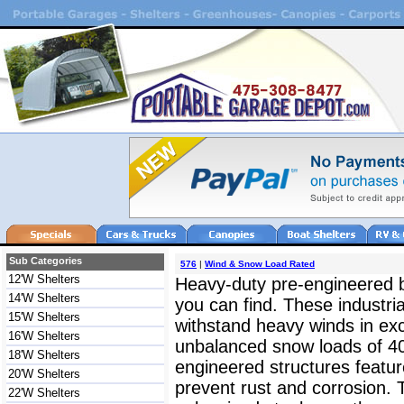
Sub Categories
576
|
Wind & Snow Load Rated
12'W Shelters
Heavy-duty pre-engineered bu
14'W Shelters
you can find. These industri
15'W Shelters
withstand heavy winds in e
16'W Shelters
unbalanced snow loads of 40-
18'W Shelters
engineered structures feature
20'W Shelters
prevent rust and corrosion.
22'W Shelters