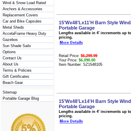
Wind & Snow Load Rated
Anchors & Accessories
Replacement Covers
Car and Bike Capsules
15'Wx48'Lx11'H Barn Style Win
Metal Sheds
Portable Garage
Lengths available in 4' increments up to 
AccelaFrame Heavy Duty
pricing.
Gazebos
Sun Shade Sails
Options
Retail Price:
$6,299.99
Contact Us
Your Price:
$6,090.00
About Us
Item Number: SZ1548105
Terms & Policies
Gift Certificates
Beach Gear
Sitemap
Portable Garage Blog
15'Wx48'Lx14'H Barn Style Win
Portable Garage
Lengths available in 4' increments up to 
pricing.