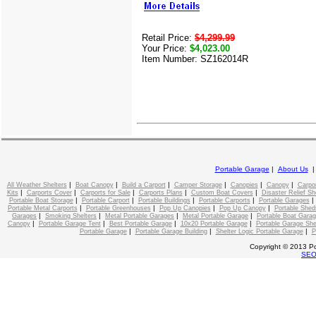
Retail Price:
$4,299.99
Your Price:
$4,023.00
Item Number: SZ162014R
Portable Garage
|
About Us
|
|
|
|
|
|
All Weather Shelters
Boat Canopy
Build a Carport
Camper Storage
Canopies
Canopy
Carpo
|
|
|
|
|
Kits
Carports Cover
Carports for Sale
Carports Plans
Custom Boat Covers
Disaster Relief Sh
|
|
|
|
Portable Boat Storage
Portable Carport
Portable Buildings
Portable Carports
Portable Garages
|
|
|
|
Portable Metal Carports
Portable Greenhouses
Pop Up Canopies
Pop Up Canopy
Portable Shed
|
|
|
|
Garages
Smoking Shelters
Metal Portable Garages
Metal Portable Garage
Portable Boat Gara
|
|
|
|
Canopy
Portable Garage Tent
Best Portable Garage
10x20 Portable Garage
Portable Garage She
|
|
|
Portable Garage
Portable Garage Building
Shelter Logic Portable Garage
P
Copyright © 2013 Po
SE