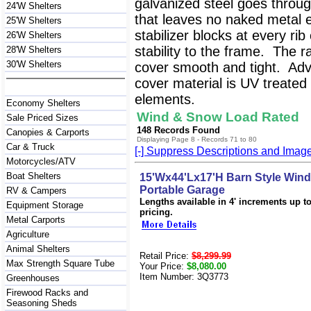
galvanized steel goes throug
24'W Shelters
that leaves no naked metal 
25'W Shelters
stabilizer blocks at every ri
26'W Shelters
stability to the frame. The r
28'W Shelters
30'W Shelters
cover smooth and tight. Ad
cover material is UV treated 
elements.
Economy Shelters
Wind & Snow Load Rated
Sale Priced Sizes
148 Records Found
Canopies & Carports
Displaying Page 8 - Records 71 to 80
Car & Truck
[-] Suppress Descriptions and Imag
Motorcycles/ATV
Boat Shelters
15'Wx44'Lx17'H Barn Style Win
Portable Garage
RV & Campers
Lengths available in 4' increments up to 
Equipment Storage
pricing.
Metal Carports
Agriculture
Animal Shelters
Retail Price:
$8,299.99
Max Strength Square Tube
Your Price:
$8,080.00
Item Number: 3Q3773
Greenhouses
Firewood Racks and
Seasoning Sheds