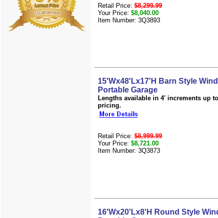
Retail Price:
$8,299.99
Your Price:
$8,040.00
Item Number: 3Q3893
15'Wx48'Lx17'H Barn Style Win
Portable Garage
Lengths available in 4' increments up to 
pricing.
Retail Price:
$8,999.99
Your Price:
$8,721.00
Item Number: 3Q3873
16'Wx20'Lx8'H Round Style Win