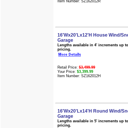
Item Number: SZ162012R
16'Wx20'Lx12'H House Wind/Sno
Garage
Lengths available in 4' increments up to 
pricing.
Retail Price:
$3,499.99
Your Price:
$3,399.99
Item Number: SZ162012H
16'Wx20'Lx14'H Round Wind/Sn
Garage
Lengths available in 5' increments up to 
pricing.