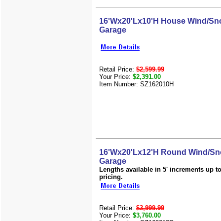
16'Wx20'Lx10'H House Wind/Sno
Garage
Retail Price:
$2,599.99
Your Price:
$2,391.00
Item Number: SZ162010H
16'Wx20'Lx12'H Round Wind/Sn
Garage
Lengths available in 5' increments up to 
pricing.
Retail Price:
$3,999.99
Your Price:
$3,760.00