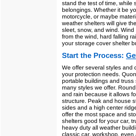
stand the test of time, while s
belongings. Whether it be yo
motorcycle, or maybe materia
weather shelters will give th
sleet, snow, and wind. Wind b
from the wind, hard falling r
your storage cover shelter bu
Start the Process:
Ge
We offer several styles and c
your protection needs. Quons
portable buildings and truss s
many styles we offer. Round 
and rain because it allows fo
structure. Peak and house st
sides and a high center ridg
offer the most space and sto
shelters good for your car, t
heavy duty all weather buildi
classic car, workshop, even 