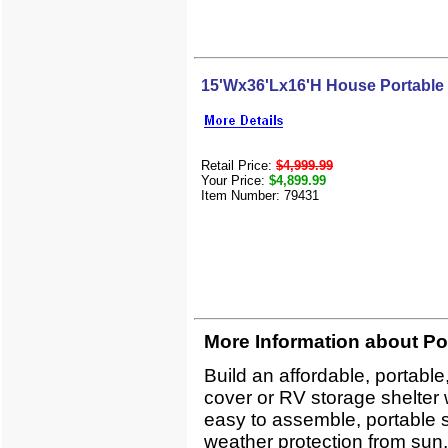
15'Wx36'Lx16'H House Portable
Retail Price:
$4,999.99
Your Price:
$4,899.99
Item Number: 79431
More Information about Po
Build an affordable, portabl
cover or RV storage shelter 
easy to assemble, portable sh
weather protection from sun,