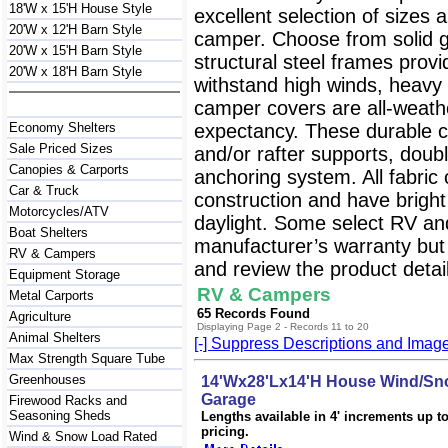
18'W x 15'H House Style
excellent selection of sizes 
20'W x 12'H Barn Style
camper. Choose from solid g
20'W x 15'H Barn Style
structural steel frames prov
20'W x 18'H Barn Style
withstand high winds, heavy
camper covers are all-weathe
Economy Shelters
expectancy. These durable c
Sale Priced Sizes
and/or rafter supports, doubl
Canopies & Carports
anchoring system. All fabri
Car & Truck
construction and have bright wh
Motorcycles/ATV
daylight. Some select RV an
Boat Shelters
manufacturer’s warranty but 
RV & Campers
and review the product detail
Equipment Storage
RV & Campers
Metal Carports
65 Records Found
Agriculture
Displaying Page 2 - Records 11 to 20
Animal Shelters
[-] Suppress Descriptions and Imag
Max Strength Square Tube
Greenhouses
14'Wx28'Lx14'H House Wind/Sno
Garage
Firewood Racks and
Seasoning Sheds
Lengths available in 4' increments up to 
pricing.
Wind & Snow Load Rated