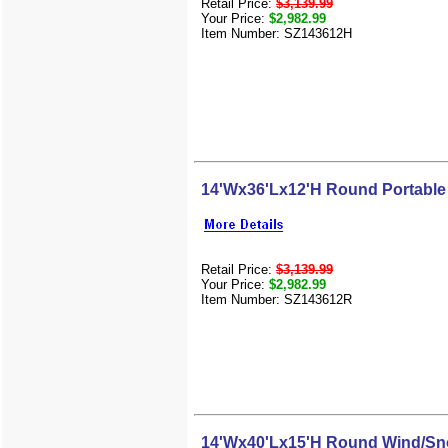
Retail Price:
$3,139.99
Your Price:
$2,982.99
Item Number: SZ143612H
14'Wx36'Lx12'H Round Portable
Retail Price:
$3,139.99
Your Price:
$2,982.99
Item Number: SZ143612R
14'Wx40'Lx15'H Round Wind/Sn