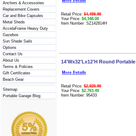
Anchors & Accessories
Replacement Covers
Retail Price:
$4,499.99
Car and Bike Capsules
Your Price:
$4,348.00
Metal Sheds
Item Number: SZ142814H
AccelaFrame Heavy Duty
Gazebos
Sun Shade Sails
Options
Contact Us
About Us
14'Wx32'Lx12'H Round Portable
Terms & Policies
Gift Certificates
Beach Gear
Retail Price:
$2,929.99
Sitemap
Your Price:
$2,783.49
Item Number: 95433
Portable Garage Blog