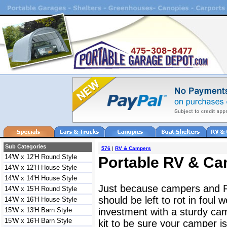
Sub Categories
576
|
RV & Campers
14'W x 12'H Round Style
Portable RV & Ca
14'W x 12'H House Style
14'W x 14'H House Style
Just because campers and 
14'W x 15'H Round Style
should be left to rot in foul
14'W x 16'H House Style
15'W x 13'H Barn Style
investment with a sturdy ca
15'W x 16'H Barn Style
kit to be sure your camper 