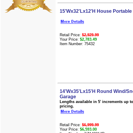
15'Wx32'Lx12'H House Portable
Retail Price:
$2,929.99
Your Price:
$2,783.49
Item Number: 75432
14'Wx35'Lx15'H Round Wind/Sn
Garage
Lengths available in 5' increments up to 
pricing.
Retail Price:
$6,999.99
Your Price:
$6,593.00