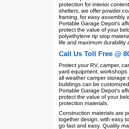
protection for interior conten
shelters, we offer powder co
framing, for easy assembly a
Portable Garage Depot's affo
protect the value of your bel
polyethylene rip stop materia
life and maximum durability 
Call Us Toll Free @ 8
Protect your RV, camper, car
yard equipment, workshops a
all weather camper storage 
buildings can be customized 
Portable Garage Depot's affo
protect the value of your bel
protection materials.
Construction materials are pr
together design, with easy t
go fast and easy. Quality mate