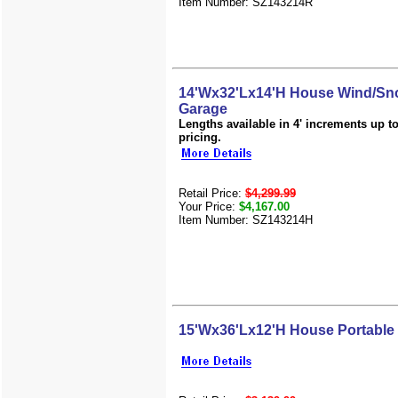
Item Number: SZ143214R
14'Wx32'Lx14'H House Wind/Sno
Garage
Lengths available in 4' increments up to 
pricing.
Retail Price:
$4,299.99
Your Price:
$4,167.00
Item Number: SZ143214H
15'Wx36'Lx12'H House Portable