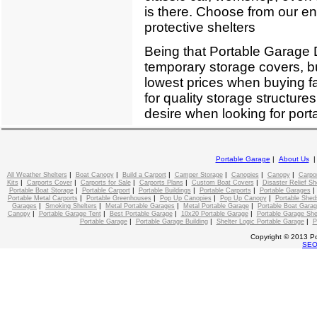
is there. Choose from our enti
protective shelters
Being that Portable Garage D
temporary storage covers, bu
lowest prices when buying f
for quality storage structure
desire when looking for port
Portable Garage
|
About Us
|
|
|
|
|
|
All Weather Shelters
Boat Canopy
Build a Carport
Camper Storage
Canopies
Canopy
Carpo
|
|
|
|
|
Kits
Carports Cover
Carports for Sale
Carports Plans
Custom Boat Covers
Disaster Relief Sh
|
|
|
|
Portable Boat Storage
Portable Carport
Portable Buildings
Portable Carports
Portable Garages
|
|
|
|
Portable Metal Carports
Portable Greenhouses
Pop Up Canopies
Pop Up Canopy
Portable Shed
|
|
|
|
Garages
Smoking Shelters
Metal Portable Garages
Metal Portable Garage
Portable Boat Gara
|
|
|
|
Canopy
Portable Garage Tent
Best Portable Garage
10x20 Portable Garage
Portable Garage She
|
|
|
Portable Garage
Portable Garage Building
Shelter Logic Portable Garage
P
Copyright © 2013 Po
SE