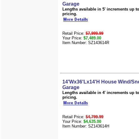
Garage
Lengths available in 5' increments up to 
pricing.
Retail Price:
$7,999.99
Your Price:
$7,489.00
Item Number: SZ143614R
14'Wx36'Lx14'H House Wind/Sno
Garage
Lengths available in 4' increments up to 
pricing.
Retail Price:
$4,799.99
Your Price:
$4,635.00
Item Number: SZ143614H