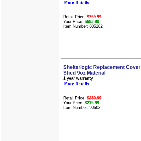
Retail Price:
$759.99
Your Price:
$683.99
Item Number: 805282
Shelterlogic Replacement Cover 
Shed 9oz Material
1 year warranty
Retail Price:
$239.99
Your Price:
$215.99
Item Number: 90502