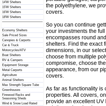
14'W Shelters
the polyethylene, we pr
15'W Shelters
covers.
16'W Shelters
18'W Shelters
So you can continue getti
your investments the full
Economy Shelters
Sale Priced Sizes
encompasses round and p
Canopies & Carports
shelters. Find the exact fi
Car & Truck
dimensions, in our select
Motorcycles/ATV
Boat Shelters
choose from multiple po
RV & Campers
compromise, choose the 
Equipment Storage
appearance, from our pi
Metal Carports
covers.
Agriculture
Animal Shelters
Max Strength Square Tube
As far as functionality i
Greenhouses
properties. All covers, o
Firewood Racks and
Seasoning Sheds
provide an excellent UV 
Wind & Snow Load Rated