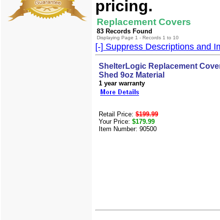
pricing.
Replacement Covers
83 Records Found
Displaying Page 1 - Records 1 to 10
[-] Suppress Descriptions and 
ShelterLogic Replacement Cover
Shed 9oz Material
1 year warranty
Retail Price:
$199.99
Your Price:
$179.99
Item Number: 90500