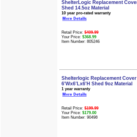
ShelterLogic Replacement Cover
Shed 14.5oz Material
10 year pro-rated warranty
Retail Price:
$409.99
Your Price:
$368.99
Item Number: 805246
Shelterlogic Replacement Cover 
6'Wx6'Lx6'H Shed 9oz Material
1 year warranty
Retail Price:
$199.99
Your Price:
$179.00
Item Number: 90498