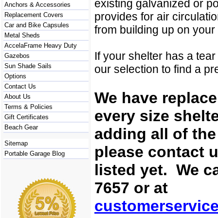
existing galvanized or po
Anchors & Accessories
provides for air circulat
Replacement Covers
Car and Bike Capsules
from building up on your
Metal Sheds
AccelaFrame Heavy Duty
If your shelter has a tea
Gazebos
Sun Shade Sails
our selection to find a p
Options
Contact Us
We have replace
About Us
Terms & Policies
every size shelt
Gift Certificates
Beach Gear
adding all of th
Sitemap
please contact u
Portable Garage Blog
listed yet. We c
7657 or at
customerservic