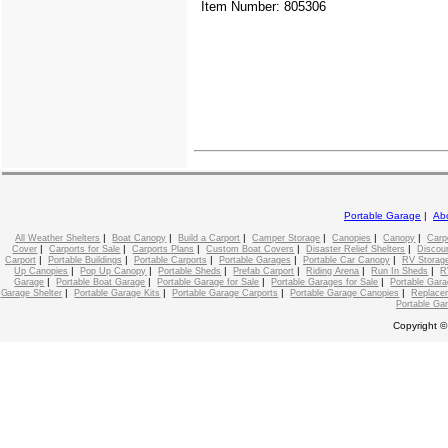
Item Number: 805306
Portable Garage
|
Ab
|
|
|
|
|
|
All Weather Shelters
Boat Canopy
Build a Carport
Camper Storage
Canopies
Canopy
Carp
|
|
|
|
|
Cover
Carports for Sale
Carports Plans
Custom Boat Covers
Disaster Relief Shelters
Discou
|
|
|
|
|
Carport
Portable Buildings
Portable Carports
Portable Garages
Portable Car Canopy
RV Storage
|
|
|
|
|
|
Up Canopies
Pop Up Canopy
Portable Sheds
Prefab Carport
Riding Arena
Run In Sheds
R
|
|
|
|
Garage
Portable Boat Garage
Portable Garage for Sale
Portable Garages for Sale
Portable Gara
|
|
|
|
Garage Shelter
Portable Garage Kits
Portable Garage Carports
Portable Garage Canopies
Replace
Portable Ga
Copyright ©