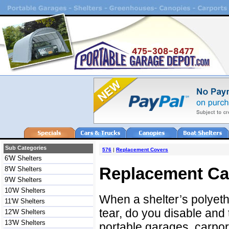
Sub Categories
576
|
Replacement Covers
6'W Shelters
Replacement Ca
8'W Shelters
9'W Shelters
10'W Shelters
When a shelter’s polyet
11'W Shelters
tear, do you disable and 
12'W Shelters
13'W Shelters
portable garages, carport