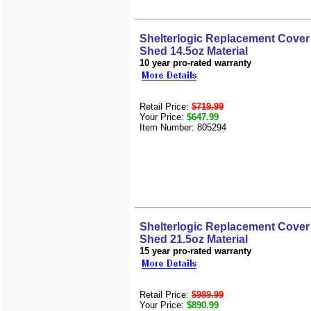
Shelterlogic Replacement Cover 
Shed 14.5oz Material
10 year pro-rated warranty
Retail Price:
$719.99
Your Price:
$647.99
Item Number: 805294
Shelterlogic Replacement Cover 
Shed 21.5oz Material
15 year pro-rated warranty
Retail Price:
$989.99
Your Price:
$890.99