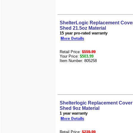
ShelterLogic Replacement Cover
Shed 21.5oz Material
15 year pro-rated warranty
Retail Price:
$559.99
Your Price:
$503.99
Item Number: 805258
Shelterlogic Replacement Cover 
Shed 9oz Material
1 year warranty
Retail Price:
$239.99