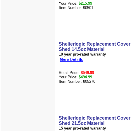
Your Price:
$215.99
Item Number: 90501
Shelterlogic Replacement Cover 
Shed 14.5oz Material
10 year pro-rated warranty
Retail Price:
$549.99
Your Price:
$494.99
Item Number: 805270
Shelterlogic Replacement Cover 
Shed 21.5oz Material
15 year pro-rated warranty