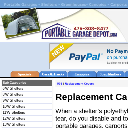
Sub Categories
576
|
Replacement Covers
6'W Shelters
Replacement Ca
8'W Shelters
9'W Shelters
10'W Shelters
When a shelter’s polyethy
11'W Shelters
tear, do you disable and to
12'W Shelters
portable garages, carports,
13'W Shelters