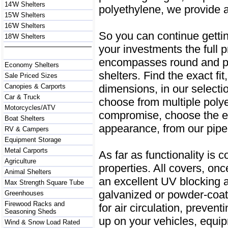
14'W Shelters
polyethylene, we provide 
15'W Shelters
16'W Shelters
So you can continue getting
18'W Shelters
your investments the full 
encompasses round and pe
Economy Shelters
shelters. Find the exact fit
Sale Priced Sizes
dimensions, in our selecti
Canopies & Carports
Car & Truck
choose from multiple poly
Motorcycles/ATV
compromise, choose the ea
Boat Shelters
appearance, from our pipe
RV & Campers
Equipment Storage
Metal Carports
As far as functionality is 
Agriculture
properties. All covers, onc
Animal Shelters
an excellent UV blocking a
Max Strength Square Tube
galvanized or powder-coate
Greenhouses
Firewood Racks and
for air circulation, preven
Seasoning Sheds
up on your vehicles, equip
Wind & Snow Load Rated