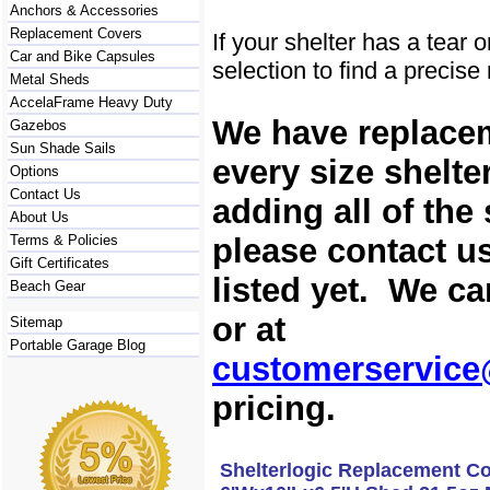
Anchors & Accessories
Replacement Covers
If your shelter has a tear 
Car and Bike Capsules
selection to find a precis
Metal Sheds
AccelaFrame Heavy Duty
We have replacem
Gazebos
Sun Shade Sails
every size shelte
Options
Contact Us
adding all of the
About Us
please contact us
Terms & Policies
Gift Certificates
listed yet. We c
Beach Gear
or at
Sitemap
Portable Garage Blog
customerservice
pricing.
Shelterlogic Replacement Co