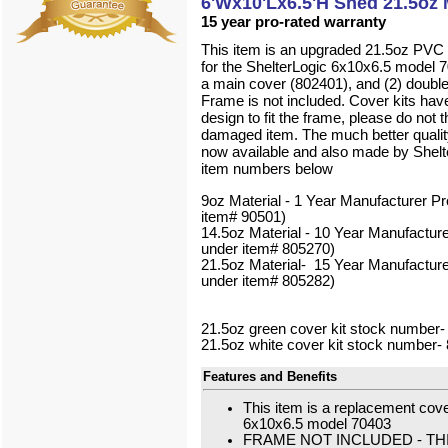
6'Wx10'Lx6.5'H Shed 21.5oz 
15 year pro-rated warranty
This item is an upgraded 21.5oz PVC u
for the ShelterLogic 6x10x6.5 model 70
a main cover (802401), and (2) double
Frame is not included. Cover kits hav
design to fit the frame, please do not 
damaged item.
The much better quality
now available and also made by Shelt
item numbers below
9oz Material - 1 Year Manufacturer Pr
item# 90501)
14.5oz Material - 10 Year Manufacture
under item# 805270)
21.5oz Material- 15 Year Manufacture
under item# 805282)
21.5oz green cover kit stock number
21.5oz white cover kit stock number-
Features and Benefits
This item is a replacement cover
6x10x6.5 model 70403
FRAME NOT INCLUDED - TH