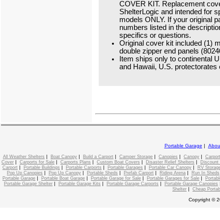
COVER KIT. Replacement cover
ShelterLogic and intended for s
models ONLY. If your original 
numbers listed in the descriptio
specifics or questions.
Original cover kit included (1)
double zipper end panels (80240
Item ships only to continental U
and Hawaii, U.S. protectorates o
Portable Garage
|
Abou
|
|
|
|
|
|
All Weather Shelters
Boat Canopy
Build a Carport
Camper Storage
Canopies
Canopy
Carpor
|
|
|
|
|
Cover
Carports for Sale
Carports Plans
Custom Boat Covers
Disaster Relief Shelters
Discount
|
|
|
|
|
Carport
Portable Buildings
Portable Carports
Portable Garages
Portable Car Canopy
RV Storage
|
|
|
|
|
Pop Up Canopies
Pop Up Canopy
Portable Sheds
Prefab Carport
Riding Arena
Run In Sheds
|
|
|
|
Portable Garage
Portable Boat Garage
Portable Garage for Sale
Portable Garages for Sale
Portabl
|
|
|
Portable Garage Shelter
Portable Garage Kits
Portable Garage Carports
Portable Garage Canopies
|
Shelter
Cheap Portab
Copyright © 