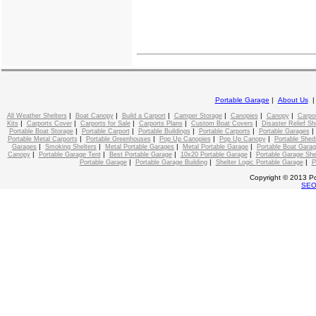
Portable Garage
|
About Us
|
|
|
|
|
|
All Weather Shelters
Boat Canopy
Build a Carport
Camper Storage
Canopies
Canopy
Carpo
|
|
|
|
|
Kits
Carports Cover
Carports for Sale
Carports Plans
Custom Boat Covers
Disaster Relief Sh
|
|
|
|
Portable Boat Storage
Portable Carport
Portable Buildings
Portable Carports
Portable Garages
|
|
|
|
Portable Metal Carports
Portable Greenhouses
Pop Up Canopies
Pop Up Canopy
Portable Shed
|
|
|
|
Garages
Smoking Shelters
Metal Portable Garages
Metal Portable Garage
Portable Boat Gara
|
|
|
|
Canopy
Portable Garage Tent
Best Portable Garage
10x20 Portable Garage
Portable Garage She
|
|
|
Portable Garage
Portable Garage Building
Shelter Logic Portable Garage
P
Copyright © 2013 Po
SE