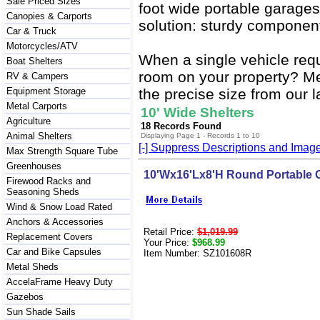
Sale Priced Sizes
foot wide portable garages
Canopies & Carports
solution: sturdy component
Car & Truck
Motorcycles/ATV
When a single vehicle req
Boat Shelters
room on your property? Mea
RV & Campers
Equipment Storage
the precise size from our l
Metal Carports
10' Wide Shelters
Agriculture
18 Records Found
Animal Shelters
Displaying Page 1 - Records 1 to 10
[-] Suppress Descriptions and Imag
Max Strength Square Tube
Greenhouses
10'Wx16'Lx8'H Round Portable 
Firewood Racks and
Seasoning Sheds
Wind & Snow Load Rated
Anchors & Accessories
Retail Price:
$1,019.99
Replacement Covers
Your Price:
$968.99
Car and Bike Capsules
Item Number: SZ101608R
Metal Sheds
AccelaFrame Heavy Duty
Gazebos
Sun Shade Sails