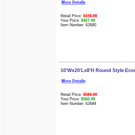
Retail Price:
$449.99
Your Price:
$427.49
Item Number: 62680
10'Wx20'Lx8'H Round Style Eco
Retail Price:
$589.99
Your Price:
$560.49
Item Number: 62684