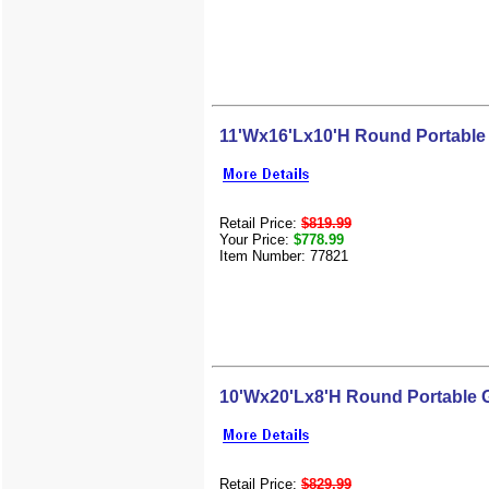
11'Wx16'Lx10'H Round Portable
Retail Price:
$819.99
Your Price:
$778.99
Item Number: 77821
10'Wx20'Lx8'H Round Portable 
Retail Price:
$829.99