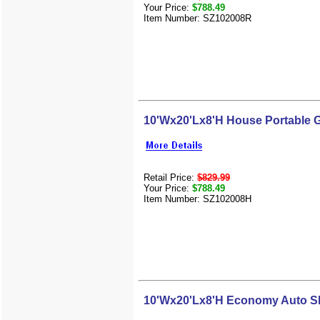
Your Price:
$788.49
Item Number: SZ102008R
10'Wx20'Lx8'H House Portable 
Retail Price:
$829.99
Your Price:
$788.49
Item Number: SZ102008H
10'Wx20'Lx8'H Economy Auto Sh