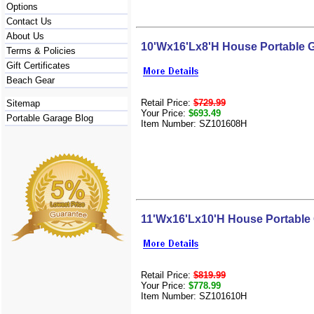
Options
Contact Us
About Us
10'Wx16'Lx8'H House Portable 
Terms & Policies
Gift Certificates
Beach Gear
Retail Price:
$729.99
Sitemap
Your Price:
$693.49
Portable Garage Blog
Item Number: SZ101608H
11'Wx16'Lx10'H House Portable
Retail Price:
$819.99
Your Price:
$778.99
Item Number: SZ101610H