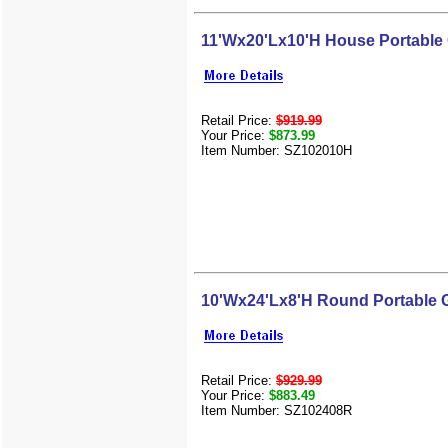
11'Wx20'Lx10'H House Portable
Retail Price:
$919.99
Your Price:
$873.99
Item Number: SZ102010H
10'Wx24'Lx8'H Round Portable 
Retail Price:
$929.99
Your Price:
$883.49
Item Number: SZ102408R