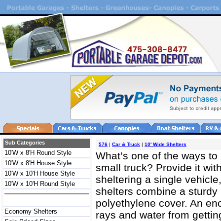
Sub Categories
576
|
Car & Truck
|
10' Wide Shelters
10'W x 8'H Round Style
What’s one of the ways to 
10'W x 8'H House Style
small truck? Provide it with
10'W x 10'H House Style
sheltering a single vehicle
10'W x 10'H Round Style
shelters combine a sturdy 
polyethylene cover. An e
Economy Shelters
rays and water from gettin