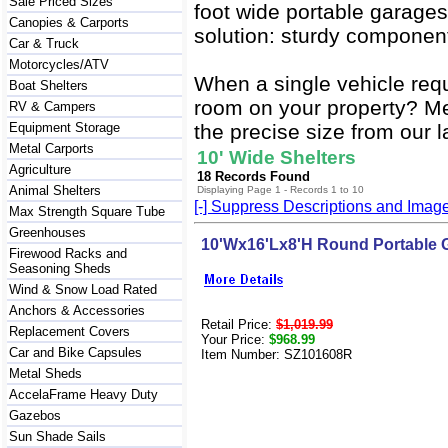
Sale Priced Sizes
foot wide portable garages
Canopies & Carports
solution: sturdy component
Car & Truck
Motorcycles/ATV
When a single vehicle req
Boat Shelters
room on your property? Mea
RV & Campers
Equipment Storage
the precise size from our l
Metal Carports
10' Wide Shelters
Agriculture
18 Records Found
Animal Shelters
Displaying Page 1 - Records 1 to 10
[-] Suppress Descriptions and Imag
Max Strength Square Tube
Greenhouses
10'Wx16'Lx8'H Round Portable 
Firewood Racks and
Seasoning Sheds
Wind & Snow Load Rated
Anchors & Accessories
Retail Price:
$1,019.99
Replacement Covers
Your Price:
$968.99
Car and Bike Capsules
Item Number: SZ101608R
Metal Sheds
AccelaFrame Heavy Duty
Gazebos
Sun Shade Sails