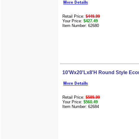
Retail Price:
$449.99
Your Price:
$427.49
Item Number: 62680
10'Wx20'Lx8'H Round Style Eco
Retail Price:
$589.99
Your Price:
$560.49
Item Number: 62684