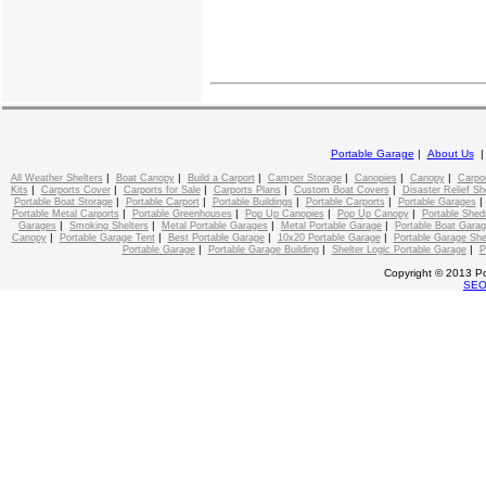
Portable Garage
|
About Us
|
|
|
|
|
|
All Weather Shelters
Boat Canopy
Build a Carport
Camper Storage
Canopies
Canopy
Carpo
|
|
|
|
|
Kits
Carports Cover
Carports for Sale
Carports Plans
Custom Boat Covers
Disaster Relief Sh
|
|
|
|
Portable Boat Storage
Portable Carport
Portable Buildings
Portable Carports
Portable Garages
|
|
|
|
Portable Metal Carports
Portable Greenhouses
Pop Up Canopies
Pop Up Canopy
Portable Shed
|
|
|
|
Garages
Smoking Shelters
Metal Portable Garages
Metal Portable Garage
Portable Boat Gara
|
|
|
|
Canopy
Portable Garage Tent
Best Portable Garage
10x20 Portable Garage
Portable Garage She
|
|
|
Portable Garage
Portable Garage Building
Shelter Logic Portable Garage
P
Copyright © 2013 Po
SE