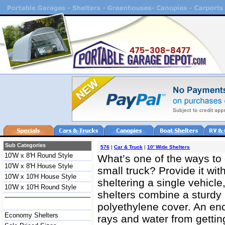
Sub Categories
576
|
Car & Truck
|
10' Wide Shelters
10'W x 8'H Round Style
What’s one of the ways to 
10'W x 8'H House Style
small truck? Provide it with
10'W x 10'H House Style
sheltering a single vehicle
10'W x 10'H Round Style
shelters combine a sturdy 
polyethylene cover. An e
Economy Shelters
rays and water from gettin