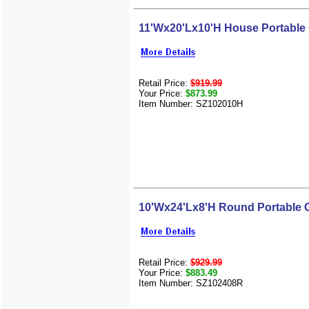
11'Wx20'Lx10'H House Portable
Retail Price:
$919.99
Your Price:
$873.99
Item Number: SZ102010H
10'Wx24'Lx8'H Round Portable 
Retail Price:
$929.99
Your Price:
$883.49
Item Number: SZ102408R