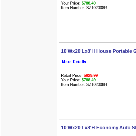
Your Price:
$788.49
Item Number: SZ102008R
10'Wx20'Lx8'H House Portable 
Retail Price:
$829.99
Your Price:
$788.49
Item Number: SZ102008H
10'Wx20'Lx8'H Economy Auto Sh