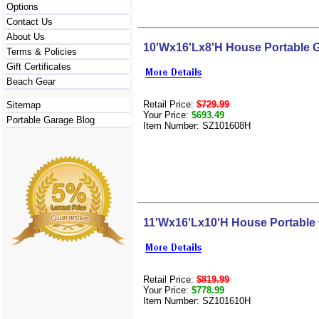
Options
Contact Us
About Us
10'Wx16'Lx8'H House Portable 
Terms & Policies
Gift Certificates
Beach Gear
Retail Price:
$729.99
Sitemap
Your Price:
$693.49
Portable Garage Blog
Item Number: SZ101608H
11'Wx16'Lx10'H House Portable
Retail Price:
$819.99
Your Price:
$778.99
Item Number: SZ101610H