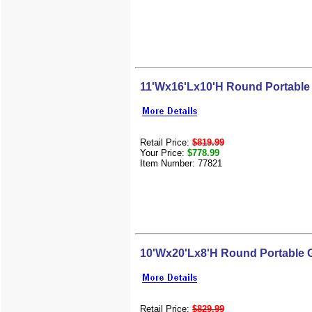
11'Wx16'Lx10'H Round Portable
Retail Price:
$819.99
Your Price:
$778.99
Item Number: 77821
10'Wx20'Lx8'H Round Portable 
Retail Price:
$829.99