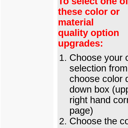
To select one o
these color or
material
quality option
upgrades:
Choose your c
selection from
choose color 
down box (up
right hand cor
page)
Choose the c