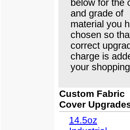
below for the 
and grade of
material you 
chosen so tha
correct upgra
charge is add
your shopping 
Custom Fabric
Cover Upgrade
14.5oz