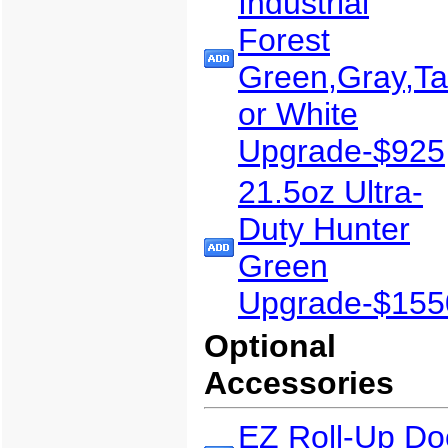
Industrial
Forest
Green,Gray,T
or White
Upgrade-$925
21.5oz Ultra-
Duty Hunter
Green
Upgrade-$155
Optional
Accessories
EZ Roll-Up Do