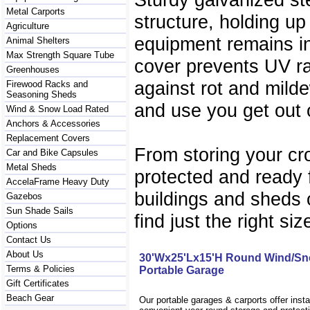
Metal Carports
structure, holding up
Agriculture
equipment remains in
Animal Shelters
Max Strength Square Tube
cover prevents UV r
Greenhouses
against rot and milde
Firewood Racks and
Seasoning Sheds
and use you get out o
Wind & Snow Load Rated
Anchors & Accessories
Replacement Covers
From storing your cr
Car and Bike Capsules
Metal Sheds
protected and ready f
AccelaFrame Heavy Duty
buildings and sheds o
Gazebos
Sun Shade Sails
find just the right siz
Options
Contact Us
About Us
30'Wx25'Lx15'H Round Wind/Sn
Terms & Policies
Portable Garage
Gift Certificates
Beach Gear
Our portable garages & carports offer inst