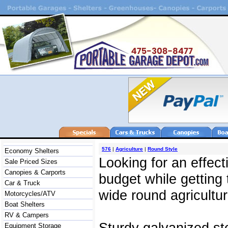
576
|
Agriculture
|
Round Style
Economy Shelters
Looking for an effec
Sale Priced Sizes
Canopies & Carports
budget while getting
Car & Truck
wide round agricultur
Motorcycles/ATV
Boat Shelters
RV & Campers
Sturdy galvanized st
Equipment Storage