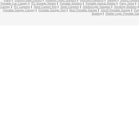
Plans
Custom Boat Covers
Disaster Relief Shelters
Discount Carports
Garage
Green Houses
|
|
|
|
|
Portable Car Canopy
RV Storage Shelter
Portable Shelters
Portable Animal Shelter
Party Tents
|
|
|
|
|
Canopy
RV Carports
Steel Carport Kits
Steel Carports
ShelterLogic Garages
Smoking Shelters
|
|
|
|
Portable Garage Canopy
Portable Garage Tent
Best Portable Garage
10x20 Portable Garage
Por
|
Building
Shelter Logic Portable Ga