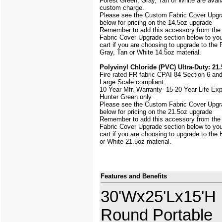
Forest Green, Gray, Tan or White are avail
custom charge.
Please see the Custom Fabric Cover Upgr
below for pricing on the 14.5oz upgrade
Remember to add this accessory from th
Fabric Cover Upgrade section below to yo
cart if you are choosing to upgrade to the
Gray, Tan or White 14.5oz material.
Polyvinyl Chloride (PVC) Ultra-Duty: 21.
Fire rated FR fabric CPAI 84 Section 6 an
Large Scale
compliant.
10 Year Mfr. Warranty- 15-20 Year Life Ex
Hunter Green only
Please see the Custom Fabric Cover Upgr
below for pricing on the 21.5oz upgrade
Remember to add this accessory from th
Fabric Cover Upgrade section below to yo
cart if you are choosing to upgrade to the
or White 21.5oz material.
Features and Benefits
30'Wx25'Lx15'H
Round Portable