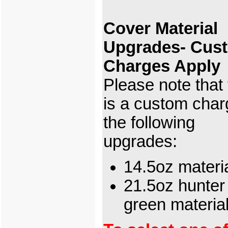
Cover Material
Upgrades- Cus
Charges Apply
Please note that
is a custom char
the following
upgrades:
14.5oz materi
21.5oz hunter
green materi