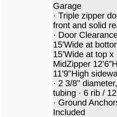
Garage
· Triple zipper do
front and solid r
· Door Clearance
15'Wide at botto
15’Wide at top x
MidZipper 12’6”H
11'9"High sidewa
· 2 3/8" diameter,
tubing · 6 rib /
1
· Ground Anchor
Included