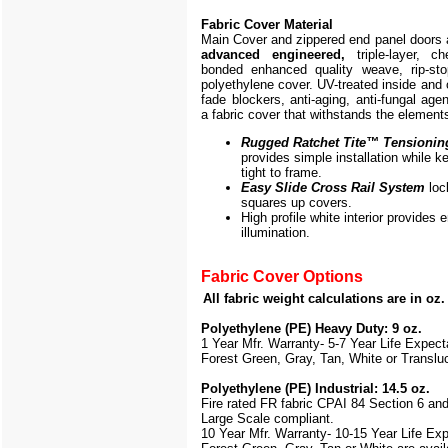
Fabric Cover Material
Main Cover and zippered end panel doors
advanced engineered,
triple-layer, ch
bonded enhanced quality weave, rip-stop
polyethylene cover. UV-treated inside and 
fade blockers, anti-aging, anti-fungal agen
a fabric cover that withstands the element
Rugged Ratchet Tite
™
Tensionin
provides simple installation while k
tight to frame.
Easy Slide Cross Rail System
loc
squares up covers.
High profile white interior provides
illumination.
Fabric Cover Options
All fabric weight calculations are in oz
Polyethylene (PE) Heavy Duty: 9 oz.
1 Year Mfr. Warranty- 5-7 Year Life Expec
Forest Green, Gray, Tan, White or Translu
Polyethylene (PE) Industrial: 14.5 oz.
Fire rated FR fabric CPAI 84 Section 6 an
Large Scale
compliant.
10 Year Mfr. Warranty- 10-15 Year Life Ex