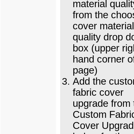
material qualit
from the choo
cover material
quality drop 
box (upper rig
hand corner o
page)
Add the cust
fabric cover
upgrade from 
Custom Fabri
Cover Upgrad