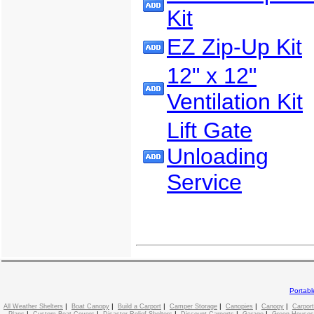
Kit
EZ Zip-Up Kit
12" x 12"
Ventilation Kit
Lift Gate
Unloading
Service
Portab
|
|
|
|
|
|
All Weather Shelters
Boat Canopy
Build a Carport
Camper Storage
Canopies
Canopy
Carport
|
|
|
|
|