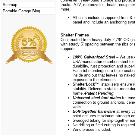
convenient year-round storage and protecti
Sitemap
trucks, ATV, motorcycles, boats, equipm
more.
Portable Garage Blog
All units include a zippered front & s
panel and include an anchoring sys
Shelter Frames
Constructed from heavy duty 2 7/8” OD ga
with sturdy 5’ spacing between the ribs or r
supports.
100% Galvanized Steel –
We use o
USA manufactured carbon steel for 
durability, rust protection and superi
Each tube undergoes a triple-coati
inside and out that leaves no naked
exposed to the elements.
ShelterLock
™
stabilizers ensure r
stability. Delivers a stable, more du
frame.-
Patent Pending
Universal steel foot plates
for eas
connection to ground anchors, cem
walls.
Bolt-together hardware
at every c
point ensures maximum strength and
Swedged tubing for slip-together e
No drilling or field cutting is required
Wind braces included.