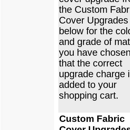
the Custom Fabr
Cover Upgrades
below for the col
and grade of mat
you have chosen
that the correct
upgrade charge 
added to your
shopping cart.
Custom Fabric
Cover Upgrade