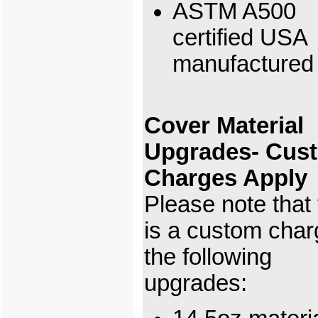
ASTM A500
certified USA
manufactured 
Cover Material
Upgrades- Cus
Charges Apply
Please note that
is a custom char
the following
upgrades: