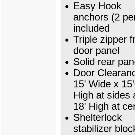
Easy Hook
anchors (2 per
included
Triple zipper f
door panel
Solid rear pan
Door Clearan
15' Wide x 15'
High at sides
18' High at ce
Shelterlock
stabilizer bloc