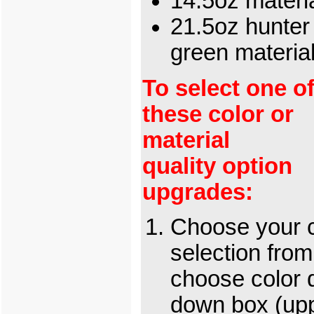
14.5oz materi
21.5oz hunter
green materi
To select one o
these color or
material
quality option
upgrades:
Choose your c
selection from
choose color 
down box (up