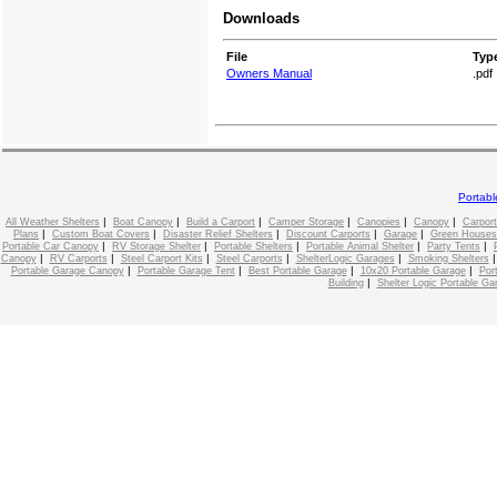
Downloads
File
Typ
Owners Manual
.pdf
Portab
|
|
|
|
|
|
All Weather Shelters
Boat Canopy
Build a Carport
Camper Storage
Canopies
Canopy
Carport
|
|
|
|
|
Plans
Custom Boat Covers
Disaster Relief Shelters
Discount Carports
Garage
Green Houses
|
|
|
|
|
Portable Car Canopy
RV Storage Shelter
Portable Shelters
Portable Animal Shelter
Party Tents
|
|
|
|
|
Canopy
RV Carports
Steel Carport Kits
Steel Carports
ShelterLogic Garages
Smoking Shelters
|
|
|
|
Portable Garage Canopy
Portable Garage Tent
Best Portable Garage
10x20 Portable Garage
Por
|
Building
Shelter Logic Portable Ga