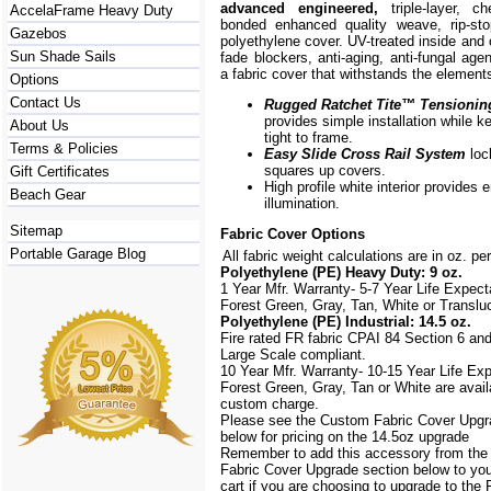
advanced engineered,
triple-layer, ch
AccelaFrame Heavy Duty
bonded enhanced quality weave, rip-stop
Gazebos
polyethylene cover. UV-treated inside and 
Sun Shade Sails
fade blockers, anti-aging, anti-fungal agen
a fabric cover that withstands the element
Options
Contact Us
Rugged Ratchet Tite
™
Tensionin
provides simple installation while k
About Us
tight to frame.
Terms & Policies
Easy Slide Cross Rail System
loc
squares up covers.
Gift Certificates
High profile white interior provides
Beach Gear
illumination.
Sitemap
Fabric Cover Options
Portable Garage Blog
All fabric weight calculations are in oz. pe
Polyethylene (PE) Heavy Duty: 9 oz.
1 Year Mfr. Warranty- 5-7 Year Life Expec
Forest Green, Gray, Tan, White or Translu
Polyethylene (PE) Industrial: 14.5 oz.
Fire rated FR fabric CPAI 84 Section 6 an
Large Scale
compliant.
10 Year Mfr. Warranty- 10-15 Year Life Ex
Forest Green, Gray, Tan or White are avail
custom charge.
Please see the Custom Fabric Cover Upgr
below for pricing on the 14.5oz upgrade
Remember to add this accessory from th
Fabric Cover Upgrade section below to yo
cart if you are choosing to upgrade to the