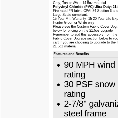
Gray, Tan or White 14.5oz material.
Polyvinyl Chloride (PVC) Ultra-Duty: 21.
Fire rated FR fabric CPAI 84 Section 6 an
Large Scale
compliant.
15 Year Mfr. Warranty- 15-20 Year Life Ex
Hunter Green or White only
Please see the Custom Fabric Cover Upgr
below for pricing on the 21.5oz upgrade
Remember to add this accessory from th
Fabric Cover Upgrade section below to yo
cart if you are choosing to upgrade to the
21.5oz material.
Features and Benefits
90 MPH wind 
rating
30 PSF snow 
rating
2-7/8" galvan
steel frame