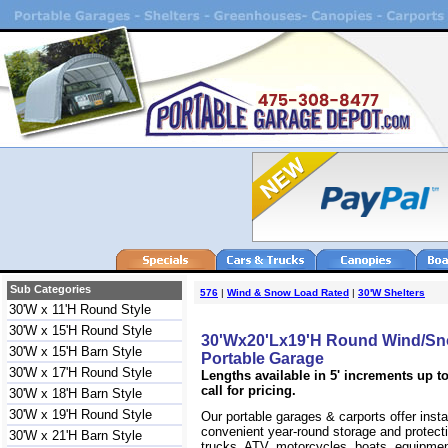
Sub Categories
576
|
Wind & Snow Load Rated
|
30'W Shelters
30'W x 11'H Round Style
30'W x 15'H Round Style
30'Wx20'Lx19'H Round Wind/Sn
30'W x 15'H Barn Style
Portable Garage
30'W x 17'H Round Style
Lengths available in 5' increments up to
call for pricing.
30'W x 18'H Barn Style
30'W x 19'H Round Style
Our portable garages & carports offer inst
convenient year-round storage and protecti
30'W x 21'H Barn Style
trucks, ATV, motorcycles, boats, equipm