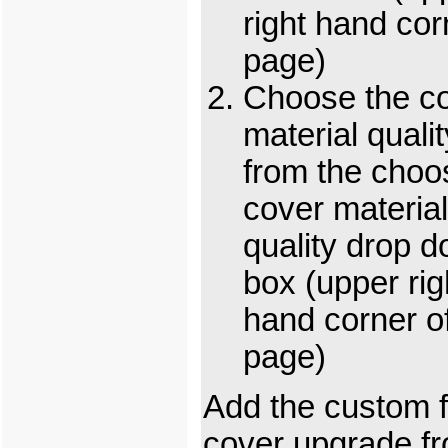
right hand cor
page)
Choose the c
material qualit
from the choo
cover material
quality drop 
box (upper rig
hand corner o
page)
Add the custom f
cover upgrade f