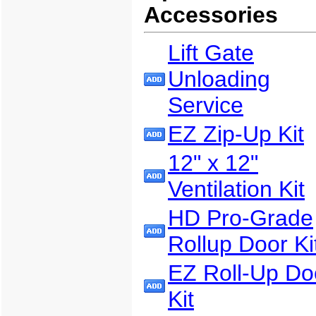
Accessories
Lift Gate
Unloading
Service
EZ Zip-Up Kit
12" x 12"
Ventilation Kit
HD Pro-Grade
Rollup Door Ki
EZ Roll-Up Do
Kit