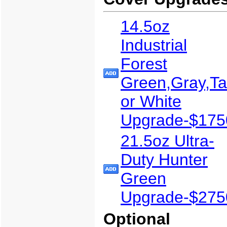
14.5oz
Industrial
Forest
Green,Gray,T
or White
Upgrade-$175
21.5oz Ultra-
Duty Hunter
Green
Upgrade-$275
Optional