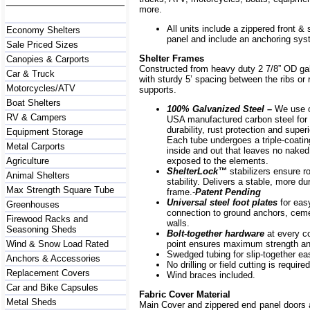
more.
All units include a zippered front & s
Economy Shelters
panel and include an anchoring sys
Sale Priced Sizes
Shelter Frames
Canopies & Carports
Constructed from heavy duty 2 7/8” OD ga
Car & Truck
with sturdy 5’ spacing between the ribs or r
Motorcycles/ATV
supports.
Boat Shelters
100% Galvanized Steel –
We use o
RV & Campers
USA manufactured carbon steel for 
durability, rust protection and superi
Equipment Storage
Each tube undergoes a triple-coati
Metal Carports
inside and out that leaves no naked
Agriculture
exposed to the elements.
ShelterLock
™
stabilizers ensure r
Animal Shelters
stability. Delivers a stable, more du
Max Strength Square Tube
frame.-
Patent Pending
Universal steel foot plates
for eas
Greenhouses
connection to ground anchors, cem
Firewood Racks and
walls.
Seasoning Sheds
Bolt-together hardware
at every c
Wind & Snow Load Rated
point ensures maximum strength and
Swedged tubing for slip-together e
Anchors & Accessories
No drilling or field cutting is required
Replacement Covers
Wind braces included.
Car and Bike Capsules
Fabric Cover Material
Metal Sheds
Main Cover and zippered end panel doors