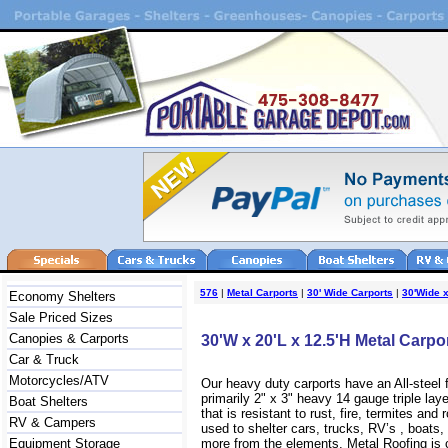
576
|
Metal Carports
|
30' Wide Carports
|
30'Wide x
Economy Shelters
Sale Priced Sizes
Canopies & Carports
30'W x 20'L x 12.5'H Metal Carpo
Car & Truck
Motorcycles/ATV
Our heavy duty carports have an All-steel
primarily 2" x 3" heavy 14 gauge triple lay
Boat Shelters
that is resistant to rust, fire, termites and 
RV & Campers
used to shelter cars, trucks, RV’s , boat
Equipment Storage
more from the elements. Metal Roofing is