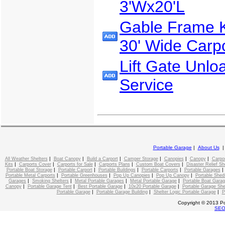
3'Wx20'L
Gable Frame Ki
30' Wide Carp
Lift Gate Unlo
Service
Portable Garage
|
About Us
|
|
|
|
|
|
All Weather Shelters
Boat Canopy
Build a Carport
Camper Storage
Canopies
Canopy
Carpo
|
|
|
|
|
Kits
Carports Cover
Carports for Sale
Carports Plans
Custom Boat Covers
Disaster Relief Sh
|
|
|
|
Portable Boat Storage
Portable Carport
Portable Buildings
Portable Carports
Portable Garages
|
|
|
|
Portable Metal Carports
Portable Greenhouses
Pop Up Canopies
Pop Up Canopy
Portable Shed
|
|
|
|
Garages
Smoking Shelters
Metal Portable Garages
Metal Portable Garage
Portable Boat Gara
|
|
|
|
Canopy
Portable Garage Tent
Best Portable Garage
10x20 Portable Garage
Portable Garage She
|
|
|
Portable Garage
Portable Garage Building
Shelter Logic Portable Garage
P
Copyright © 2013 Po
SE