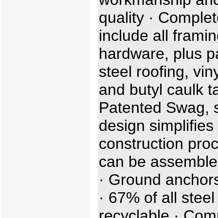
quality · Complet
include all frami
hardware, plus p
steel roofing, viny
and butyl caulk t
Patented Swag, sl
design simplifies
construction proc
can be assemble
· Ground anchors
· 67% of all steel
recyclable · Com