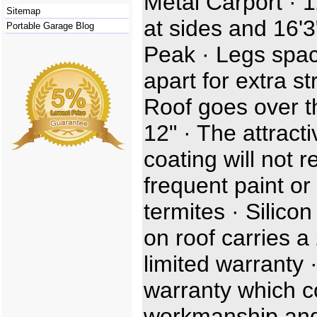
Metal Carport · 1
Sitemap
at sides and 16'3
Portable Garage Blog
Peak · Legs spac
apart for extra st
Roof goes over t
12" · The attracti
coating will not r
frequent paint or 
termites · Silicon
on roof carries a
limited warranty 
warranty which c
workmanship and