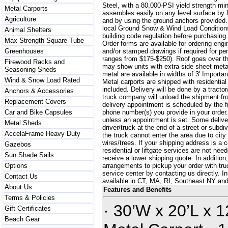
Steel, with a 80,000-PSI yield strength m
Metal Carports
assembles easily on any level surface by f
Agriculture
and by using the ground anchors provided
local Ground Snow & Wind Load Conditions
Animal Shelters
building code regulation before purchasin
Max Strength Square Tube
Order forms are available for ordering engi
Greenhouses
and/or stamped drawings if required for per
ranges from $175-$250). Roof goes over t
Firewood Racks and
may show units with extra side sheet metal
Seasoning Sheds
metal are available in widths of 3' Importa
Wind & Snow Load Rated
Metal carports are shipped with residential
included. Delivery will be done by a tractor/
Anchors & Accessories
truck company will unload the shipment fro
Replacement Covers
delivery appointment is scheduled by the 
Car and Bike Capsules
phone number(s) you provide in your order.
unless an appointment is set. Some delive
Metal Sheds
driver/truck at the end of a street or subdi
AccelaFrame Heavy Duty
the truck cannot enter the area due to city
wires/trees. If your shipping address is a
Gazebos
residential or liftgate services are not ne
Sun Shade Sails
receive a lower shipping quote. In additi
Options
arrangements to pickup your order with truck
service center by contacting us directly. In
Contact Us
available in CT, MA, RI, Southeast NY an
About Us
Features and Benefits
Terms & Policies
· 30’W x 20’L x 1
Gift Certificates
Beach Gear