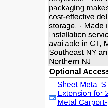
packaging makes
cost-effective de
storage. · Made i
Installation servi
available in CT, 
Southeast NY an
Northern NJ
Optional Acces
Sheet Metal S
Extension for 
Metal Carport-