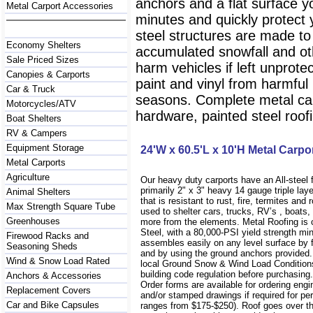
anchors and a flat surface y
Metal Carport Accessories
minutes and quickly protect
steel structures are made to
Economy Shelters
accumulated snowfall and oth
Sale Priced Sizes
harm vehicles if left unprote
Canopies & Carports
paint and vinyl from harmfu
Car & Truck
seasons. Complete metal carp
Motorcycles/ATV
hardware, painted steel roofi
Boat Shelters
RV & Campers
Equipment Storage
24'W x 60.5'L x 10'H Metal Carpo
Metal Carports
Agriculture
Our heavy duty carports have an All-steel
primarily 2" x 3" heavy 14 gauge triple lay
Animal Shelters
that is resistant to rust, fire, termites and 
Max Strength Square Tube
used to shelter cars, trucks, RV’s , boat
Greenhouses
more from the elements. Metal Roofing is
Steel, with a 80,000-PSI yield strength m
Firewood Racks and
assembles easily on any level surface by f
Seasoning Sheds
and by using the ground anchors provided
Wind & Snow Load Rated
local Ground Snow & Wind Load Conditions
building code regulation before purchasin
Anchors & Accessories
Order forms are available for ordering engi
Replacement Covers
and/or stamped drawings if required for per
Car and Bike Capsules
ranges from $175-$250). Roof goes over t