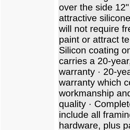
over the side 12"
attractive silicon
will not require f
paint or attract t
Silicon coating o
carries a 20-year,
warranty · 20-ye
warranty which c
workmanship and
quality · Complet
include all frami
hardware, plus p