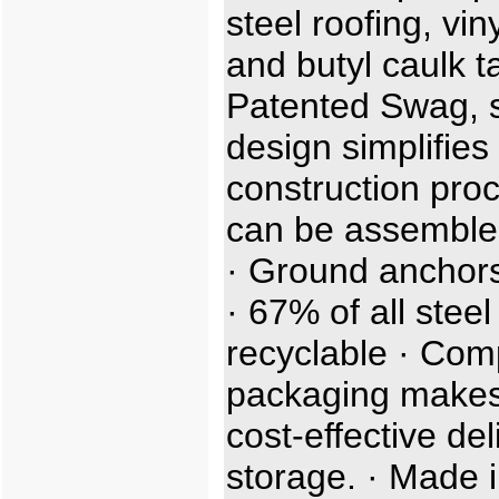
steel roofing, viny
and butyl caulk t
Patented Swag, sl
design simplifies
construction proc
can be assemble
· Ground anchors
· 67% of all steel
recyclable · Com
packaging makes
cost-effective de
storage. · Made i