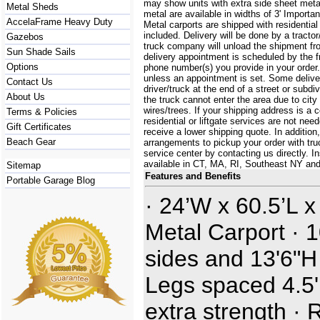
may show units with extra side sheet metal
Metal Sheds
metal are available in widths of 3' Importa
AccelaFrame Heavy Duty
Metal carports are shipped with residential
included. Delivery will be done by a tractor/
Gazebos
truck company will unload the shipment fro
Sun Shade Sails
delivery appointment is scheduled by the 
Options
phone number(s) you provide in your order.
unless an appointment is set. Some delive
Contact Us
driver/truck at the end of a street or subdi
About Us
the truck cannot enter the area due to city
wires/trees. If your shipping address is a
Terms & Policies
residential or liftgate services are not ne
Gift Certificates
receive a lower shipping quote. In additi
Beach Gear
arrangements to pickup your order with truck
service center by contacting us directly. In
available in CT, MA, RI, Southeast NY an
Sitemap
Features and Benefits
Portable Garage Blog
· 24’W x 60.5’L x
Metal Carport · 1
sides and 13'6"H
Legs spaced 4.5' 
extra strength · 