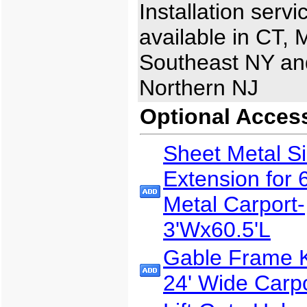
Installation servi
available in CT, 
Southeast NY an
Northern NJ
Optional Acces
Sheet Metal S
Extension for 
Metal Carport-
3'Wx60.5'L
Gable Frame Ki
24' Wide Carp