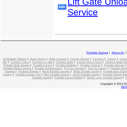
Lift Gate Unlo
Service
Portable Garage
|
About Us
|
|
|
|
|
|
All Weather Shelters
Boat Canopy
Build a Carport
Camper Storage
Canopies
Canopy
Carpo
|
|
|
|
|
Kits
Carports Cover
Carports for Sale
Carports Plans
Custom Boat Covers
Disaster Relief Sh
|
|
|
|
Portable Boat Storage
Portable Carport
Portable Buildings
Portable Carports
Portable Garages
|
|
|
|
Portable Metal Carports
Portable Greenhouses
Pop Up Canopies
Pop Up Canopy
Portable Shed
|
|
|
|
Garages
Smoking Shelters
Metal Portable Garages
Metal Portable Garage
Portable Boat Gara
|
|
|
|
Canopy
Portable Garage Tent
Best Portable Garage
10x20 Portable Garage
Portable Garage She
|
|
|
Portable Garage
Portable Garage Building
Shelter Logic Portable Garage
P
Copyright © 2013 Po
SE