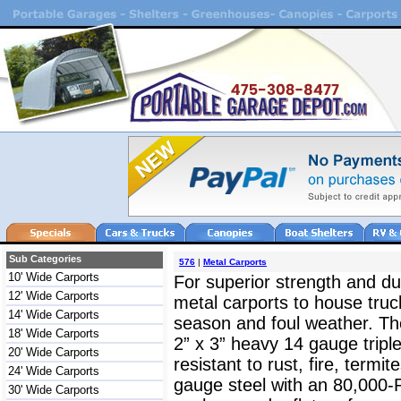
Sub Categories
576
|
Metal Carports
10' Wide Carports
For superior strength and dur
12' Wide Carports
metal carports to house truc
14' Wide Carports
season and foul weather. The
18' Wide Carports
2” x 3” heavy 14 gauge triple
20' Wide Carports
resistant to rust, fire, termit
24' Wide Carports
gauge steel with an 80,000-
30' Wide Carports