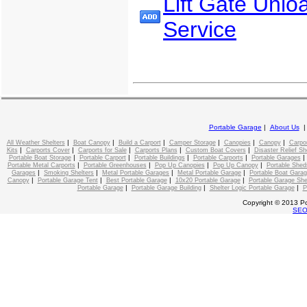
Lift Gate Unlo
Service
Portable Garage
|
About Us
|
|
|
|
|
|
All Weather Shelters
Boat Canopy
Build a Carport
Camper Storage
Canopies
Canopy
Carpo
|
|
|
|
|
Kits
Carports Cover
Carports for Sale
Carports Plans
Custom Boat Covers
Disaster Relief Sh
|
|
|
|
Portable Boat Storage
Portable Carport
Portable Buildings
Portable Carports
Portable Garages
|
|
|
|
Portable Metal Carports
Portable Greenhouses
Pop Up Canopies
Pop Up Canopy
Portable Shed
|
|
|
|
Garages
Smoking Shelters
Metal Portable Garages
Metal Portable Garage
Portable Boat Gara
|
|
|
|
Canopy
Portable Garage Tent
Best Portable Garage
10x20 Portable Garage
Portable Garage She
|
|
|
Portable Garage
Portable Garage Building
Shelter Logic Portable Garage
P
Copyright © 2013 Po
SE