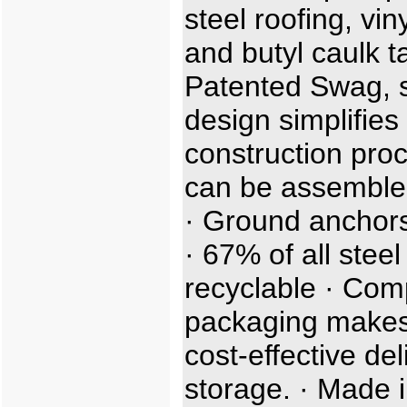
steel roofing, viny
and butyl caulk t
Patented Swag, sl
design simplifies
construction proc
can be assemble
· Ground anchors
· 67% of all steel
recyclable · Com
packaging makes
cost-effective de
storage. · Made i