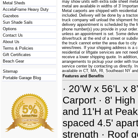
may show units with extra side sheet metal
Metal Sheds
metal are available in widths of 3' Importa
AccelaFrame Heavy Duty
Metal carports are shipped with residential
included. Delivery will be done by a tractor/
Gazebos
truck company will unload the shipment fro
Sun Shade Sails
delivery appointment is scheduled by the 
Options
phone number(s) you provide in your order.
unless an appointment is set. Some delive
Contact Us
driver/truck at the end of a street or subdi
About Us
the truck cannot enter the area due to city
wires/trees. If your shipping address is a
Terms & Policies
residential or liftgate services are not ne
Gift Certificates
receive a lower shipping quote. In additi
Beach Gear
arrangements to pickup your order with truck
service center by contacting us directly. In
available in CT, MA, RI, Southeast NY an
Sitemap
Features and Benefits
Portable Garage Blog
· 20’W x 56’L x 8
Carport · 8' High
and 11'H at Peak
spaced 4.5' apart
strength · Roof 