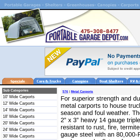
Sub Categories
576
|
Metal Carports
10' Wide Carports
For superior strength and dur
12' Wide Carports
metal carports to house truc
14' Wide Carports
season and foul weather. The
18' Wide Carports
2” x 3” heavy 14 gauge triple
20' Wide Carports
resistant to rust, fire, termit
24' Wide Carports
gauge steel with an 80,000-
30' Wide Carports