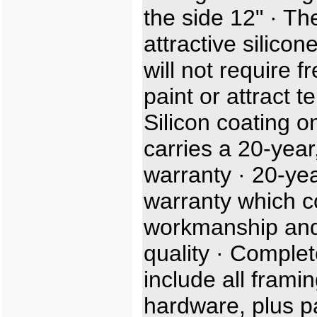
the side 12" · Th
attractive silicon
will not require f
paint or attract t
Silicon coating o
carries a 20-year,
warranty · 20-ye
warranty which c
workmanship and
quality · Complet
include all frami
hardware, plus p