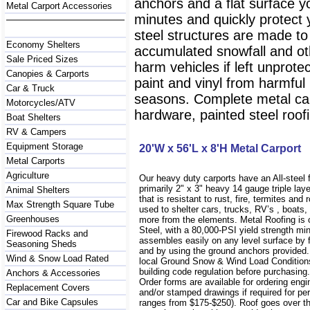
anchors and a flat surface y
Metal Carport Accessories
minutes and quickly protect
steel structures are made to
Economy Shelters
accumulated snowfall and oth
Sale Priced Sizes
harm vehicles if left unprote
Canopies & Carports
paint and vinyl from harmfu
Car & Truck
seasons. Complete metal carp
Motorcycles/ATV
hardware, painted steel roofi
Boat Shelters
RV & Campers
Equipment Storage
20'W x 56'L x 8'H Metal Carport
Metal Carports
Agriculture
Our heavy duty carports have an All-steel
primarily 2" x 3" heavy 14 gauge triple lay
Animal Shelters
that is resistant to rust, fire, termites and 
Max Strength Square Tube
used to shelter cars, trucks, RV’s , boat
Greenhouses
more from the elements. Metal Roofing is
Steel, with a 80,000-PSI yield strength m
Firewood Racks and
assembles easily on any level surface by f
Seasoning Sheds
and by using the ground anchors provided
Wind & Snow Load Rated
local Ground Snow & Wind Load Conditions
building code regulation before purchasin
Anchors & Accessories
Order forms are available for ordering engi
Replacement Covers
and/or stamped drawings if required for per
Car and Bike Capsules
ranges from $175-$250). Roof goes over t