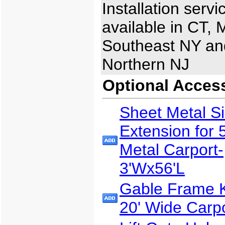
Installation servi
available in CT, 
Southeast NY an
Northern NJ
Optional Acces
Sheet Metal S
Extension for 
Metal Carport-
3'Wx56'L
Gable Frame Ki
20' Wide Carp