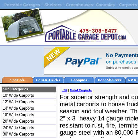
Sub Categories
576
|
Metal Carports
10' Wide Carports
For superior strength and dur
12' Wide Carports
metal carports to house truc
14' Wide Carports
season and foul weather. The
18' Wide Carports
2” x 3” heavy 14 gauge triple
20' Wide Carports
resistant to rust, fire, termit
24' Wide Carports
gauge steel with an 80,000-
30' Wide Carports