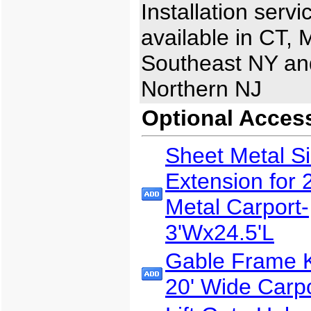
Installation servi
available in CT, 
Southeast NY an
Northern NJ
Optional Acces
Sheet Metal S
Extension for 
Metal Carport-
3'Wx24.5'L
Gable Frame Ki
20' Wide Carp