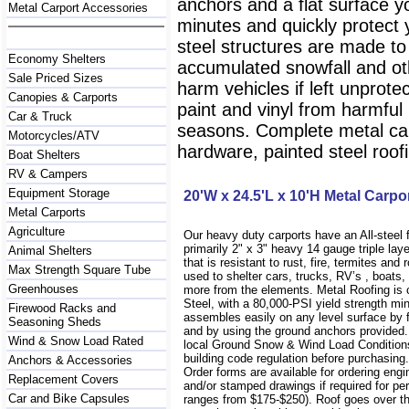
anchors and a flat surface y
Metal Carport Accessories
minutes and quickly protect
steel structures are made to
Economy Shelters
accumulated snowfall and oth
Sale Priced Sizes
harm vehicles if left unprote
Canopies & Carports
paint and vinyl from harmfu
Car & Truck
seasons. Complete metal carp
Motorcycles/ATV
hardware, painted steel roofi
Boat Shelters
RV & Campers
Equipment Storage
20'W x 24.5'L x 10'H Metal Carpo
Metal Carports
Agriculture
Our heavy duty carports have an All-steel
primarily 2" x 3" heavy 14 gauge triple lay
Animal Shelters
that is resistant to rust, fire, termites and 
Max Strength Square Tube
used to shelter cars, trucks, RV’s , boat
Greenhouses
more from the elements. Metal Roofing is
Steel, with a 80,000-PSI yield strength m
Firewood Racks and
assembles easily on any level surface by f
Seasoning Sheds
and by using the ground anchors provided
Wind & Snow Load Rated
local Ground Snow & Wind Load Conditions
building code regulation before purchasin
Anchors & Accessories
Order forms are available for ordering engi
Replacement Covers
and/or stamped drawings if required for per
Car and Bike Capsules
ranges from $175-$250). Roof goes over t