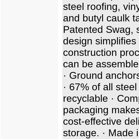
steel roofing, viny
and butyl caulk t
Patented Swag, sl
design simplifies
construction proc
can be assemble
· Ground anchors
· 67% of all steel
recyclable · Com
packaging makes
cost-effective de
storage. · Made i