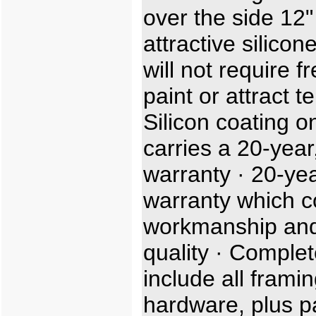
over the side 12"
attractive silicon
will not require f
paint or attract t
Silicon coating o
carries a 20-year,
warranty · 20-ye
warranty which c
workmanship and
quality · Complet
include all frami
hardware, plus p