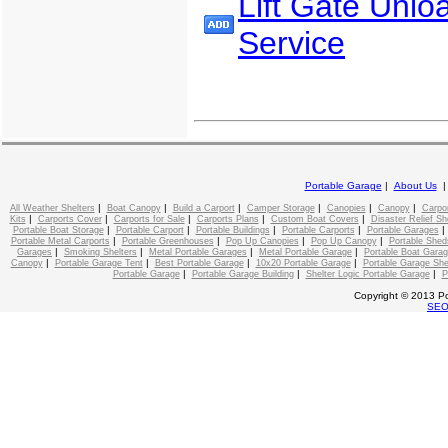
Lift Gate Unlo
Service
Portable Garage
|
About Us
|
|
|
|
|
|
All Weather Shelters
Boat Canopy
Build a Carport
Camper Storage
Canopies
Canopy
Carpo
|
|
|
|
|
Kits
Carports Cover
Carports for Sale
Carports Plans
Custom Boat Covers
Disaster Relief Sh
|
|
|
|
Portable Boat Storage
Portable Carport
Portable Buildings
Portable Carports
Portable Garages
|
|
|
|
Portable Metal Carports
Portable Greenhouses
Pop Up Canopies
Pop Up Canopy
Portable Shed
|
|
|
|
Garages
Smoking Shelters
Metal Portable Garages
Metal Portable Garage
Portable Boat Gara
|
|
|
|
Canopy
Portable Garage Tent
Best Portable Garage
10x20 Portable Garage
Portable Garage She
|
|
|
Portable Garage
Portable Garage Building
Shelter Logic Portable Garage
P
Copyright © 2013 Po
SE