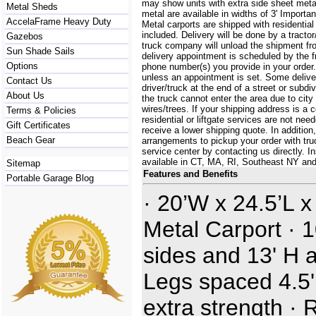
may show units with extra side sheet metal
Metal Sheds
metal are available in widths of 3' Importa
AccelaFrame Heavy Duty
Metal carports are shipped with residential
included. Delivery will be done by a tractor/
Gazebos
truck company will unload the shipment fro
Sun Shade Sails
delivery appointment is scheduled by the 
Options
phone number(s) you provide in your order.
unless an appointment is set. Some delive
Contact Us
driver/truck at the end of a street or subdi
About Us
the truck cannot enter the area due to city
wires/trees. If your shipping address is a
Terms & Policies
residential or liftgate services are not ne
Gift Certificates
receive a lower shipping quote. In additi
Beach Gear
arrangements to pickup your order with truck
service center by contacting us directly. In
available in CT, MA, RI, Southeast NY an
Sitemap
Features and Benefits
Portable Garage Blog
· 20’W x 24.5’L x
Metal Carport · 1
sides and 13' H a
Legs spaced 4.5' 
extra strength · 