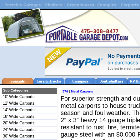
Sub Categories
576
|
Metal Carports
10' Wide Carports
For superior strength and dur
12' Wide Carports
metal carports to house truc
14' Wide Carports
season and foul weather. The
18' Wide Carports
2” x 3” heavy 14 gauge triple
20' Wide Carports
resistant to rust, fire, termit
24' Wide Carports
gauge steel with an 80,000-
30' Wide Carports