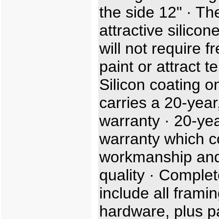
the side 12" · Th
attractive silicon
will not require f
paint or attract t
Silicon coating o
carries a 20-year,
warranty · 20-ye
warranty which c
workmanship and
quality · Complet
include all frami
hardware, plus p