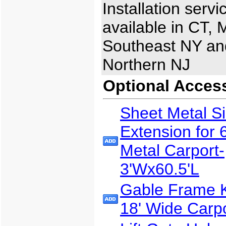
Installation servi
available in CT, 
Southeast NY an
Northern NJ
Optional Acces
Sheet Metal S
Extension for 
Metal Carport-
3'Wx60.5'L
Gable Frame Ki
18' Wide Carp