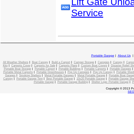
Lift Gate Unlo
Service
Portable Garage
|
About Us
|
|
|
|
|
|
All Weather Shelters
Boat Canopy
Build a Carport
Camper Storage
Canopies
Canopy
Carpo
|
|
|
|
|
Kits
Carports Cover
Carports for Sale
Carports Plans
Custom Boat Covers
Disaster Relief Sh
|
|
|
|
Portable Boat Storage
Portable Carport
Portable Buildings
Portable Carports
Portable Garages
|
|
|
|
Portable Metal Carports
Portable Greenhouses
Pop Up Canopies
Pop Up Canopy
Portable Shed
|
|
|
|
Garages
Smoking Shelters
Metal Portable Garages
Metal Portable Garage
Portable Boat Gara
|
|
|
|
Canopy
Portable Garage Tent
Best Portable Garage
10x20 Portable Garage
Portable Garage She
|
|
|
Portable Garage
Portable Garage Building
Shelter Logic Portable Garage
P
Copyright © 2013 Po
SE