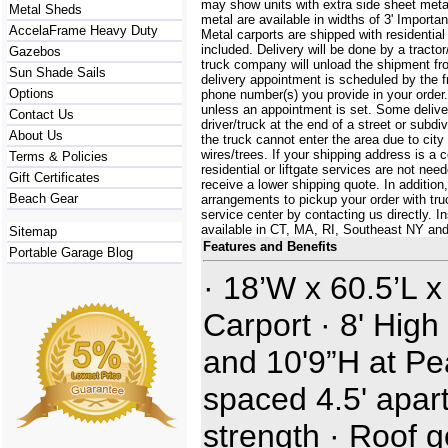
may show units with extra side sheet metal
Metal Sheds
metal are available in widths of 3' Importa
AccelaFrame Heavy Duty
Metal carports are shipped with residential
included. Delivery will be done by a tractor/
Gazebos
truck company will unload the shipment fro
Sun Shade Sails
delivery appointment is scheduled by the 
Options
phone number(s) you provide in your order.
unless an appointment is set. Some delive
Contact Us
driver/truck at the end of a street or subdi
About Us
the truck cannot enter the area due to city
wires/trees. If your shipping address is a
Terms & Policies
residential or liftgate services are not ne
Gift Certificates
receive a lower shipping quote. In additi
Beach Gear
arrangements to pickup your order with truck
service center by contacting us directly. In
available in CT, MA, RI, Southeast NY an
Sitemap
Features and Benefits
Portable Garage Blog
· 18’W x 60.5’L x
Carport · 8' High
and 10'9”H at Pe
spaced 4.5' apart
strength · Roof 