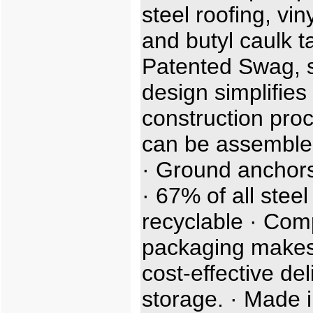
steel roofing, viny
and butyl caulk t
Patented Swag, sl
design simplifies
construction proc
can be assemble
· Ground anchors
· 67% of all steel
recyclable · Com
packaging makes
cost-effective de
storage. · Made i