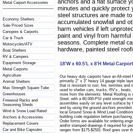
anchors and a flat surface y
Metal Carport Accessories
minutes and quickly protect
steel structures are made to
Economy Shelters
accumulated snowfall and oth
Sale Priced Sizes
harm vehicles if left unprote
Canopies & Carports
paint and vinyl from harmfu
Car & Truck
seasons. Complete metal carp
Motorcycles/ATV
hardware, painted steel roofi
Boat Shelters
RV & Campers
Equipment Storage
18'W x 60.5'L x 8'H Metal Carport
Metal Carports
Agriculture
Our heavy duty carports have an All-steel
primarily 2" x 3" heavy 14 gauge triple lay
Animal Shelters
that is resistant to rust, fire, termites and 
Max Strength Square Tube
used to shelter cars, trucks, RV’s , boat
Greenhouses
more from the elements. Metal Roofing is
Steel, with a 80,000-PSI yield strength m
Firewood Racks and
assembles easily on any level surface by f
Seasoning Sheds
and by using the ground anchors provided
Wind & Snow Load Rated
local Ground Snow & Wind Load Conditions
building code regulation before purchasin
Anchors & Accessories
Order forms are available for ordering engi
Replacement Covers
and/or stamped drawings if required for per
Car and Bike Capsules
ranges from $175-$250). Roof goes over t