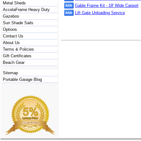
Metal Sheds
Gable Frame Kit - 18' Wide Carport
AccelaFrame Heavy Duty
Lift Gate Unloading Service
Gazebos
Sun Shade Sails
Options
Contact Us
About Us
Terms & Policies
Gift Certificates
Beach Gear
Sitemap
Portable Garage Blog