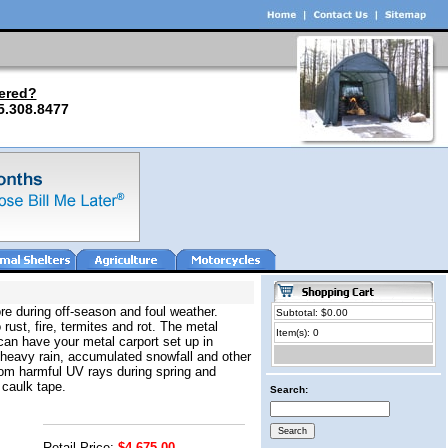
ered?
5.308.8477
re during off-season and foul weather.
Subtotal: $0.00
 rust, fire, termites and rot. The metal
Item(s): 0
can have your metal carport set up in
 heavy rain, accumulated snowfall and other
from harmful UV rays during spring and
 caulk tape.
Search:
Retail Price:
$4,675.00