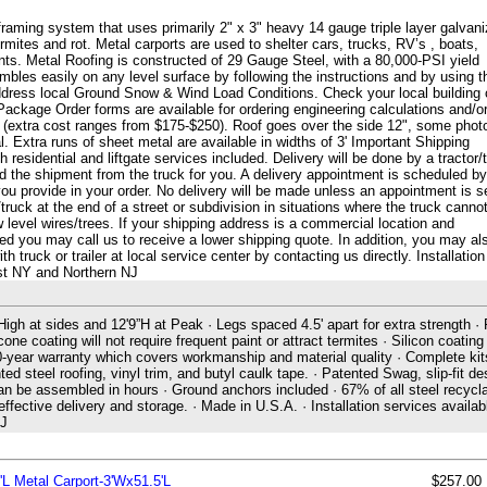
framing system that uses primarily 2" x 3" heavy 14 gauge triple layer galvan
 termites and rot. Metal carports are used to shelter cars, trucks, RV’s , boats,
s. Metal Roofing is constructed of 29 Gauge Steel, with a 80,000-PSI yield
les easily on any level surface by following the instructions and by using t
ddress local Ground Snow & Wind Load Conditions. Check your local building
Package Order forms are available for ordering engineering calculations and/o
g (extra cost ranges from $175-$250). Roof goes over the side 12", some phot
. Extra runs of sheet metal are available in widths of 3' Important Shipping
 residential and liftgate services included. Delivery will be done by a tractor/t
ad the shipment from the truck for you. A delivery appointment is scheduled by
u provide in your order. No delivery will be made unless an appointment is s
truck at the end of a street or subdivision in situations where the truck canno
w level wires/trees. If your shipping address is a commercial location and
eded you may call us to receive a lower shipping quote. In addition, you may al
truck or trailer at local service center by contacting us directly. Installation
ast NY and Northern NJ
High at sides and 12'9”H at Peak · Legs spaced 4.5' apart for extra strength ·
cone coating will not require frequent paint or attract termites · Silicon coating
 20-year warranty which covers workmanship and material quality · Complete kit
ted steel roofing, vinyl trim, and butyl caulk tape. · Patented Swag, slip-fit de
can be assembled in hours · Ground anchors included · 67% of all steel recycla
ctive delivery and storage. · Made in U.S.A. · Installation services availabl
NJ
'L Metal Carport-3'Wx51.5'L
$257.00