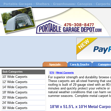
Sub Categories
576
|
Metal Carports
10' Wide Carports
For superior strength and durability browse
These carports are all-steel framing that use
12' Wide Carports
roofing is built of 29 gauge steel with an 
14' Wide Carports
minutes and quickly protect your vehicle or
natural weather conditions that can harm veh
18' Wide Carports
summer seasons. Complete metal carport kits
20' Wide Carports
24' Wide Carports
18'W x 51.5'L x 10'H Metal Carpo
30' Wide Carports