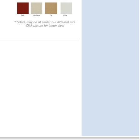
*Picture may be of similar but different size
Click picture for larger view