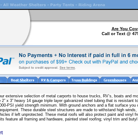
Are You Cov
Call or Text @ 47
 our extensive selection of metal carports to house trucks, RV’s, boats and mo
 2” x 3” heavy 14 gauge triple layer galvanized steel tubing that is resistant to
80,000-PSI yield strength minimum. With ground anchors and a flat surface you 
 equipment. These durable steel structures are made to withstand high winds,
icles if left unprotected. These metal roofs will also protect paint and vinyl 
 feature all framing and hardware, painted steel roofing; vinyl trim and butyl
rt