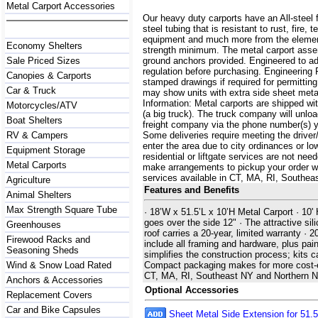
Metal Carport Accessories
Our heavy duty carports have an All-steel 
steel tubing that is resistant to rust, fire,
equipment and much more from the element
Economy Shelters
strength minimum. The metal carport assemb
Sale Priced Sizes
ground anchors provided. Engineered to a
regulation before purchasing. Engineering 
Canopies & Carports
stamped drawings if required for permittin
Car & Truck
may show units with extra side sheet metal
Information: Metal carports are shipped with
Motorcycles/ATV
(a big truck). The truck company will unlo
Boat Shelters
freight company via the phone number(s) yo
RV & Campers
Some deliveries require meeting the driver/
enter the area due to city ordinances or lo
Equipment Storage
residential or liftgate services are not ne
Metal Carports
make arrangements to pickup your order with 
services available in CT, MA, RI, Southe
Agriculture
Features and Benefits
Animal Shelters
Max Strength Square Tube
· 18’W x 51.5’L x 10’H Metal Carport · 10' 
goes over the side 12" · The attractive sili
Greenhouses
roof carries a 20-year, limited warranty ·
Firewood Racks and
include all framing and hardware, plus pain
Seasoning Sheds
simplifies the construction process; kits 
Wind & Snow Load Rated
Compact packaging makes for more cost-effe
CT, MA, RI, Southeast NY and Northern 
Anchors & Accessories
Optional Accessories
Replacement Covers
Car and Bike Capsules
Sheet Metal Side Extension for 51.5