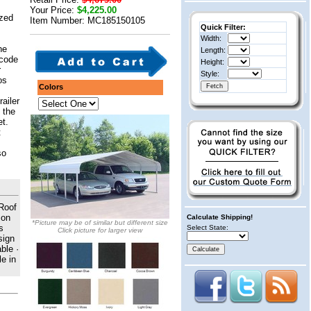
Your Price:
$4,225.00
ized
Item Number: MC185150105
Quick Filter:
Width:
he
Length:
 code
Height:
r
Style:
os
Colors
railer
 the
et.
t
so
 Roof
 on
Calculate Shipping!
*Picture may be of similar but different size
s
Select State:
Click picture for larger view
sign
ble ·
e in