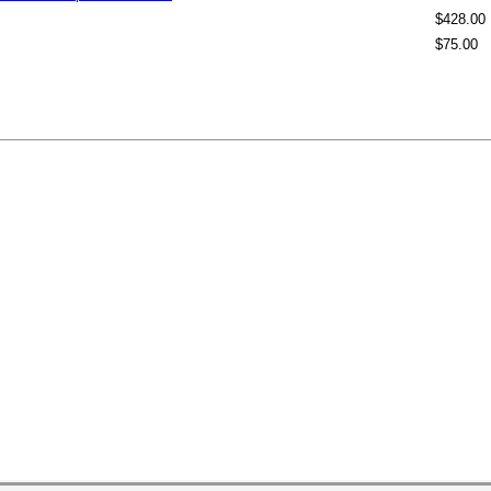
$428.00
$75.00