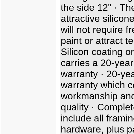
the side 12" · Th
attractive silicon
will not require f
paint or attract t
Silicon coating o
carries a 20-year,
warranty · 20-ye
warranty which c
workmanship and
quality · Complet
include all frami
hardware, plus p