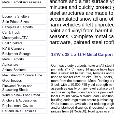
anchors and a flat surface y
Metal Carport Accessories
minutes and quickly protect
steel structures are made to
Economy Shelters
accumulated snowfall and oth
Sale Priced Sizes
harm vehicles if left unprote
Canopies & Carports
paint and vinyl from harmfu
Car & Truck
seasons. Complete metal carp
Motorcycles/ATV
hardware, painted steel roofi
Boat Shelters
RV & Campers
Equipment Storage
18'W x 38'L x 11'H Metal Carport
Metal Carports
Agriculture
Our heavy duty carports have an All-steel
primarily 2" x 3" heavy 14 gauge triple lay
Animal Shelters
that is resistant to rust, fire, termites and 
Max Strength Square Tube
used to shelter cars, trucks, RV’s , boat
Greenhouses
more from the elements. Metal Roofing is
Steel, with a 80,000-PSI yield strength m
Firewood Racks and
assembles easily on any level surface by f
Seasoning Sheds
and by using the ground anchors provided
Wind & Snow Load Rated
local Ground Snow & Wind Load Conditions
building code regulation before purchasin
Anchors & Accessories
Order forms are available for ordering engi
Replacement Covers
and/or stamped drawings if required for per
Car and Bike Capsules
ranges from $175-$250). Roof goes over t