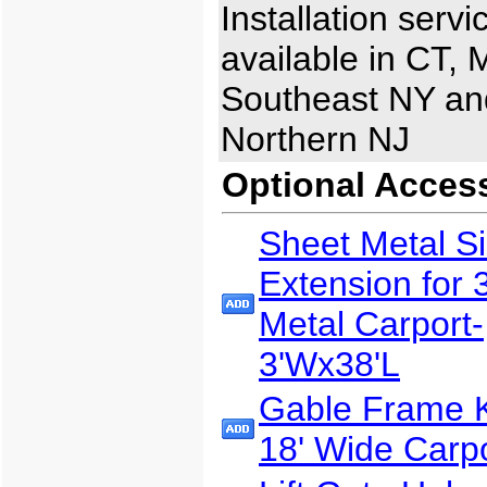
Installation servi
available in CT, 
Southeast NY an
Northern NJ
Optional Acces
Sheet Metal S
Extension for 
Metal Carport-
3'Wx38'L
Gable Frame Ki
18' Wide Carp