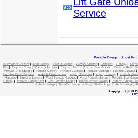
Lift Gate Unlo
Service
Portable Garage
|
About Us
|
|
|
|
|
|
All Weather Shelters
Boat Canopy
Build a Carport
Camper Storage
Canopies
Canopy
Carpo
|
|
|
|
|
Kits
Carports Cover
Carports for Sale
Carports Plans
Custom Boat Covers
Disaster Relief Sh
|
|
|
|
Portable Boat Storage
Portable Carport
Portable Buildings
Portable Carports
Portable Garages
|
|
|
|
Portable Metal Carports
Portable Greenhouses
Pop Up Canopies
Pop Up Canopy
Portable Shed
|
|
|
|
Garages
Smoking Shelters
Metal Portable Garages
Metal Portable Garage
Portable Boat Gara
|
|
|
|
Canopy
Portable Garage Tent
Best Portable Garage
10x20 Portable Garage
Portable Garage She
|
|
|
Portable Garage
Portable Garage Building
Shelter Logic Portable Garage
P
Copyright © 2013 Po
SE