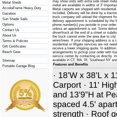
may show units with extra side sheet metal
Metal Sheds
metal are available in widths of 3' Importa
AccelaFrame Heavy Duty
Metal carports are shipped with residential
included. Delivery will be done by a tractor/
Gazebos
truck company will unload the shipment fro
Sun Shade Sails
delivery appointment is scheduled by the 
Options
phone number(s) you provide in your order.
unless an appointment is set. Some delive
Contact Us
driver/truck at the end of a street or subdi
About Us
the truck cannot enter the area due to city
wires/trees. If your shipping address is a
Terms & Policies
residential or liftgate services are not ne
Gift Certificates
receive a lower shipping quote. In additi
Beach Gear
arrangements to pickup your order with truck
service center by contacting us directly. In
available in CT, MA, RI, Southeast NY an
Sitemap
Features and Benefits
Portable Garage Blog
· 18’W x 38’L x 1
Carport · 11' Hig
and 13'9”H at Pe
spaced 4.5' apart
strength · Roof 