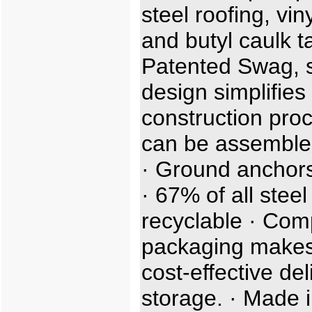
steel roofing, viny
and butyl caulk t
Patented Swag, sl
design simplifies
construction proc
can be assemble
· Ground anchors
· 67% of all steel
recyclable · Com
packaging makes
cost-effective de
storage. · Made i