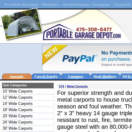
Sub Categories
576
|
Metal Carports
10' Wide Carports
For superior strength and dur
12' Wide Carports
metal carports to house truc
14' Wide Carports
season and foul weather. The
18' Wide Carports
2” x 3” heavy 14 gauge triple
20' Wide Carports
resistant to rust, fire, termit
24' Wide Carports
gauge steel with an 80,000-
30' Wide Carports