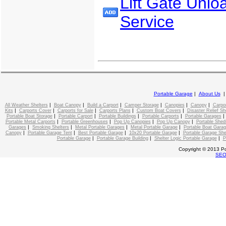
Lift Gate Unlo
Service
Portable Garage
|
About Us
|
|
|
|
|
|
All Weather Shelters
Boat Canopy
Build a Carport
Camper Storage
Canopies
Canopy
Carpo
|
|
|
|
|
Kits
Carports Cover
Carports for Sale
Carports Plans
Custom Boat Covers
Disaster Relief Sh
|
|
|
|
Portable Boat Storage
Portable Carport
Portable Buildings
Portable Carports
Portable Garages
|
|
|
|
Portable Metal Carports
Portable Greenhouses
Pop Up Canopies
Pop Up Canopy
Portable Shed
|
|
|
|
Garages
Smoking Shelters
Metal Portable Garages
Metal Portable Garage
Portable Boat Gara
|
|
|
|
Canopy
Portable Garage Tent
Best Portable Garage
10x20 Portable Garage
Portable Garage She
|
|
|
Portable Garage
Portable Garage Building
Shelter Logic Portable Garage
P
Copyright © 2013 Po
SE