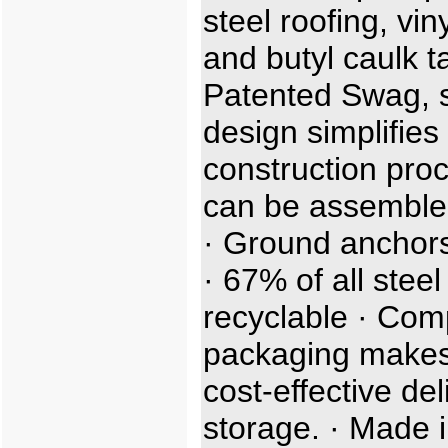
steel roofing, viny
and butyl caulk t
Patented Swag, sl
design simplifies
construction proc
can be assemble
· Ground anchors
· 67% of all steel
recyclable · Com
packaging makes
cost-effective de
storage. · Made i