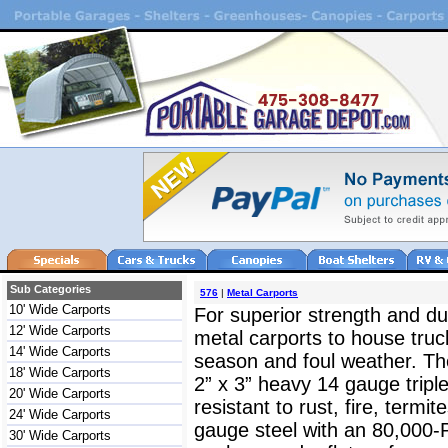
Sub Categories
576
|
Metal Carports
10' Wide Carports
For superior strength and dur
12' Wide Carports
metal carports to house truc
14' Wide Carports
season and foul weather. The
18' Wide Carports
2” x 3” heavy 14 gauge triple
20' Wide Carports
resistant to rust, fire, termit
24' Wide Carports
gauge steel with an 80,000-
30' Wide Carports