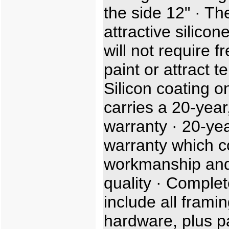
the side 12" · Th
attractive silicon
will not require f
paint or attract t
Silicon coating o
carries a 20-year,
warranty · 20-ye
warranty which c
workmanship and
quality · Complet
include all frami
hardware, plus p