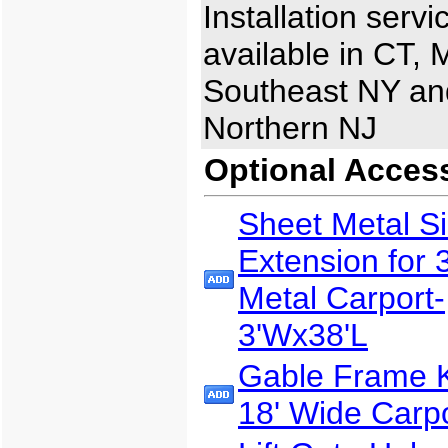
Installation servi
available in CT, 
Southeast NY an
Northern NJ
Optional Acces
Sheet Metal S
Extension for 
Metal Carport-
3'Wx38'L
Gable Frame Ki
18' Wide Carp