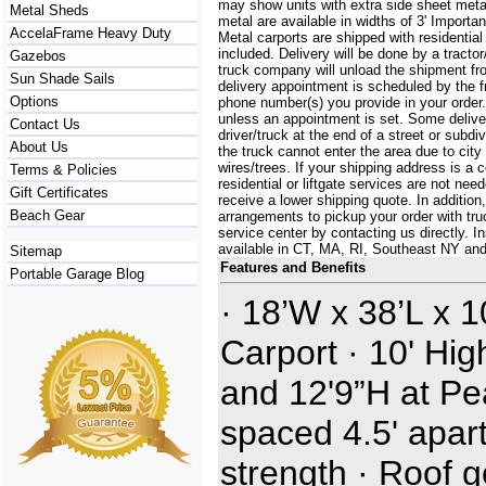
may show units with extra side sheet metal
Metal Sheds
metal are available in widths of 3' Importa
AccelaFrame Heavy Duty
Metal carports are shipped with residential
included. Delivery will be done by a tractor/
Gazebos
truck company will unload the shipment fro
Sun Shade Sails
delivery appointment is scheduled by the 
Options
phone number(s) you provide in your order.
unless an appointment is set. Some delive
Contact Us
driver/truck at the end of a street or subdi
About Us
the truck cannot enter the area due to city
wires/trees. If your shipping address is a
Terms & Policies
residential or liftgate services are not ne
Gift Certificates
receive a lower shipping quote. In additi
Beach Gear
arrangements to pickup your order with truck
service center by contacting us directly. In
available in CT, MA, RI, Southeast NY an
Sitemap
Features and Benefits
Portable Garage Blog
· 18’W x 38’L x 
Carport · 10' Hig
and 12'9”H at Pe
spaced 4.5' apart
strength · Roof 