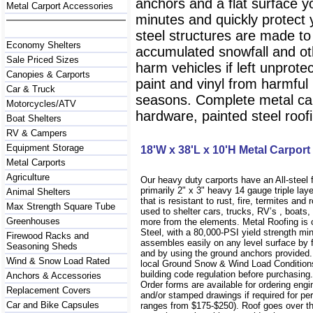
anchors and a flat surface y
Metal Carport Accessories
minutes and quickly protect
steel structures are made to
Economy Shelters
accumulated snowfall and oth
Sale Priced Sizes
harm vehicles if left unprote
Canopies & Carports
paint and vinyl from harmfu
Car & Truck
seasons. Complete metal carp
Motorcycles/ATV
hardware, painted steel roofi
Boat Shelters
RV & Campers
Equipment Storage
18'W x 38'L x 10'H Metal Carport
Metal Carports
Agriculture
Our heavy duty carports have an All-steel
primarily 2" x 3" heavy 14 gauge triple lay
Animal Shelters
that is resistant to rust, fire, termites and 
Max Strength Square Tube
used to shelter cars, trucks, RV’s , boat
Greenhouses
more from the elements. Metal Roofing is
Steel, with a 80,000-PSI yield strength m
Firewood Racks and
assembles easily on any level surface by f
Seasoning Sheds
and by using the ground anchors provided
Wind & Snow Load Rated
local Ground Snow & Wind Load Conditions
building code regulation before purchasin
Anchors & Accessories
Order forms are available for ordering engi
Replacement Covers
and/or stamped drawings if required for per
Car and Bike Capsules
ranges from $175-$250). Roof goes over t