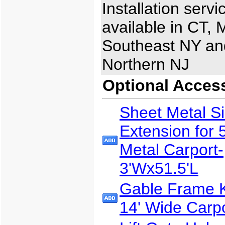
Installation servi
available in CT, 
Southeast NY an
Northern NJ
Optional Acces
Sheet Metal S
Extension for 
Metal Carport-
3'Wx51.5'L
Gable Frame Ki
14' Wide Carp