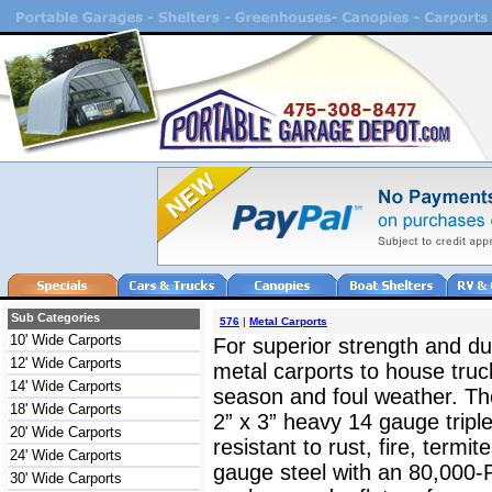
Sub Categories
576
|
Metal Carports
10' Wide Carports
For superior strength and dur
12' Wide Carports
metal carports to house truc
14' Wide Carports
season and foul weather. The
18' Wide Carports
2” x 3” heavy 14 gauge triple
20' Wide Carports
resistant to rust, fire, termit
24' Wide Carports
gauge steel with an 80,000-
30' Wide Carports