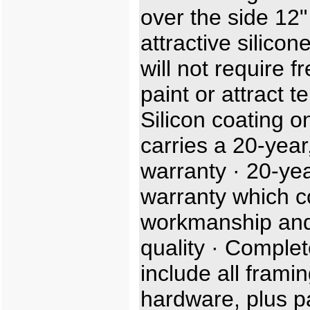
over the side 12"
attractive silicon
will not require f
paint or attract t
Silicon coating o
carries a 20-year,
warranty · 20-ye
warranty which c
workmanship and
quality · Complet
include all frami
hardware, plus p