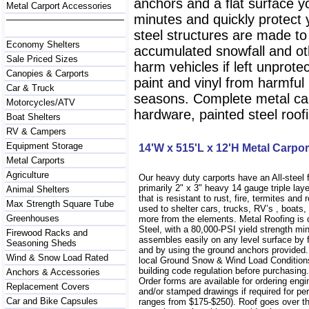
anchors and a flat surface y
Metal Carport Accessories
minutes and quickly protect
steel structures are made to
Economy Shelters
accumulated snowfall and oth
Sale Priced Sizes
harm vehicles if left unprote
Canopies & Carports
paint and vinyl from harmfu
Car & Truck
seasons. Complete metal carp
Motorcycles/ATV
hardware, painted steel roofi
Boat Shelters
RV & Campers
Equipment Storage
14'W x 515'L x 12'H Metal Carpor
Metal Carports
Agriculture
Our heavy duty carports have an All-steel
primarily 2" x 3" heavy 14 gauge triple lay
Animal Shelters
that is resistant to rust, fire, termites and 
Max Strength Square Tube
used to shelter cars, trucks, RV’s , boat
Greenhouses
more from the elements. Metal Roofing is
Steel, with a 80,000-PSI yield strength m
Firewood Racks and
assembles easily on any level surface by f
Seasoning Sheds
and by using the ground anchors provided
Wind & Snow Load Rated
local Ground Snow & Wind Load Conditions
building code regulation before purchasin
Anchors & Accessories
Order forms are available for ordering engi
Replacement Covers
and/or stamped drawings if required for per
Car and Bike Capsules
ranges from $175-$250). Roof goes over t