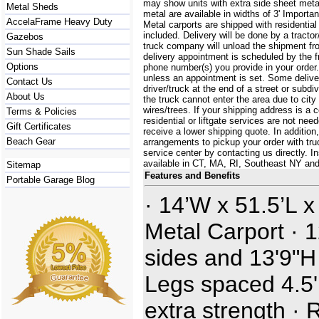
may show units with extra side sheet metal
Metal Sheds
metal are available in widths of 3' Importa
AccelaFrame Heavy Duty
Metal carports are shipped with residential
included. Delivery will be done by a tractor/
Gazebos
truck company will unload the shipment fro
Sun Shade Sails
delivery appointment is scheduled by the 
Options
phone number(s) you provide in your order.
unless an appointment is set. Some delive
Contact Us
driver/truck at the end of a street or subdi
About Us
the truck cannot enter the area due to city
wires/trees. If your shipping address is a
Terms & Policies
residential or liftgate services are not ne
Gift Certificates
receive a lower shipping quote. In additi
Beach Gear
arrangements to pickup your order with truck
service center by contacting us directly. In
available in CT, MA, RI, Southeast NY an
Sitemap
Features and Benefits
Portable Garage Blog
· 14’W x 51.5’L x
Metal Carport · 1
sides and 13'9"H
Legs spaced 4.5' 
extra strength · 