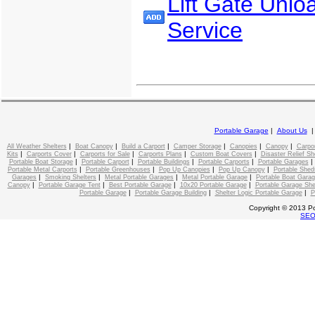
Lift Gate Unlo
Service
Portable Garage
|
About Us
|
|
|
|
|
|
All Weather Shelters
Boat Canopy
Build a Carport
Camper Storage
Canopies
Canopy
Carpo
|
|
|
|
|
Kits
Carports Cover
Carports for Sale
Carports Plans
Custom Boat Covers
Disaster Relief Sh
|
|
|
|
Portable Boat Storage
Portable Carport
Portable Buildings
Portable Carports
Portable Garages
|
|
|
|
Portable Metal Carports
Portable Greenhouses
Pop Up Canopies
Pop Up Canopy
Portable Shed
|
|
|
|
Garages
Smoking Shelters
Metal Portable Garages
Metal Portable Garage
Portable Boat Gara
|
|
|
|
Canopy
Portable Garage Tent
Best Portable Garage
10x20 Portable Garage
Portable Garage She
|
|
|
Portable Garage
Portable Garage Building
Shelter Logic Portable Garage
P
Copyright © 2013 Po
SE