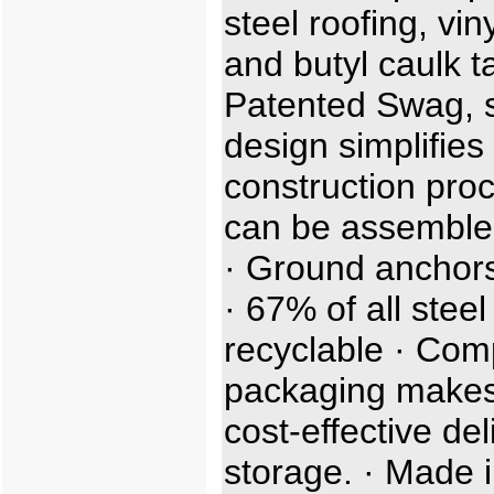
steel roofing, viny
and butyl caulk t
Patented Swag, sl
design simplifies
construction proc
can be assemble
· Ground anchors
· 67% of all steel
recyclable · Com
packaging makes
cost-effective de
storage. · Made i