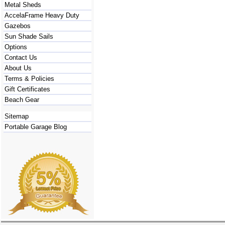
Metal Sheds
AccelaFrame Heavy Duty
Gazebos
Sun Shade Sails
Options
Contact Us
About Us
Terms & Policies
Gift Certificates
Beach Gear
Sitemap
Portable Garage Blog