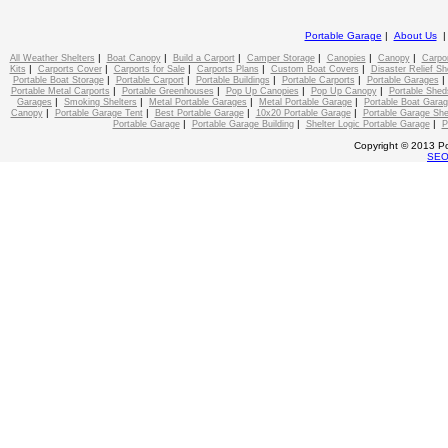
Portable Garage
|
About Us
|
|
|
|
|
|
All Weather Shelters
Boat Canopy
Build a Carport
Camper Storage
Canopies
Canopy
Carpo
|
|
|
|
|
Kits
Carports Cover
Carports for Sale
Carports Plans
Custom Boat Covers
Disaster Relief Sh
|
|
|
|
Portable Boat Storage
Portable Carport
Portable Buildings
Portable Carports
Portable Garages
|
|
|
|
Portable Metal Carports
Portable Greenhouses
Pop Up Canopies
Pop Up Canopy
Portable Shed
|
|
|
|
Garages
Smoking Shelters
Metal Portable Garages
Metal Portable Garage
Portable Boat Gara
|
|
|
|
Canopy
Portable Garage Tent
Best Portable Garage
10x20 Portable Garage
Portable Garage She
|
|
|
Portable Garage
Portable Garage Building
Shelter Logic Portable Garage
P
Copyright © 2013 Po
SE