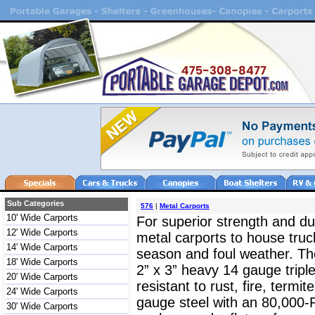
Sub Categories
576
|
Metal Carports
10' Wide Carports
For superior strength and dur
12' Wide Carports
metal carports to house truc
14' Wide Carports
season and foul weather. The
18' Wide Carports
2” x 3” heavy 14 gauge triple
20' Wide Carports
resistant to rust, fire, termit
24' Wide Carports
gauge steel with an 80,000-
30' Wide Carports