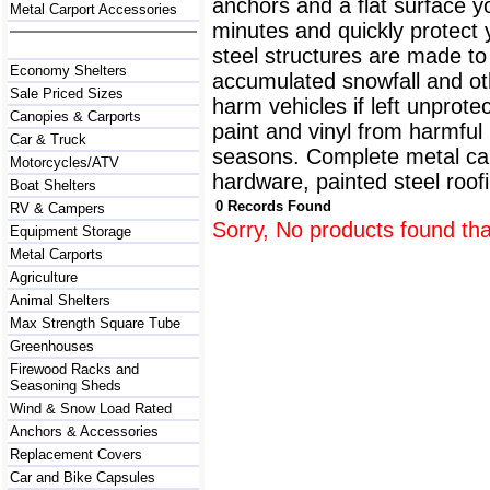
anchors and a flat surface y
Metal Carport Accessories
minutes and quickly protect
steel structures are made to
Economy Shelters
accumulated snowfall and oth
Sale Priced Sizes
harm vehicles if left unprote
Canopies & Carports
paint and vinyl from harmfu
Car & Truck
seasons. Complete metal carp
Motorcycles/ATV
hardware, painted steel roofi
Boat Shelters
0 Records Found
RV & Campers
Sorry, No products found tha
Equipment Storage
Metal Carports
Agriculture
Animal Shelters
Max Strength Square Tube
Greenhouses
Firewood Racks and
Seasoning Sheds
Wind & Snow Load Rated
Anchors & Accessories
Replacement Covers
Car and Bike Capsules