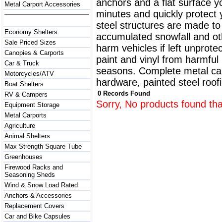
anchors and a flat surface y
Metal Carport Accessories
minutes and quickly protect
steel structures are made to
Economy Shelters
accumulated snowfall and oth
Sale Priced Sizes
harm vehicles if left unprote
Canopies & Carports
paint and vinyl from harmfu
Car & Truck
seasons. Complete metal carp
Motorcycles/ATV
hardware, painted steel roofi
Boat Shelters
0 Records Found
RV & Campers
Sorry, No products found tha
Equipment Storage
Metal Carports
Agriculture
Animal Shelters
Max Strength Square Tube
Greenhouses
Firewood Racks and
Seasoning Sheds
Wind & Snow Load Rated
Anchors & Accessories
Replacement Covers
Car and Bike Capsules