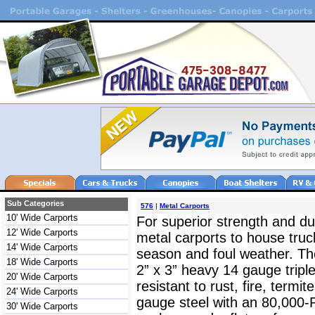
Sub Categories
576
|
Metal Carports
10' Wide Carports
For superior strength and dur
12' Wide Carports
metal carports to house truc
14' Wide Carports
season and foul weather. The
18' Wide Carports
2” x 3” heavy 14 gauge triple
20' Wide Carports
resistant to rust, fire, termit
24' Wide Carports
gauge steel with an 80,000-
30' Wide Carports