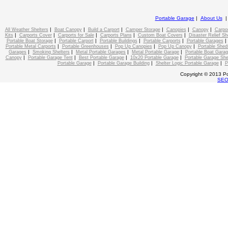
Portable Garage
|
About Us
|
|
|
|
|
|
All Weather Shelters
Boat Canopy
Build a Carport
Camper Storage
Canopies
Canopy
Carpo
|
|
|
|
|
Kits
Carports Cover
Carports for Sale
Carports Plans
Custom Boat Covers
Disaster Relief Sh
|
|
|
|
Portable Boat Storage
Portable Carport
Portable Buildings
Portable Carports
Portable Garages
|
|
|
|
Portable Metal Carports
Portable Greenhouses
Pop Up Canopies
Pop Up Canopy
Portable Shed
|
|
|
|
Garages
Smoking Shelters
Metal Portable Garages
Metal Portable Garage
Portable Boat Gara
|
|
|
|
Canopy
Portable Garage Tent
Best Portable Garage
10x20 Portable Garage
Portable Garage She
|
|
|
Portable Garage
Portable Garage Building
Shelter Logic Portable Garage
P
Copyright © 2013 Po
SE