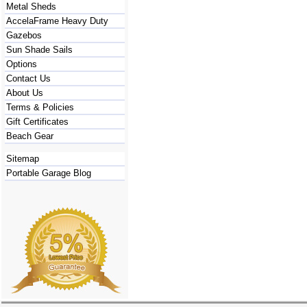
Metal Sheds
AccelaFrame Heavy Duty
Gazebos
Sun Shade Sails
Options
Contact Us
About Us
Terms & Policies
Gift Certificates
Beach Gear
Sitemap
Portable Garage Blog