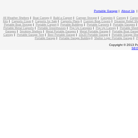
Portable Garage
|
About Us
|
|
|
|
|
|
All Weather Shelters
Boat Canopy
Build a Carport
Camper Storage
Canopies
Canopy
Carpo
|
|
|
|
|
Kits
Carports Cover
Carports for Sale
Carports Plans
Custom Boat Covers
Disaster Relief Sh
|
|
|
|
Portable Boat Storage
Portable Carport
Portable Buildings
Portable Carports
Portable Garages
|
|
|
|
Portable Metal Carports
Portable Greenhouses
Pop Up Canopies
Pop Up Canopy
Portable Shed
|
|
|
|
Garages
Smoking Shelters
Metal Portable Garages
Metal Portable Garage
Portable Boat Gara
|
|
|
|
Canopy
Portable Garage Tent
Best Portable Garage
10x20 Portable Garage
Portable Garage She
|
|
|
Portable Garage
Portable Garage Building
Shelter Logic Portable Garage
P
Copyright © 2013 Po
SE