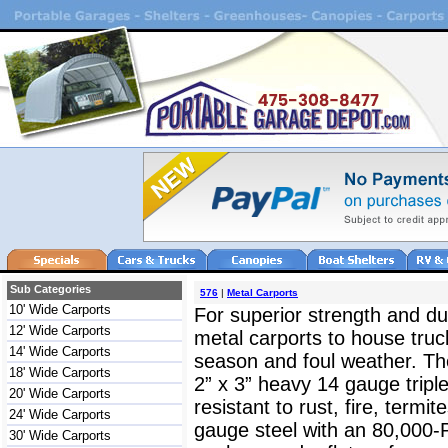
Sub Categories
576
|
Metal Carports
10' Wide Carports
For superior strength and dur
12' Wide Carports
metal carports to house truc
14' Wide Carports
season and foul weather. The
18' Wide Carports
2” x 3” heavy 14 gauge triple
20' Wide Carports
resistant to rust, fire, termit
24' Wide Carports
gauge steel with an 80,000-
30' Wide Carports