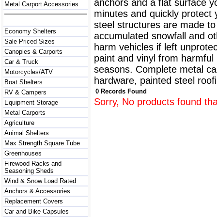
anchors and a flat surface y
Metal Carport Accessories
minutes and quickly protect
steel structures are made to
Economy Shelters
accumulated snowfall and oth
Sale Priced Sizes
harm vehicles if left unprote
Canopies & Carports
paint and vinyl from harmfu
Car & Truck
seasons. Complete metal carp
Motorcycles/ATV
hardware, painted steel roofi
Boat Shelters
0 Records Found
RV & Campers
Sorry, No products found tha
Equipment Storage
Metal Carports
Agriculture
Animal Shelters
Max Strength Square Tube
Greenhouses
Firewood Racks and
Seasoning Sheds
Wind & Snow Load Rated
Anchors & Accessories
Replacement Covers
Car and Bike Capsules