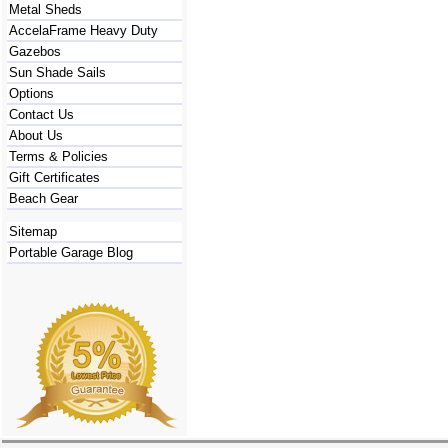
Metal Sheds
AccelaFrame Heavy Duty
Gazebos
Sun Shade Sails
Options
Contact Us
About Us
Terms & Policies
Gift Certificates
Beach Gear
Sitemap
Portable Garage Blog