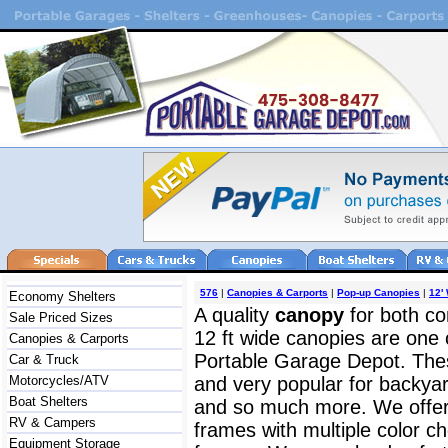
576
|
Canopies & Carports
|
Pop-up Canopies
|
12'
Economy Shelters
A quality
canopy
for both c
Sale Priced Sizes
12 ft wide canopies are one
Canopies & Carports
Portable Garage Depot. The
Car & Truck
Motorcycles/ATV
and very popular for backyar
Boat Shelters
and so much more. We offer b
RV & Campers
frames with multiple color ch
Equipment Storage