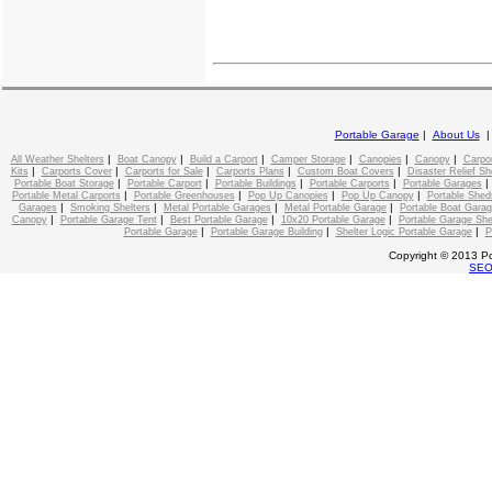
Portable Garage
|
About Us
|
|
|
|
|
|
All Weather Shelters
Boat Canopy
Build a Carport
Camper Storage
Canopies
Canopy
Carpo
|
|
|
|
|
Kits
Carports Cover
Carports for Sale
Carports Plans
Custom Boat Covers
Disaster Relief Sh
|
|
|
|
Portable Boat Storage
Portable Carport
Portable Buildings
Portable Carports
Portable Garages
|
|
|
|
Portable Metal Carports
Portable Greenhouses
Pop Up Canopies
Pop Up Canopy
Portable Shed
|
|
|
|
Garages
Smoking Shelters
Metal Portable Garages
Metal Portable Garage
Portable Boat Gara
|
|
|
|
Canopy
Portable Garage Tent
Best Portable Garage
10x20 Portable Garage
Portable Garage She
|
|
|
Portable Garage
Portable Garage Building
Shelter Logic Portable Garage
P
Copyright © 2013 Po
SE