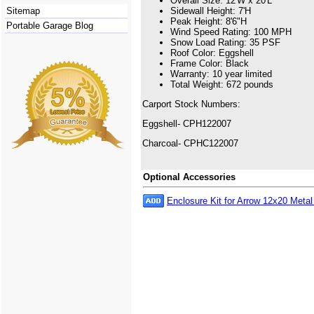
Overall Size: 12'W x 20'L
Sitemap
Sidewall Height: 7'H
Peak Height: 8'6"H
Portable Garage Blog
Wind Speed Rating: 100 MPH
Snow Load Rating: 35 PSF
Roof Color: Eggshell
Frame Color: Black
Warranty: 10 year limited
Total Weight: 672 pounds
Carport Stock Numbers:
Eggshell- CPH122007
Charcoal- CPHC122007
Optional Accessories
Enclosure Kit for Arrow 12x20 Metal