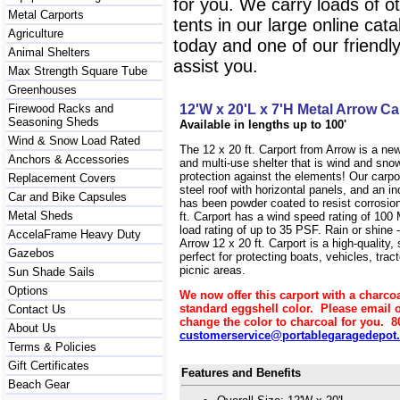
for you. We carry loads of o
Metal Carports
tents in our large online cat
Agriculture
today and one of our friendl
Animal Shelters
assist you.
Max Strength Square Tube
Greenhouses
Firewood Racks and
12'W x 20'L x 7'H Metal Arrow Ca
Seasoning Sheds
Available in lengths up to 100'
Wind & Snow Load Rated
The 12 x 20 ft. Carport from Arrow is a ne
Anchors & Accessories
and multi-use shelter that is wind and sn
protection against the elements! Our carpo
Replacement Covers
steel roof with horizontal panels, and an in
Car and Bike Capsules
has been powder coated to resist corrosion
Metal Sheds
ft. Carport has a wind speed rating of 10
load rating of up to 35 PSF. Rain or shine -
AccelaFrame Heavy Duty
Arrow 12 x 20 ft. Carport is a high-quality, 
Gazebos
perfect for protecting boats, vehicles, tra
picnic areas.
Sun Shade Sails
Options
We now offer this carport with a charcoa
standard eggshell color. Please email o
Contact Us
change the color to charcoal for you. 8
About Us
customerservice@portablegaragedepot
Terms & Policies
Gift Certificates
Features and Benefits
Beach Gear