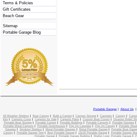
Terms & Policies
Gift Certificates
Beach Gear
Sitemap
Portable Garage Blog
Portable Garage
|
About Us
|
|
|
|
|
|
All Weather Shelters
Boat Canopy
Build a Carport
Camper Storage
Canopies
Canopy
Carpo
|
|
|
|
|
Kits
Carports Cover
Carports for Sale
Carports Plans
Custom Boat Covers
Disaster Relief Sh
|
|
|
|
Portable Boat Storage
Portable Carport
Portable Buildings
Portable Carports
Portable Garages
|
|
|
|
Portable Metal Carports
Portable Greenhouses
Pop Up Canopies
Pop Up Canopy
Portable Shed
|
|
|
|
Garages
Smoking Shelters
Metal Portable Garages
Metal Portable Garage
Portable Boat Gara
|
|
|
|
Canopy
Portable Garage Tent
Best Portable Garage
10x20 Portable Garage
Portable Garage She
|
|
|
Portable Garage
Portable Garage Building
Shelter Logic Portable Garage
P