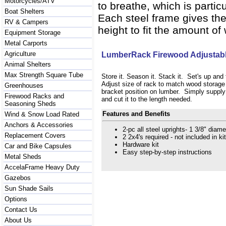
Motorcycles/ATV
to breathe, which is parti
Boat Shelters
Each steel frame gives the
RV & Campers
height to fit the amount o
Equipment Storage
Metal Carports
Agriculture
LumberRack Firewood Adjustabl
Animal Shelters
Max Strength Square Tube
Store it. Season it. Stack it. Set's up an
Adjust size of rack to match wood storag
Greenhouses
bracket position on lumber. Simply suppl
Firewood Racks and
and cut it to the length needed.
Seasoning Sheds
Features and Benefits
Wind & Snow Load Rated
Anchors & Accessories
2-pc all steel uprights- 1 3/8" diam
Replacement Covers
2 2x4's required - not included in kit
Hardware kit
Car and Bike Capsules
Easy step-by-step instructions
Metal Sheds
AccelaFrame Heavy Duty
Gazebos
Sun Shade Sails
Options
Contact Us
About Us