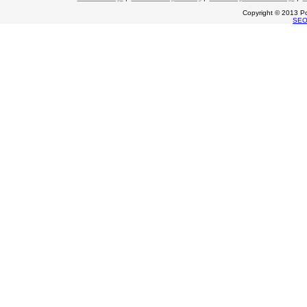
Copyright © 2013 Po
SE