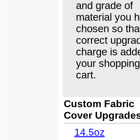
and grade of
material you 
chosen so tha
correct upgra
charge is add
your shopping
cart.
Custom Fabric
Cover Upgrade
14.5oz