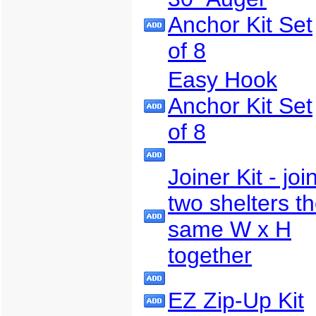
Anchor Kit Set
of 8
Easy Hook
Anchor Kit Set
of 8
Joiner Kit - joi
two shelters t
same W x H
together
EZ Zip-Up Kit