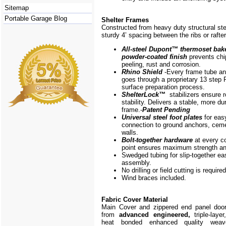
Sitemap
Portable Garage Blog
Shelter Frames
Constructed from heavy duty structural ste
sturdy 4’ spacing between the ribs or rafte
All-steel Dupont
™
thermoset bak
powder-coated finish
prevents chi
peeling, rust and corrosion.
Rhino Shield
-Every frame
tube a
goes through a proprietary 13 step 
surface preparation process.
ShelterLock
™
stabilizers ensure r
stability. Delivers a stable, more du
frame.-
Patent Pending
Universal steel foot plates
for eas
connection to ground anchors, cem
walls.
Bolt-together hardware
at every c
point ensures maximum strength and
Swedged tubing for slip-together ea
assembly.
No drilling or field cutting is required
Wind braces included.
Fabric Cover Material
Main Cover and zippered end panel doo
from
advanced engineered,
triple-layer
heat bonded enhanced quality weave