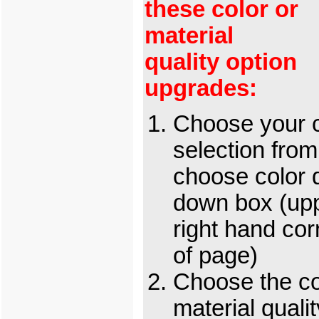
these color or
material
quality option
upgrades:
Choose your c
selection from
choose color 
down box (up
right hand cor
of page)
Choose the c
material qualit