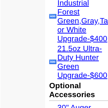
Industrial
Forest
Green,Gray,T
or White
Upgrade-$400
21.5oz Ultra-
Duty Hunter
Green
Upgrade-$600
Optional
Accessories
30" Auger