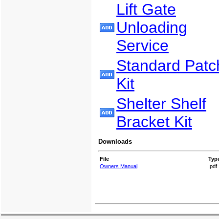
Lift Gate
Unloading
Service
Standard Patc
Kit
Shelter Shelf
Bracket Kit
Downloads
File
Typ
Owners Manual
.pdf