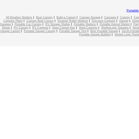
Portabl
|
|
|
|
|
|
All Weather Shelters
Boat Canopy
Build a Carport
Camper Storage
Canopies
Canopy
Car
|
|
|
|
|
Carports Plans
Custom Boat Covers
Disaster Relief Shelters
Discount Carports
Garage
Gree
|
|
|
|
|
Garages
Portable Car Canopy
RV Storage Shelter
Portable Shelters
Portable Animal Shelter
Part
|
|
|
|
|
|
Sheds
RV Canopy
RV Carports
Steel Carport Kits
Steel Carports
ShelterLogic Garages
Smok
|
|
|
|
Garage Carport
Portable Garage Canopy
Portable Garage Tent
Best Portable Garage
10x20 Portab
|
Portable Garage Building
Shelter Logic Port