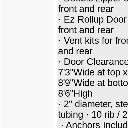
front and rear
· Ez Rollup Door
front and rear
· Vent kits for fro
and rear
· Door Clearance
7'3"Wide at top x
8'9"Wide at bott
8'6"High
· 2" diameter, ste
tubing · 10 rib / 
· Anchors Inclu