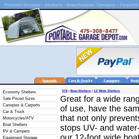
576
|
Boat Shelters
|
12' Wide Shelters
Economy Shelters
Great for a wide rang
Sale Priced Sizes
Canopies & Carports
of use, have the same
Car & Truck
that not only prevent
Motorcycles/ATV
Boat Shelters
stops UV- and water-
RV & Campers
our 12-foot wide boat
Equipment Storage