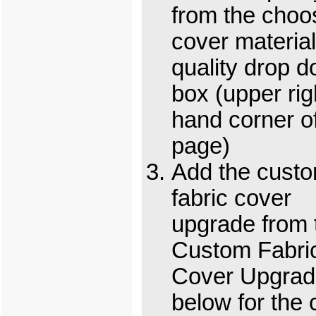
from the choo
cover material
quality drop 
box (upper rig
hand corner o
page)
Add the cust
fabric cover
upgrade from 
Custom Fabri
Cover Upgrad
below for the 