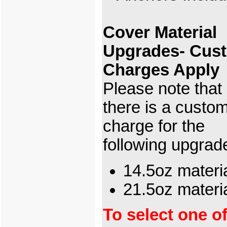
Cover Material
Upgrades- Cus
Charges Apply
Please note that
there is a custo
charge for the
following upgrad
14.5oz materi
21.5oz mater
To select one o