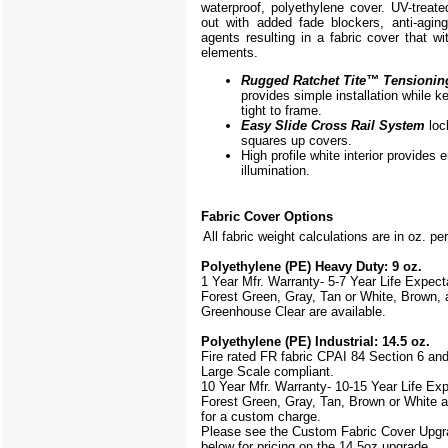
waterproof, polyethylene cover. UV-treate
out with added fade blockers, anti-aging,
agents resulting in a fabric cover that w
elements.
Rugged Ratchet Tite
™
Tensionin
provides simple installation while k
tight to frame.
Easy Slide Cross Rail System
loc
squares up covers.
High profile white interior provides
illumination.
Fabric Cover Options
All fabric weight calculations are in oz. pe
Polyethylene (PE) Heavy Duty: 9 oz.
1 Year Mfr. Warranty- 5-7 Year Life Expec
Forest Green, Gray, Tan or White, Brown, 
Greenhouse Clear are available.
Polyethylene (PE) Industrial: 14.5 oz.
Fire rated FR fabric CPAI 84 Section 6 an
Large Scale
compliant.
10 Year Mfr. Warranty- 10-15 Year Life Ex
Forest Green, Gray, Tan, Brown or White a
for a custom charge.
Please see the Custom Fabric Cover Upgr
below for pricing on the 14.5oz upgrade