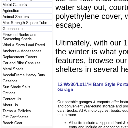
Metal Carports
water stay out, court
Agriculture
polyethylene cover, w
Animal Shelters
Max Strength Square Tube
escape.
Greenhouses
Firewood Racks and
Seasoning Sheds
Ultimately, with our 
Wind & Snow Load Rated
the winter is what yo
Anchors & Accessories
Replacement Covers
features, browse our
Car and Bike Capsules
shelters in several h
Metal Sheds
AccelaFrame Heavy Duty
Gazebos
12'Wx36'Lx11'H Barn Style Port
Sun Shade Sails
Garage
Options
Contact Us
Our portable garages & carports offer inst
About Us
and convenient year-round storage and prot
cars, trucks, ATV, motorcycles, boats, eq
Terms & Policies
much more.
Gift Certificates
All units include a zippered front & 
Beach Gear
entry and include an anchoring sys