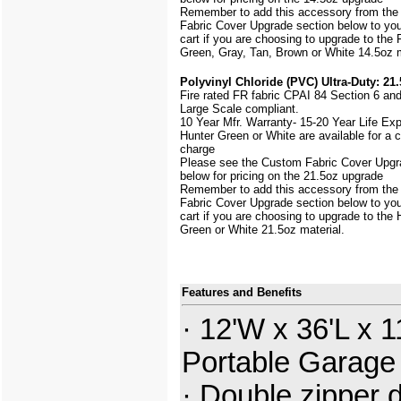
Remember to add this accessory from th
Fabric Cover Upgrade section below to yo
cart if you are choosing to upgrade to the 
Green, Gray, Tan, Brown or White 14.5oz m
Polyvinyl Chloride (PVC) Ultra-Duty: 21.
Fire rated FR fabric CPAI 84 Section 6 an
Large Scale
compliant.
10 Year Mfr. Warranty- 15-20 Year Life Ex
Hunter Green or White are available for a
charge
Please see the Custom Fabric Cover Upgr
below for pricing on the 21.5oz upgrade
Remember to add this accessory from th
Fabric Cover Upgrade section below to yo
cart if you are choosing to upgrade to the 
Green or White 21.5oz material.
Features and Benefits
· 12'W x 36'L x 1
Portable Garage
· Double zipper 