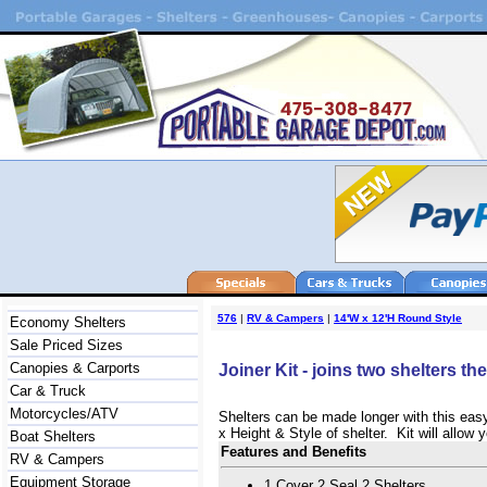
576
|
RV & Campers
|
14'W x 12'H Round Style
Economy Shelters
Sale Priced Sizes
Canopies & Carports
Joiner Kit - joins two shelters t
Car & Truck
Motorcycles/ATV
Shelters can be made longer with this easy
x Height & Style of shelter. Kit will allow
Boat Shelters
Features and Benefits
RV & Campers
Equipment Storage
1 Cover 2 Seal 2 Shelters