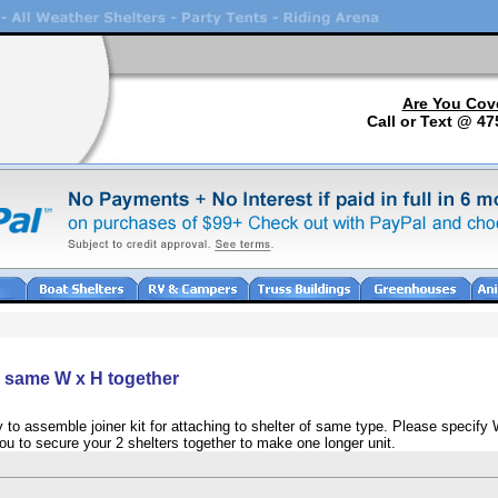
Are You Cov
Call or Text @ 47
he same W x H together
 to assemble joiner kit for attaching to shelter of same type. Please specify 
 you to secure your 2 shelters together to make one longer unit.