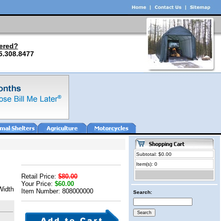
ered?
5.308.8477
Subtotal: $0.00
Item(s): 0
Retail Price:
$80.00
Your Price:
$60.00
Width
Item Number: 808000000
Search: