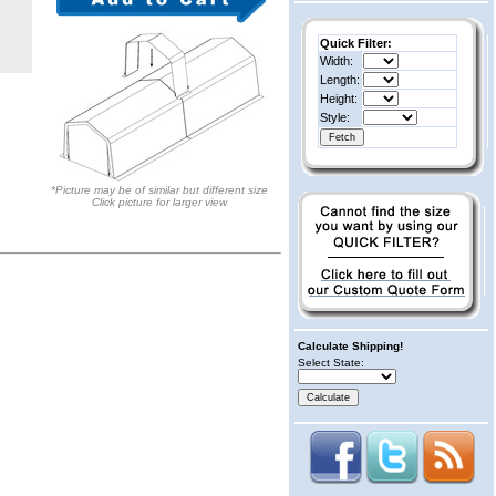
Quick Filter:
Width:
Length:
Height:
Style:
*Picture may be of similar but different size
Click picture for larger view
Calculate Shipping!
Select State: