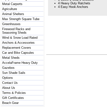
4 Heavy Duty Ratchets
Metal Carports
4 Easy Hook Anchors
Agriculture
Animal Shelters
Max Strength Square Tube
Greenhouses
Firewood Racks and
Seasoning Sheds
Wind & Snow Load Rated
Anchors & Accessories
Replacement Covers
Car and Bike Capsules
Metal Sheds
AccelaFrame Heavy Duty
Gazebos
Sun Shade Sails
Options
Contact Us
About Us
Terms & Policies
Gift Certificates
Beach Gear