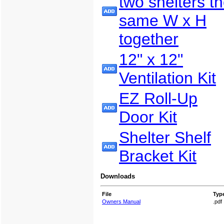
two shelters t
same W x H
together
12" x 12"
Ventilation Kit
EZ Roll-Up
Door Kit
Shelter Shelf
Bracket Kit
Downloads
File
Typ
Owners Manual
.pdf