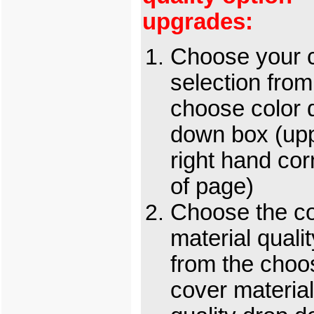
upgrades:
Choose your c
selection from
choose color 
down box (up
right hand cor
of page)
Choose the c
material qualit
from the choo
cover material