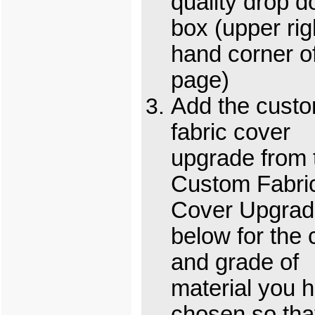
quality drop 
box (upper rig
hand corner o
page)
Add the cust
fabric cover
upgrade from 
Custom Fabri
Cover Upgrad
below for the 
and grade of
material you 
chosen so tha