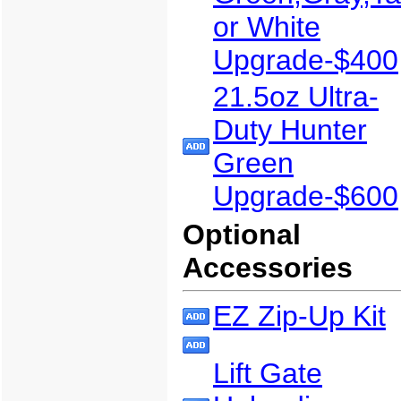
or White
Upgrade-$400
21.5oz Ultra-
Duty Hunter
Green
Upgrade-$600
Optional
Accessories
EZ Zip-Up Kit
Lift Gate