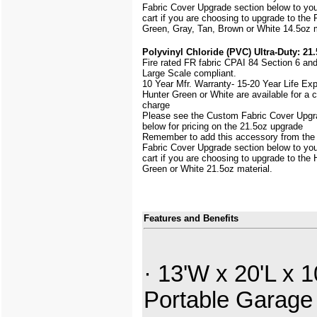
Fabric Cover Upgrade section below to yo
cart if you are choosing to upgrade to the 
Green, Gray, Tan, Brown or White 14.5oz m
Polyvinyl Chloride (PVC) Ultra-Duty: 21.
Fire rated FR fabric CPAI 84 Section 6 an
Large Scale
compliant.
10 Year Mfr. Warranty- 15-20 Year Life Ex
Hunter Green or White are available for a
charge
Please see the Custom Fabric Cover Upgr
below for pricing on the 21.5oz upgrade
Remember to add this accessory from th
Fabric Cover Upgrade section below to yo
cart if you are choosing to upgrade to the 
Green or White 21.5oz material.
Features and Benefits
· 13'W x 20'L x 1
Portable Garage