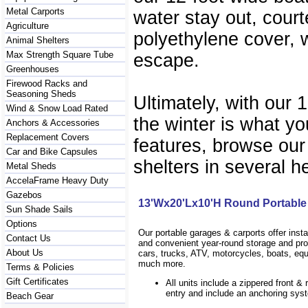
Metal Carports
water stay out, court
Agriculture
polyethylene cover, w
Animal Shelters
Max Strength Square Tube
escape.
Greenhouses
Firewood Racks and
Seasoning Sheds
Ultimately, with our 
Wind & Snow Load Rated
the winter is what yo
Anchors & Accessories
Replacement Covers
features, browse our
Car and Bike Capsules
shelters in several h
Metal Sheds
AccelaFrame Heavy Duty
Gazebos
13'Wx20'Lx10'H Round Portable
Sun Shade Sails
Options
Our portable garages & carports offer inst
Contact Us
and convenient year-round storage and prot
About Us
cars, trucks, ATV, motorcycles, boats, eq
much more.
Terms & Policies
Gift Certificates
All units include a zippered front & 
entry and include an anchoring sys
Beach Gear