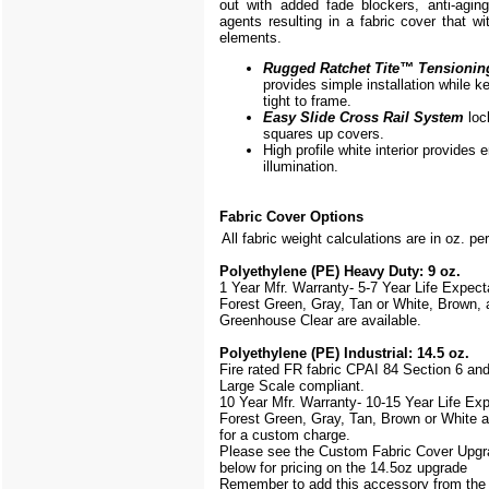
out with added fade blockers, anti-aging,
agents resulting in a fabric cover that w
elements.
Rugged Ratchet Tite
™
Tensionin
provides simple installation while k
tight to frame.
Easy Slide Cross Rail System
loc
squares up covers.
High profile white interior provides
illumination.
Fabric Cover Options
All fabric weight calculations are in oz. pe
Polyethylene (PE) Heavy Duty: 9 oz.
1 Year Mfr. Warranty- 5-7 Year Life Expec
Forest Green, Gray, Tan or White, Brown, 
Greenhouse Clear are available.
Polyethylene (PE) Industrial: 14.5 oz.
Fire rated FR fabric CPAI 84 Section 6 an
Large Scale
compliant.
10 Year Mfr. Warranty- 10-15 Year Life Ex
Forest Green, Gray, Tan, Brown or White a
for a custom charge.
Please see the Custom Fabric Cover Upgr
below for pricing on the 14.5oz upgrade
Remember to add this accessory from th