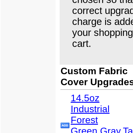
correct upgra
charge is add
your shopping
cart.
Custom Fabric
Cover Upgrade
14.5oz
Industrial
Forest
Green,Gray,T