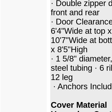
· Double zipper 
front and rear
· Door Clearance
6'4"Wide at top x
10'7"Wide at bot
x 8'5"High
· 1 5/8" diameter
steel tubing · 6 ri
12 leg
· Anchors Inclu
Cover Material