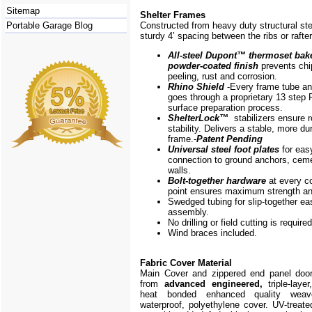
Sitemap
Shelter Frames
Portable Garage Blog
Constructed from heavy duty structural ste
sturdy 4’ spacing between the ribs or rafte
All-steel Dupont
™
thermoset bak
powder-coated finish
prevents chi
peeling, rust and corrosion.
Rhino Shield
-Every frame
tube a
goes through a proprietary 13 step 
surface preparation process.
ShelterLock
™
stabilizers ensure r
stability. Delivers a stable, more du
frame.-
Patent Pending
Universal steel foot plates
for eas
connection to ground anchors, cem
walls.
Bolt-together hardware
at every c
point ensures maximum strength and
Swedged tubing for slip-together ea
assembly.
No drilling or field cutting is required
Wind braces included.
Fabric Cover Material
Main Cover and zippered end panel doo
from
advanced engineered,
triple-layer
heat bonded enhanced quality weave
waterproof, polyethylene cover. UV-treate