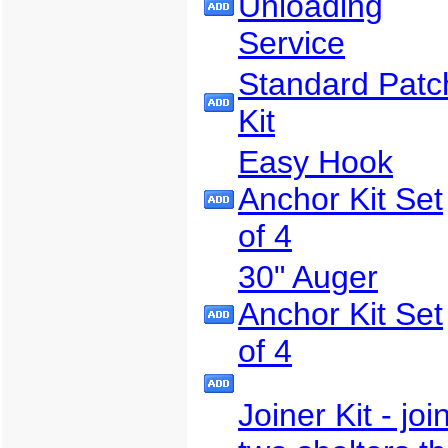
Unloading
Service
Standard Patc
Kit
Easy Hook
Anchor Kit Set
of 4
30" Auger
Anchor Kit Set
of 4
Joiner Kit - joi