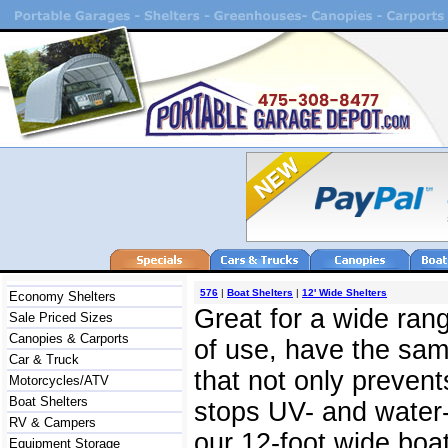
576
|
Boat Shelters
|
12' Wide Shelters
Economy Shelters
Great for a wide rang
Sale Priced Sizes
Canopies & Carports
of use, have the same
Car & Truck
that not only prevent
Motorcycles/ATV
Boat Shelters
stops UV- and water-
RV & Campers
our 12-foot wide boat
Equipment Storage