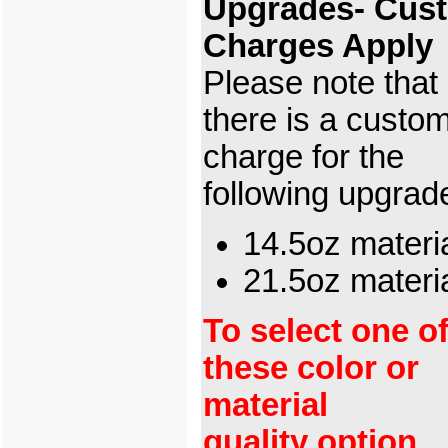
Upgrades- Cus
Charges Apply
Please note that
there is a custo
charge for the
following upgrad
14.5oz materi
21.5oz mater
To select one o
these color or
material
quality option