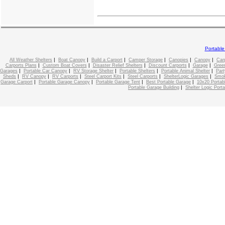
Portabl
|
|
|
|
|
|
All Weather Shelters
Boat Canopy
Build a Carport
Camper Storage
Canopies
Canopy
Car
|
|
|
|
|
Carports Plans
Custom Boat Covers
Disaster Relief Shelters
Discount Carports
Garage
Gree
|
|
|
|
|
Garages
Portable Car Canopy
RV Storage Shelter
Portable Shelters
Portable Animal Shelter
Part
|
|
|
|
|
|
Sheds
RV Canopy
RV Carports
Steel Carport Kits
Steel Carports
ShelterLogic Garages
Smok
|
|
|
|
Garage Carport
Portable Garage Canopy
Portable Garage Tent
Best Portable Garage
10x20 Portab
|
Portable Garage Building
Shelter Logic Port