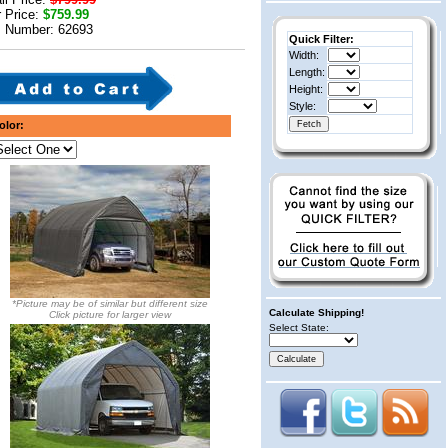
 Price:
$759.99
m Number: 62693
Quick Filter:
Width:
Length:
Height:
Style:
olor:
*Picture may be of similar but different size
Calculate Shipping!
Click picture for larger view
Select State: