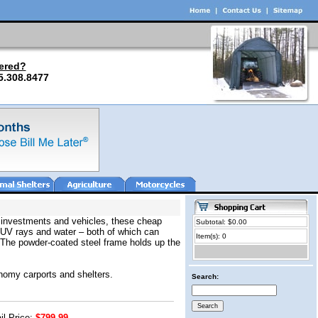
ered?
5.308.8477
r investments and vehicles, these cheap
Subtotal: $0.00
l UV rays and water – both of which can
Item(s): 0
. The powder-coated steel frame holds up the
onomy carports and shelters.
Search:
il Price:
$799.99