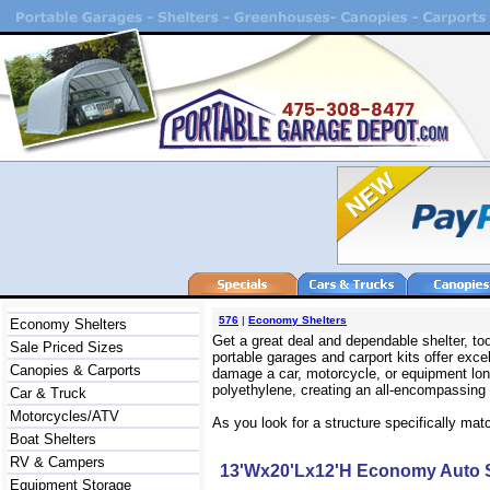
576
|
Economy Shelters
Economy Shelters
Get a great deal and dependable shelter, t
Sale Priced Sizes
portable garages and carport kits offer exc
Canopies & Carports
damage a car, motorcycle, or equipment long
polyethylene, creating an all-encompassing s
Car & Truck
Motorcycles/ATV
As you look for a structure specifically mat
Boat Shelters
RV & Campers
13'Wx20'Lx12'H Economy Auto S
Equipment Storage