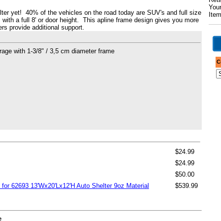
Your
elter yet! 40% of the vehicles on the road today are SUV's and full size
Ite
m with a full 8' or door height. This apline frame design gives you more
ers provide additional support.
garage with 1-3/8" / 3,5 cm diameter frame
C
$24.99
$24.99
$50.00
 for 62693 13'Wx20'Lx12'H Auto Shelter 9oz Material
$539.99
e