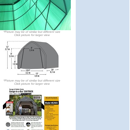
*Picture may be of similar but different size
Click picture for larger view
*Picture may be of similar but different size
Click picture for larger view