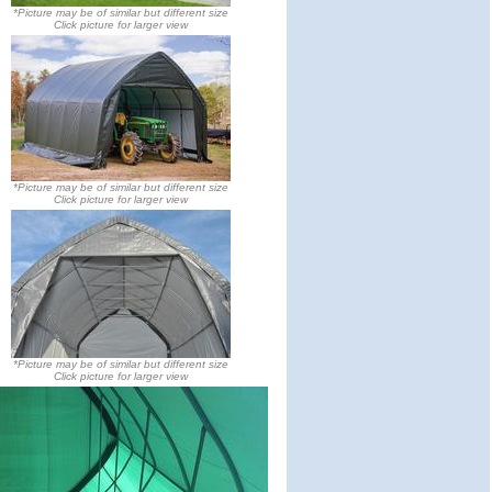
*Picture may be of similar but different size
Click picture for larger view
*Picture may be of similar but different size
Click picture for larger view
*Picture may be of similar but different size
Click picture for larger view