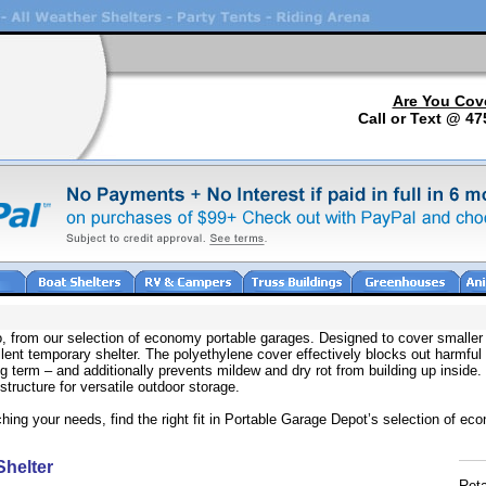
Are You Cov
Call or Text @ 47
oo, from our selection of economy portable garages. Designed to cover smalle
ellent temporary shelter. The polyethylene cover effectively blocks out harmfu
 term – and additionally prevents mildew and dry rot from building up inside
tructure for versatile outdoor storage.
ching your needs, find the right fit in Portable Garage Depot’s selection of ec
helter
Reta