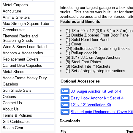
Metal Carports
Introducing our largest garage-in-a-box sh
Agriculture
trucks. This shelter was built just for the
overhead clearance and the reinforced raft
Animal Shelters
Features and Benefits
Max Strength Square Tube
Greenhouses
(1) 13' x 20' x 12' (3,9 x 6,1 x 3,7 m) 
(1) Double Zippered Front Door Panel
Firewood Racks and
(1) Solid Rear Door Panel
Seasoning Sheds
(1) Cover
Wind & Snow Load Rated
(24) ShelterLock™ Stabilizing Blocks
Anchors & Accessories
(1) Roll-up door kit
(6) 15" / 38,1 cm Auger Anchors
Replacement Covers
(8) Steel Foot Plates
Car and Bike Capsules
(8) Rachet Tite™ Rachets
(1) Set of step-by-step instructions
Metal Sheds
AccelaFrame Heavy Duty
Optional Accessories
Gazebos
Sun Shade Sails
30" Auger Anchor Kit Set of 4
Options
Easy Hook Anchor Kit Set of 4
Contact Us
12" x 12" Ventilation Kit
About Us
ShelterLogic Replacement Cover Kit
Terms & Policies
Downloads
Gift Certificates
Beach Gear
File
Typ