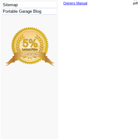
Owners Manual
.pdf
Sitemap
Portable Garage Blog