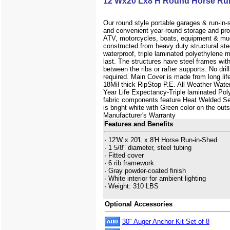
12'Wx20'Lx8'H Round Horse Ru
Our round style portable garages & run-in-
and convenient year-round storage and prot
ATV, motorcycles, boats, equipment & mu
constructed from heavy duty structural ste
waterproof, triple laminated polyethylene m
last. The structures have steel frames wit
between the ribs or rafter supports. No drilli
required. Main Cover is made from long lif
18Mil thick RipStop P.E. All Weather Wate
Year Life Expectancy-Triple laminated Poly
fabric components feature Heat Welded Sea
is bright white with Green color on the out
Manufacturer's Warranty
Features and Benefits
· 12'W x 20'L x 8'H Horse Run-in-Shed
· 1 5/8" diameter, steel tubing
· Fitted cover
· 6 rib framework
· Gray powder-coated finish
· White interior for ambient lighting
· Weight: 310 LBS
Optional Accessories
30" Auger Anchor Kit Set of 8