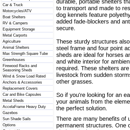
durable, portable shelters th
Car & Truck
to transport and made to res
Motorcycles/ATV
dog kennels feature polyethy
Boat Shelters
added fade-blockers and anti
RV & Campers
secure.
Equipment Storage
Metal Carports
These sturdy structures also
Agriculture
steel frame and four point a
Animal Shelters
Max Strength Square Tube
sheds are ideal for horses an
Greenhouses
and white interior for ambient 
Firewood Racks and
required. These shelters are
Seasoning Sheds
livestock from sudden storm
Wind & Snow Load Rated
other grasses.
Anchors & Accessories
Replacement Covers
So if you're looking for an e
Car and Bike Capsules
Metal Sheds
your animals from the eleme
AccelaFrame Heavy Duty
the perfect solution.
Gazebos
There are many benefits of us
Sun Shade Sails
permanent structures. One 
Options