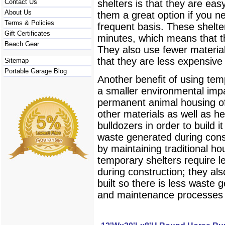
Contact Us
shelters is that they are ea
About Us
them a great option if you 
Terms & Policies
frequent basis. These shelt
Gift Certificates
minutes, which means that t
Beach Gear
They also use fewer material
that they are less expensive
Sitemap
Portable Garage Blog
Another benefit of using tem
a smaller environmental impa
permanent animal housing o
other materials as well as h
bulldozers in order to build i
waste generated during con
by maintaining traditional ho
temporary shelters require 
during construction; they al
built so there is less waste 
and maintenance processes 