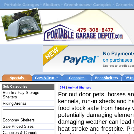
Sub Categories
576
|
Animal Shelters
Run In / Hay Storage
For out door pets, horses and
Shelters
kennels, run-in sheds and h
Riding Arenas
food stock safe from heavy w
potentially damaging element
Economy Shelters
damaging weather can lead t
Sale Priced Sizes
heat stroke and frostbite. P
Canopies & Carports