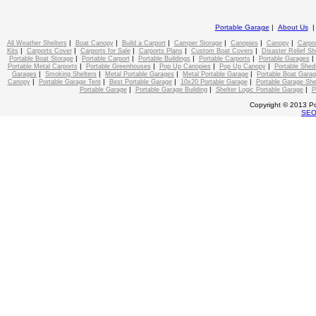
Portable Garage
|
About Us
|
|
|
|
|
|
All Weather Shelters
Boat Canopy
Build a Carport
Camper Storage
Canopies
Canopy
Carpo
|
|
|
|
|
Kits
Carports Cover
Carports for Sale
Carports Plans
Custom Boat Covers
Disaster Relief Sh
|
|
|
|
Portable Boat Storage
Portable Carport
Portable Buildings
Portable Carports
Portable Garages
|
|
|
|
Portable Metal Carports
Portable Greenhouses
Pop Up Canopies
Pop Up Canopy
Portable Shed
|
|
|
|
Garages
Smoking Shelters
Metal Portable Garages
Metal Portable Garage
Portable Boat Gara
|
|
|
|
Canopy
Portable Garage Tent
Best Portable Garage
10x20 Portable Garage
Portable Garage She
|
|
|
Portable Garage
Portable Garage Building
Shelter Logic Portable Garage
P
Copyright © 2013 Po
SE