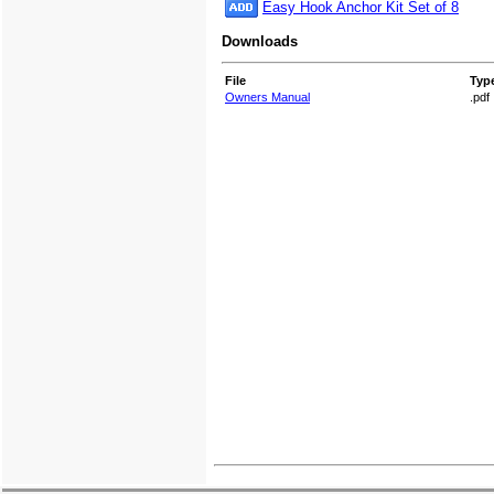
Easy Hook Anchor Kit Set of 8
Downloads
File
Typ
Owners Manual
.pdf